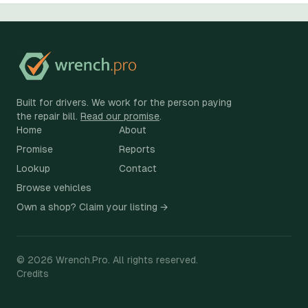
Built for drivers. We work for the person paying
the repair bill.
Read our promise
.
Home
About
Promise
Reports
Lookup
Contact
Browse vehicles
Own a shop? Claim your listing →
©
2026
Wrench.Pro.
All rights reserved.
Credits