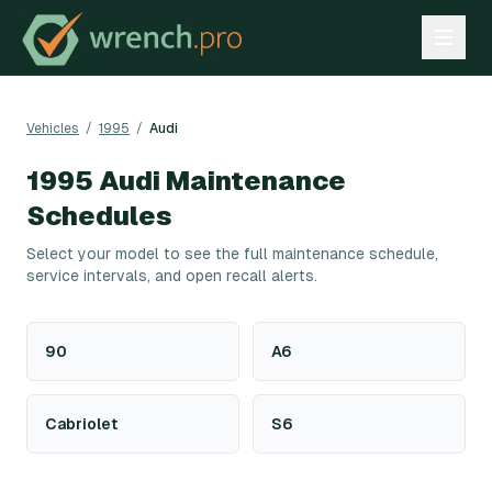
Vehicles
/
1995
/
Audi
1995
Audi
Maintenance
Schedules
Select your model to see the full maintenance schedule,
service intervals, and open recall alerts.
90
A6
Cabriolet
S6