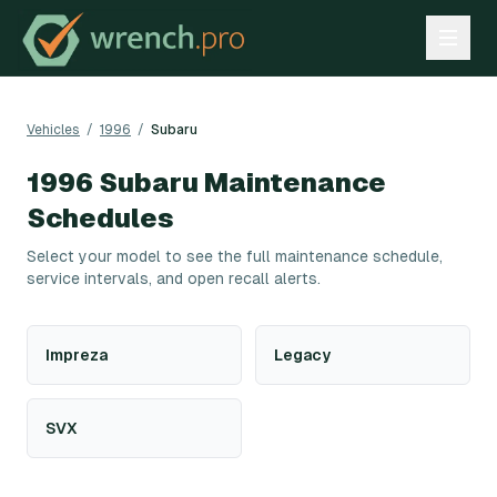
Vehicles
/
1996
/
Subaru
1996
Subaru
Maintenance
Schedules
Select your model to see the full maintenance schedule,
service intervals, and open recall alerts.
Impreza
Legacy
SVX