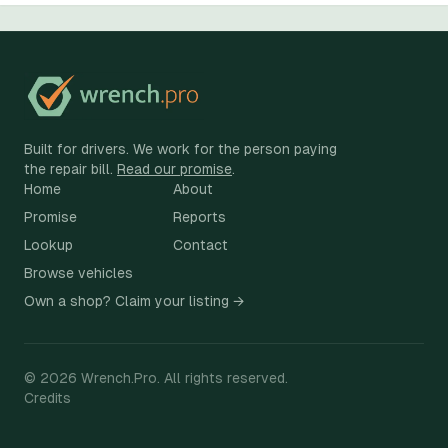
Built for drivers. We work for the person paying
the repair bill.
Read our promise
.
Home
About
Promise
Reports
Lookup
Contact
Browse vehicles
Own a shop? Claim your listing →
©
2026
Wrench.Pro.
All rights reserved.
Credits