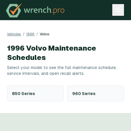
Vehicles
/
1996
/
Volvo
1996
Volvo
Maintenance
Schedules
Select your model to see the full maintenance schedule,
service intervals, and open recall alerts.
850 Series
960 Series