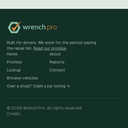
Built for drivers. We work for the person paying
the repair bill.
Read our promise
.
Home
About
Promise
Reports
Lookup
Contact
Browse vehicles
Own a shop? Claim your listing →
©
2026
Wrench.Pro.
All rights reserved.
Credits