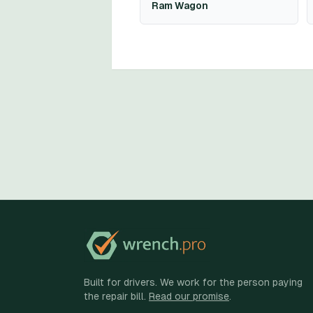
Ram Wagon
Built for drivers. We work for the person paying
the repair bill.
Read our promise
.