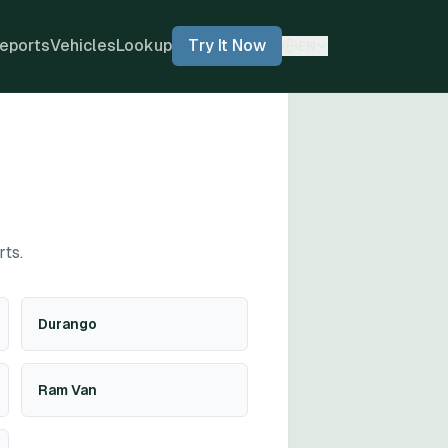
eports
Vehicles
Lookup
Try It Now
EN
rts.
Durango
Ram Van