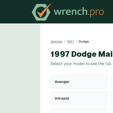
Vehicles
/
1997
/
Dodge
1997
Dodge
Mai
Select your model to see the full
Avenger
Intrepid