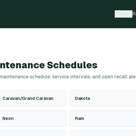
About
R
ntenance Schedules
 maintenance schedule, service intervals, and open recall ale
Caravan/Grand Caravan
Dakota
Neon
Ram