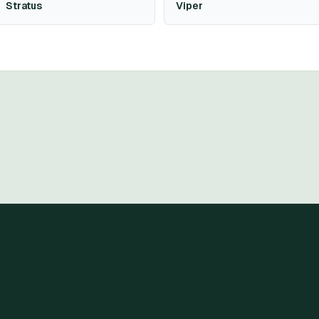
Stratus
Viper