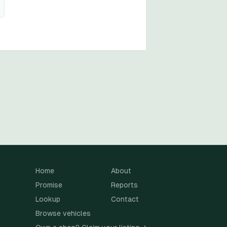
Home
About
Promise
Reports
Lookup
Contact
Browse vehicles