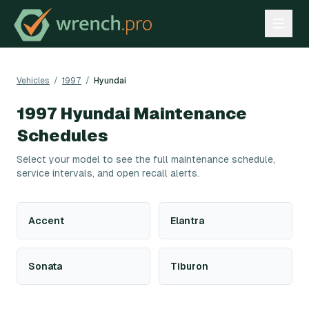
Vehicles
/
1997
/
Hyundai
1997
Hyundai
Maintenance
Schedules
Select your model to see the full maintenance schedule,
service intervals, and open recall alerts.
Accent
Elantra
Sonata
Tiburon