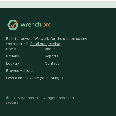
Built for drivers. We work for the person paying
the repair bill.
Read our promise
.
Home
About
Promise
Reports
Lookup
Contact
Browse vehicles
Own a shop? Claim your listing →
©
2026
Wrench.Pro.
All rights reserved.
Credits