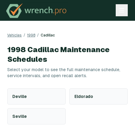
Vehicles
/
1998
/
Cadillac
1998
Cadillac
Maintenance
Schedules
Select your model to see the full maintenance schedule,
service intervals, and open recall alerts.
Deville
Eldorado
Seville