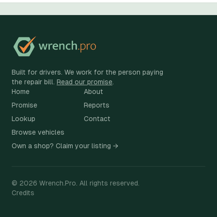
Built for drivers. We work for the person paying
the repair bill.
Read our promise
.
Home
About
Promise
Reports
Lookup
Contact
Browse vehicles
Own a shop? Claim your listing →
©
2026
Wrench.Pro.
All rights reserved.
Credits