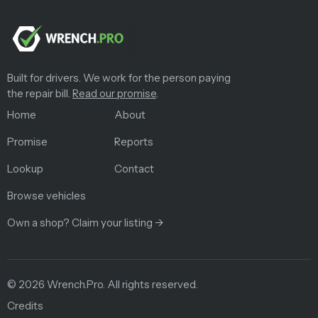
Built for drivers. We work for the person paying
the repair bill.
Read our promise
.
Home
About
Promise
Reports
Lookup
Contact
Browse vehicles
Own a shop? Claim your listing →
©
2026
Wrench.Pro.
All rights reserved.
Credits