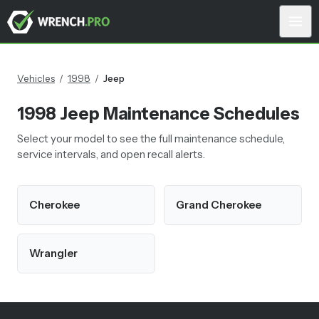
Vehicles
/
1998
/
Jeep
1998
Jeep
Maintenance Schedules
Select your model to see the full maintenance schedule,
service intervals, and open recall alerts.
Cherokee
Grand Cherokee
Wrangler