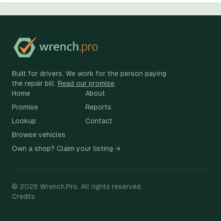
Built for drivers. We work for the person paying
the repair bill.
Read our promise
.
Home
About
Promise
Reports
Lookup
Contact
Browse vehicles
Own a shop? Claim your listing →
©
2026
Wrench.Pro.
All rights reserved.
Credits