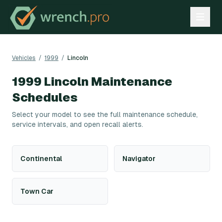
Vehicles
/
1999
/
Lincoln
1999
Lincoln
Maintenance
Schedules
Select your model to see the full maintenance schedule,
service intervals, and open recall alerts.
Continental
Navigator
Town Car