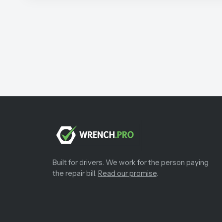
Built for drivers. We work for the person paying
the repair bill.
Read our promise
.