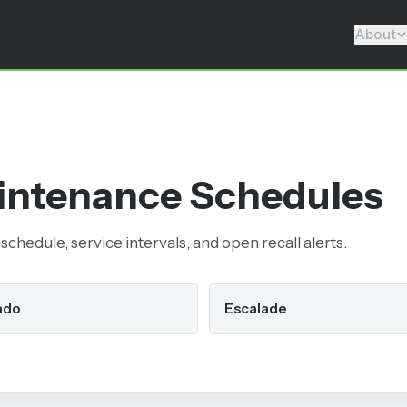
About
ntenance Schedules
chedule, service intervals, and open recall alerts.
ado
Escalade