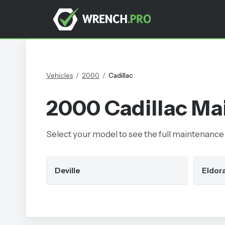
Vehicles
/
2000
/
Cadillac
2000
Cadillac
Mai
Select your model to see the full maintenance s
Deville
Eldor