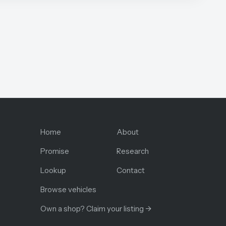
Home
About
Promise
Research
Lookup
Contact
Browse vehicles
Own a shop? Claim your listing →