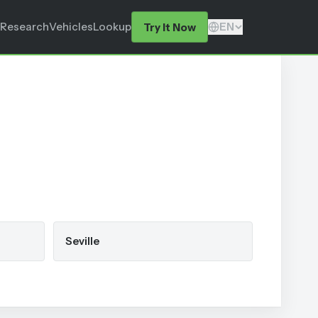
Research
Vehicles
Lookup
EN
Try It Now
Seville