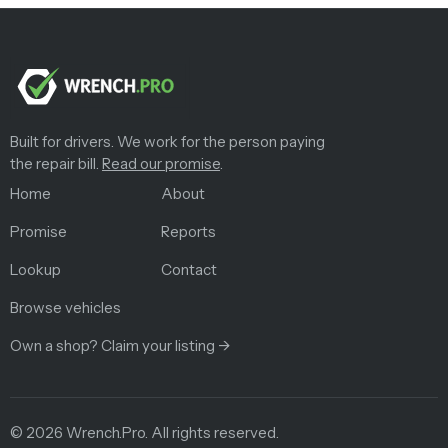
Built for drivers. We work for the person paying
the repair bill.
Read our promise
.
Home
About
Promise
Reports
Lookup
Contact
Browse vehicles
Own a shop? Claim your listing →
©
2026
Wrench.Pro.
All rights reserved.