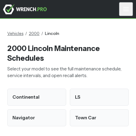
Vehicles
/
2000
/
Lincoln
2000
Lincoln
Maintenance
Schedules
Select your model to see the full maintenance schedule,
service intervals, and open recall alerts.
Continental
LS
Navigator
Town Car