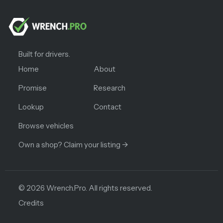
Built for drivers.
Home
About
Promise
Research
Lookup
Contact
Browse vehicles
Own a shop? Claim your listing →
©
2026
Wrench.Pro.
All rights reserved.
Credits