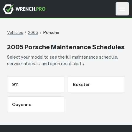
Vehicles
/
2005
/
Porsche
2005
Porsche
Maintenance Schedules
Select your model to see the full maintenance schedule,
service intervals, and open recall alerts.
911
Boxster
Cayenne