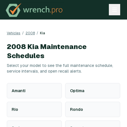
Vehicles
/
2008
/
Kia
2008
Kia
Maintenance
Schedules
Select your model to see the full maintenance schedule,
service intervals, and open recall alerts.
Amanti
Optima
Rio
Rondo