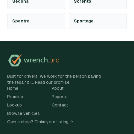
Sedona
Sorento
Spectra
Sportage
Built for drivers. We work for the person paying
the repair bill.
Read our promise
.
Home
About
Promise
Reports
Lookup
Contact
Browse vehicles
Own a shop? Claim your listing →