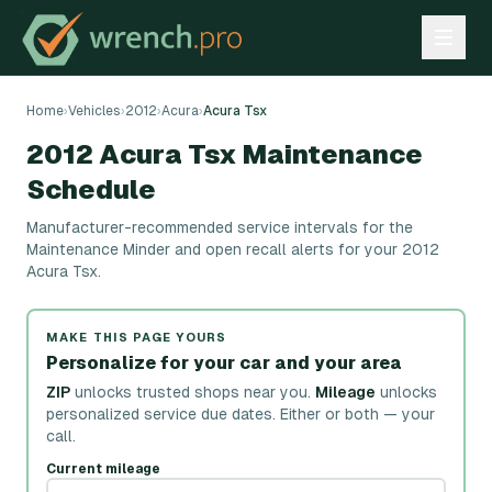
Home
›
Vehicles
›
2012
›
Acura
›
Acura Tsx
2012 Acura Tsx Maintenance
Schedule
Manufacturer-recommended service intervals for the
Maintenance Minder and open recall alerts for your 2012
Acura Tsx.
MAKE THIS PAGE YOURS
Personalize for your car and your area
ZIP
unlocks trusted shops near you.
Mileage
unlocks
personalized service due dates.
Either or both — your
call.
Current mileage