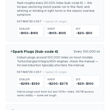
fluid roughly every 30,000 miles (sub-code 6) — the
torque-vectoring clutch packs run in this fluid, and
whining or binding in tight turns is the classic overdue
symptom.
ESTIMATED COST
— typical U.S. ranges
DEALER
SHOP
DIY
~$150–$195
~$105–$135
~$20–$50
⚡
Spark Plugs (Sub-code 4)
Every 100,000 mi
Iridium plugs around 100,000 miles on most models.
Turbocharged Integra/ADX engines: check the manual —
forced induction typically shortens the interval.
ESTIMATED COST
— typical U.S. ranges
DEALER
SHOP
DIY
~$285–$390
~$200–$275
~$25–$100
Iridium plugs cost more but last 100k+ miles. V6/V8 access
varies wildly — some are tough.