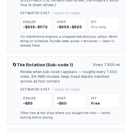
(2022+ MDX 3.5L remains belt-driven; the Integra's turbo
four is chain-driven.)
ESTIMATED COST
— typical U.S. ranges
DEALER
SHOP
DIY
~$935–$1175
~$655–$825
Pro only
On interference engines, a snapped belt destroys valves. Worth
doing on schedule. Bundle water pump + tensioner — labor is
already there.
🔄
Tire Rotation (Sub-code 1)
Every 7,500 mi
Rotate when sub-code 1 appears — roughly every 7,500
miles. SH-AWD models: keep tread depths matched
across all four corners.
ESTIMATED COST
— typical U.S. ranges
DEALER
SHOP
DIY
~$85
~$60
Free
Often free at the shop where you bought the tires — worth
asking before paying.