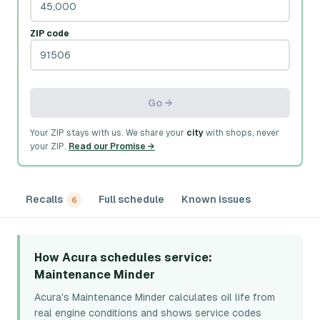
ZIP code
Go →
Your ZIP stays with us. We share your
city
with shops, never
your ZIP.
Read our Promise →
Recalls
Full schedule
Known issues
6
How Acura schedules service
:
Maintenance Minder
Acura's Maintenance Minder calculates oil life from
real engine conditions and shows service codes