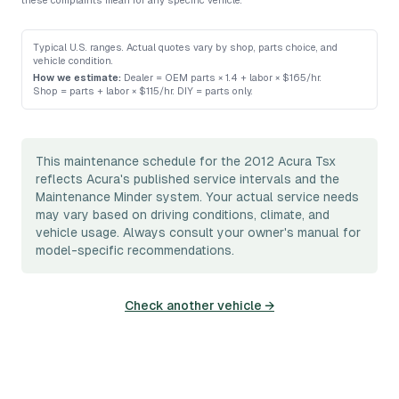
these complaints mean for any specific vehicle.
Typical U.S. ranges. Actual quotes vary by shop, parts choice, and
vehicle condition.
How we estimate:
Dealer = OEM parts × 1.4 + labor × $165/hr
.
Shop = parts + labor × $115/hr
.
DIY = parts only
.
This maintenance schedule for the 2012 Acura Tsx
reflects Acura's published service intervals and the
Maintenance Minder system. Your actual service needs
may vary based on driving conditions, climate, and
vehicle usage. Always consult your owner's manual for
model-specific recommendations.
Check another vehicle →