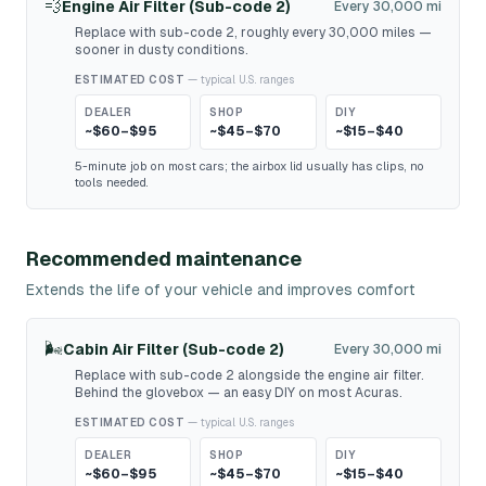
💨
Engine Air Filter (Sub-code 2)
Every 30,000 mi
Replace with sub-code 2, roughly every 30,000 miles —
sooner in dusty conditions.
ESTIMATED COST
— typical U.S. ranges
DEALER
SHOP
DIY
~$60–$95
~$45–$70
~$15–$40
5-minute job on most cars; the airbox lid usually has clips, no
tools needed.
Recommended maintenance
Extends the life of your vehicle and improves comfort
🌬️
Cabin Air Filter (Sub-code 2)
Every 30,000 mi
Replace with sub-code 2 alongside the engine air filter.
Behind the glovebox — an easy DIY on most Acuras.
ESTIMATED COST
— typical U.S. ranges
DEALER
SHOP
DIY
~$60–$95
~$45–$70
~$15–$40