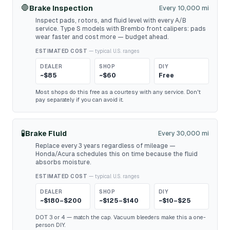
🛑
Brake Inspection
Every 10,000 mi
Inspect pads, rotors, and fluid level with every A/B
service. Type S models with Brembo front calipers: pads
wear faster and cost more — budget ahead.
ESTIMATED COST
— typical U.S. ranges
DEALER
SHOP
DIY
~$85
~$60
Free
Most shops do this free as a courtesy with any service. Don't
pay separately if you can avoid it.
🧪
Brake Fluid
Every 30,000 mi
Replace every 3 years regardless of mileage —
Honda/Acura schedules this on time because the fluid
absorbs moisture.
ESTIMATED COST
— typical U.S. ranges
DEALER
SHOP
DIY
~$180–$200
~$125–$140
~$10–$25
DOT 3 or 4 — match the cap. Vacuum bleeders make this a one-
person DIY.