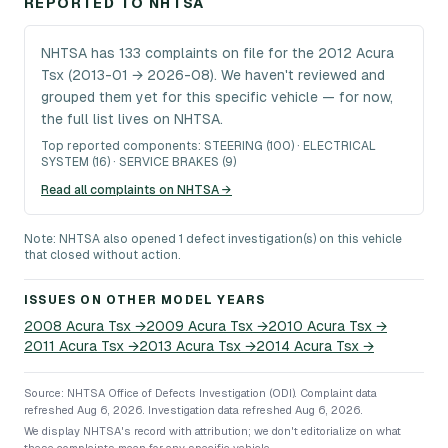
REPORTED TO NHTSA
NHTSA has 133 complaints on file for the 2012 Acura
Tsx (2013-01 → 2026-08). We haven't reviewed and
grouped them yet for this specific vehicle — for now,
the full list lives on NHTSA.
Top reported components:
STEERING (100) · ELECTRICAL
SYSTEM (16) · SERVICE BRAKES (9)
Read all complaints on NHTSA →
Note: NHTSA also opened 1 defect investigation(s) on this vehicle
that closed without action.
ISSUES ON OTHER MODEL YEARS
2008
Acura
Tsx
→
2009
Acura
Tsx
→
2010
Acura
Tsx
→
2011
Acura
Tsx
→
2013
Acura
Tsx
→
2014
Acura
Tsx
→
Source: NHTSA Office of Defects Investigation (ODI).
Complaint data
refreshed Aug 6, 2026.
Investigation data refreshed Aug 6, 2026.
We display NHTSA's record with attribution; we don't editorialize on what