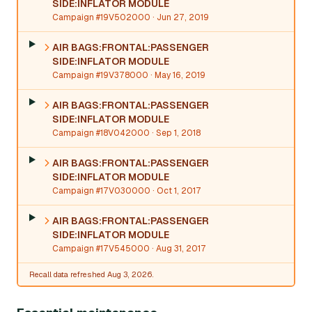
SIDE:INFLATOR MODULE
Campaign #19V502000
· Jun 27, 2019
AIR BAGS:FRONTAL:PASSENGER
SIDE:INFLATOR MODULE
Campaign #19V378000
· May 16, 2019
AIR BAGS:FRONTAL:PASSENGER
SIDE:INFLATOR MODULE
Campaign #18V042000
· Sep 1, 2018
AIR BAGS:FRONTAL:PASSENGER
SIDE:INFLATOR MODULE
Campaign #17V030000
· Oct 1, 2017
AIR BAGS:FRONTAL:PASSENGER
SIDE:INFLATOR MODULE
Campaign #17V545000
· Aug 31, 2017
Recall data refreshed Aug 3, 2026.