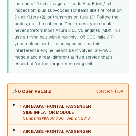
instead of fixed mileages — code A or B (oil / oil +
inspection) plus sub-codes for items like tire rotation
(1), air filters (2), or transmission fluid (3). Follow the
codes, not the calendar. One interval you should
never stretch: most Acura 3.5L V6 engines (MDX, TL)
use a timing belt with a roughly 105,000-mile / 7-
year replacement — a snapped belt on this
interference engine means bent valves. SH-AWD
models add a rear-differential fluid service that's
essential for the torque-vectoring unit.
⚠️
6 Open Recalls
Source: NHTSA
AIR BAGS:FRONTAL:PASSENGER
SIDE:INFLATOR MODULE
Campaign #18V661000
· Sep 27, 2018
AIR BAGS:FRONTAL:PASSENGER