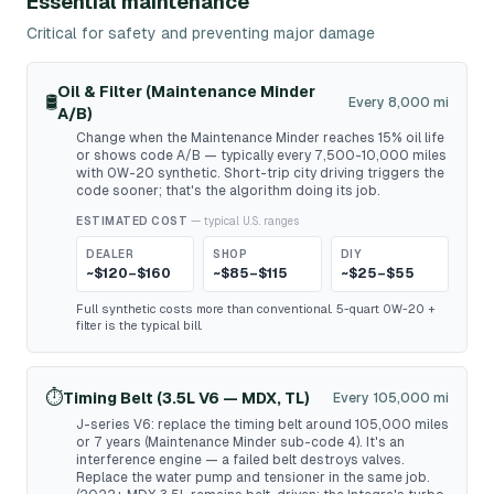
Essential maintenance
Critical for safety and preventing major damage
Oil & Filter (Maintenance Minder
🛢️
Every 8,000 mi
A/B)
Change when the Maintenance Minder reaches 15% oil life
or shows code A/B — typically every 7,500-10,000 miles
with 0W-20 synthetic. Short-trip city driving triggers the
code sooner; that's the algorithm doing its job.
ESTIMATED COST
— typical U.S. ranges
DEALER
SHOP
DIY
~$120–$160
~$85–$115
~$25–$55
Full synthetic costs more than conventional. 5-quart 0W-20 +
filter is the typical bill.
⏱️
Timing Belt (3.5L V6 — MDX, TL)
Every 105,000 mi
J-series V6: replace the timing belt around 105,000 miles
or 7 years (Maintenance Minder sub-code 4). It's an
interference engine — a failed belt destroys valves.
Replace the water pump and tensioner in the same job.