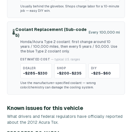
Usually behind the glovebox. Shops charge labor for a 10-minute
job — easy DIY win.
Coolant Replacement (Sub-code
🌡️
Every 100,000 mi
5)
Honda/Acura Type 2 coolant: first change around 10
years / 100,000 miles, then every 5 years / 50,000. Use
the blue Type 2 coolant only.
ESTIMATED COST
— typical U.S. ranges
DEALER
SHOP
DIY
~$285–$330
~$200–$235
~$25–$60
Use the manufacturer-specified coolant — wrong
color/chemistry can damage the cooling system.
Known issues for this vehicle
What drivers and federal regulators have officially reported
about the 2012 Acura Tsx.