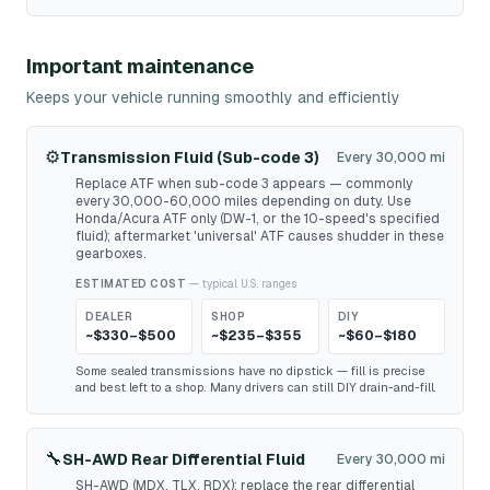
Important maintenance
Keeps your vehicle running smoothly and efficiently
⚙️
Transmission Fluid (Sub-code 3)
Every 30,000 mi
Replace ATF when sub-code 3 appears — commonly
every 30,000-60,000 miles depending on duty. Use
Honda/Acura ATF only (DW-1, or the 10-speed's specified
fluid); aftermarket 'universal' ATF causes shudder in these
gearboxes.
ESTIMATED COST
— typical U.S. ranges
DEALER
SHOP
DIY
~$330–$500
~$235–$355
~$60–$180
Some sealed transmissions have no dipstick — fill is precise
and best left to a shop. Many drivers can still DIY drain-and-fill.
🔧
SH-AWD Rear Differential Fluid
Every 30,000 mi
SH-AWD (MDX, TLX, RDX): replace the rear differential