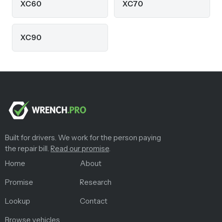
XC60
XC70
XC90
Built for drivers. We work for the person paying
the repair bill.
Read our promise
.
Home
About
Promise
Research
Lookup
Contact
Browse vehicles