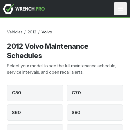
Vehicles
/
2012
/
Volvo
2012
Volvo
Maintenance
Schedules
Select your model to see the full maintenance schedule,
service intervals, and open recall alerts.
C30
C70
S60
S80