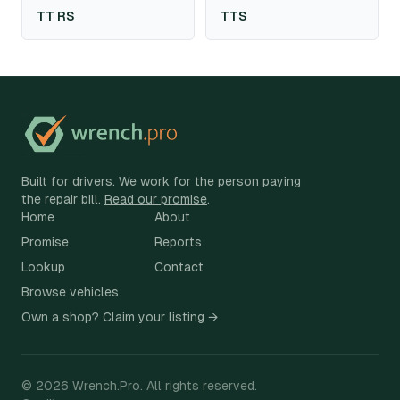
TT RS
TTS
Built for drivers. We work for the person paying
the repair bill.
Read our promise
.
Home
About
Promise
Reports
Lookup
Contact
Browse vehicles
Own a shop? Claim your listing →
©
2026
Wrench.Pro.
All rights reserved.