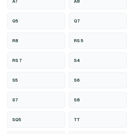
A7
A8
Q5
Q7
R8
RS 5
RS 7
S4
S5
S6
S7
S8
SQ5
TT