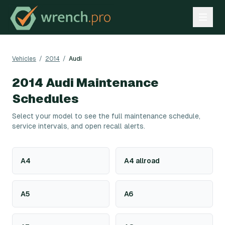
Vehicles
/
2014
/
Audi
2014
Audi
Maintenance
Schedules
Select your model to see the full maintenance schedule,
service intervals, and open recall alerts.
A4
A4 allroad
A5
A6