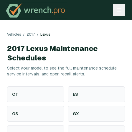
Vehicles
/
2017
/
Lexus
2017
Lexus
Maintenance
Schedules
Select your model to see the full maintenance schedule,
service intervals, and open recall alerts.
CT
ES
GS
GX