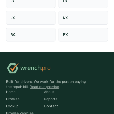
IS
LS
LX
NX
RC
RX
Built for drivers. We work for the person paying
the repair bill.
Read our promise
.
Home
About
Promise
Reports
Lookup
Contact
Browse vehicles