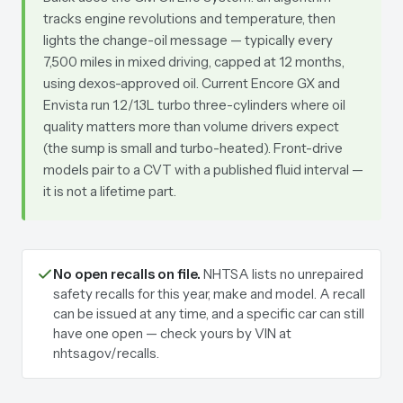
tracks engine revolutions and temperature, then
lights the change-oil message — typically every
7,500 miles in mixed driving, capped at 12 months,
using dexos-approved oil. Current Encore GX and
Envista run 1.2/1.3L turbo three-cylinders where oil
quality matters more than volume drivers expect
(the sump is small and turbo-heated). Front-drive
models pair to a CVT with a published fluid interval —
it is not a lifetime part.
No open recalls on file.
NHTSA lists no unrepaired
safety recalls for this year, make and model. A recall
can be issued at any time, and a specific car can still
have one open — check yours by VIN at
nhtsa.gov/recalls.