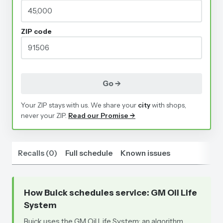
ZIP code
Go →
Your ZIP stays with us. We share your
city
with shops,
never your ZIP.
Read our Promise →
Recalls
(
0
)
Full schedule
Known issues
How Buick schedules service
: GM Oil Life
System
Buick uses the GM Oil Life System: an algorithm