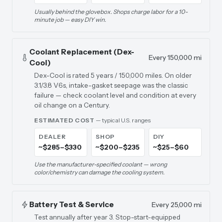
Usually behind the glovebox. Shops charge labor for a 10-
minute job — easy DIY win.
Coolant Replacement (Dex-
Every 150,000 mi
Cool)
Dex-Cool is rated 5 years / 150,000 miles. On older
3.1/3.8 V6s, intake-gasket seepage was the classic
failure — check coolant level and condition at every
oil change on a Century.
ESTIMATED COST
— typical U.S. ranges
DEALER
SHOP
DIY
~$285–$330
~$200–$235
~$25–$60
Use the manufacturer-specified coolant — wrong
color/chemistry can damage the cooling system.
Battery Test & Service
Every 25,000 mi
Test annually after year 3. Stop-start-equipped