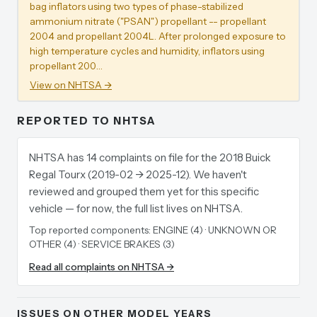
bag inflators using two types of phase-stabilized
ammonium nitrate ("PSAN") propellant -- propellant
2004 and propellant 2004L. After prolonged exposure to
high temperature cycles and humidity, inflators using
propellant 200…
View on NHTSA →
REPORTED TO NHTSA
NHTSA has 14 complaints on file for the 2018 Buick
Regal Tourx (2019-02 → 2025-12). We haven't
reviewed and grouped them yet for this specific
vehicle — for now, the full list lives on NHTSA.
Top reported components:
ENGINE (4) · UNKNOWN OR
OTHER (4) · SERVICE BRAKES (3)
Read all complaints on NHTSA →
ISSUES ON OTHER MODEL YEARS