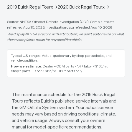
2019
Buick
Regal Tourx
→
2020
Buick
Regal Tourx
→
Source: NHTSA Office of Defects Investigation (ODI).
Complaint data
refreshed Aug 10, 2026.
Investigation data refreshed Aug 10, 2026.
We display NHTSA's record with attribution; we don't editorialize on what
these complaints mean for any specific vehicle.
Typical U.S. ranges. Actual quotes vary by shop, parts choice, and
vehicle condition.
How we estimate:
Dealer = OEM parts × 1.4 + labor × $165/hr
.
Shop = parts + labor × $115/hr
.
DIY = parts only
.
This maintenance schedule for the 2018 Buick Regal
Tourx reflects Buick's published service intervals and
the GM Oil Life System system. Your actual service
needs may vary based on driving conditions, climate,
and vehicle usage. Always consult your owner's
manual for model-specific recommendations.