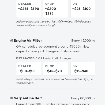
DEALER
SHOP
DIY
~$285–$390
~$200–
~$25–$100
$275
Iridium plugs cost more but last 100k+ miles. V6/V8 access
varies wildly — some are tough.
Engine Air Filter
Every 45,000 mi
GM schedules replacement around 45,000 miles;
inspect at every oil change in dusty regions.
ESTIMATED COST
— typical U.S. ranges
DEALER
SHOP
DIY
~$60–$95
~$45–$70
~$15–$40
5-minute job on most cars; the airbox lid usually has clips, no
tools needed.
Serpentine Belt
Every 60,000 mi
Inspect from 60,000 miles; replace on cracking or