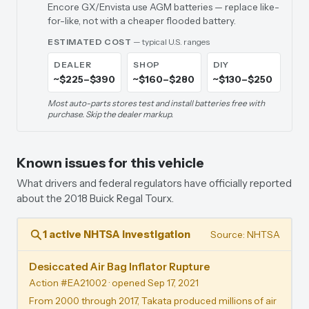
Encore GX/Envista use AGM batteries — replace like-
for-like, not with a cheaper flooded battery.
ESTIMATED COST
— typical U.S. ranges
DEALER
SHOP
DIY
~$225–$390
~$160–$280
~$130–$250
Most auto-parts stores test and install batteries free with
purchase. Skip the dealer markup.
Known issues for this vehicle
What drivers and federal regulators have officially reported
about the 2018 Buick Regal Tourx.
1 active NHTSA investigation
Source: NHTSA
Desiccated Air Bag Inflator Rupture
Action #EA21002
· opened Sep 17, 2021
From 2000 through 2017, Takata produced millions of air