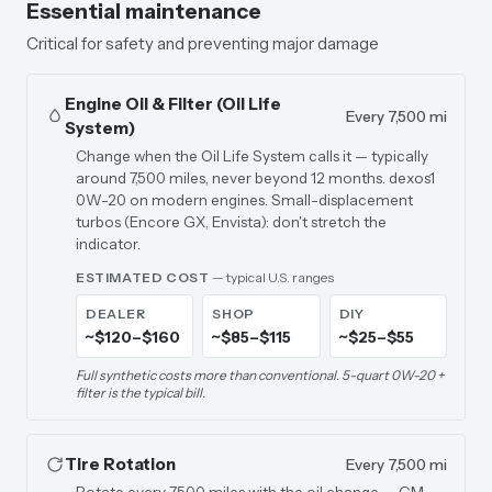
Essential maintenance
Critical for safety and preventing major damage
Engine Oil & Filter (Oil Life
Every 7,500 mi
System)
Change when the Oil Life System calls it — typically
around 7,500 miles, never beyond 12 months. dexos1
0W-20 on modern engines. Small-displacement
turbos (Encore GX, Envista): don't stretch the
indicator.
ESTIMATED COST
— typical U.S. ranges
DEALER
SHOP
DIY
~$120–$160
~$85–$115
~$25–$55
Full synthetic costs more than conventional. 5-quart 0W-20 +
filter is the typical bill.
Tire Rotation
Every 7,500 mi