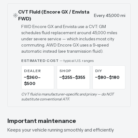
CVT Fluid (Encore GX / Envista
Every 45,000 mi
FWD)
FWD Encore GX and Envista use a CVT: GM
schedules fluid replacement around 45,000 miles
under severe service — which includes most city
commuting. AWD Encore GX uses a 9-speed
automatic instead (see transmission fluid).
ESTIMATED COST
— typical U.S. ranges
DEALER
SHOP
DIY
~$360–
~$255–$355
~$80–$180
$500
CVT fluid is manufacturer-specific and pricey — do NOT
substitute conventional ATF.
Important maintenance
Keeps your vehicle running smoothly and efficiently