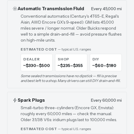
Automatic Transmission Fluid
Every 45,000 mi
Conventional automatics (Century's 4T65-E, Regal's
Aisin, AWD Encore GX's 9-speed): GM lists 45,000
miles severe / longer normal. Older Buicks respond
well to a simple drain-and-fill — avoid pressure flushes
on high-mile units.
ESTIMATED COST
— typical U.S. ranges
DEALER
SHOP
DIY
~$330–$500
~$235–$355
~$60–$180
Some sealed transmissions have no dipstick — fill is precise
and best left to a shop. Many drivers can still DIY drain-and-fill.
Spark Plugs
Every 60,000 mi
Small-turbo three-cylinders (Encore GX, Envista):
roughly every 60,000 miles — check the manual.
Older 3.1/3.8 V6s: iridium plugs last to 100,000 miles.
ESTIMATED COST
— typical U.S. ranges