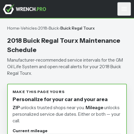
Home
›
Vehicles
›
2018
›
Buick
›
Buick Regal Tourx
2018 Buick Regal Tourx Maintenance
Schedule
Manufacturer-recommended service intervals for the GM
Oil Life System and open recall alerts for your 2018 Buick
Regal Tourx.
MAKE THIS PAGE YOURS
Personalize for your car and your area
ZIP
unlocks trusted shops near you.
Mileage
unlocks
personalized service due dates.
Either or both — your
call.
Current mileage