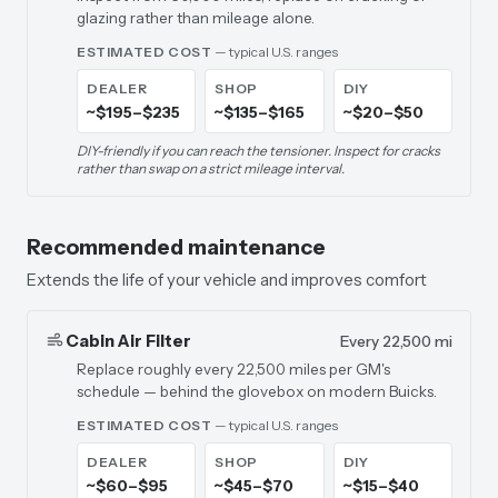
glazing rather than mileage alone.
ESTIMATED COST
— typical U.S. ranges
DEALER
SHOP
DIY
~$195–$235
~$135–$165
~$20–$50
DIY-friendly if you can reach the tensioner. Inspect for cracks
rather than swap on a strict mileage interval.
Recommended maintenance
Extends the life of your vehicle and improves comfort
Cabin Air Filter
Every 22,500 mi
Replace roughly every 22,500 miles per GM's
schedule — behind the glovebox on modern Buicks.
ESTIMATED COST
— typical U.S. ranges
DEALER
SHOP
DIY
~$60–$95
~$45–$70
~$15–$40