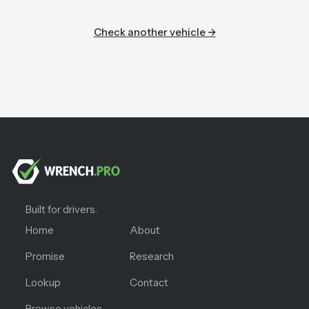
Check another vehicle →
Built for drivers.
Home
About
Promise
Research
Lookup
Contact
Browse vehicles