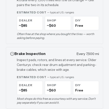
Rotate every 7,500 miles with the oil change — GM
pairs the two in its schedule.
ESTIMATED COST
— typical U.S. ranges
DEALER
SHOP
DIY
~$85
~$60
Free
Often free at the shop where you bought the tires — worth
asking before paying.
Brake Inspection
Every 7,500 mi
Inspect pads, rotors, and lines at every service. Older
Centurys: check rear drum adjustment and parking-
brake cables, which seize with age.
ESTIMATED COST
— typical U.S. ranges
DEALER
SHOP
DIY
~$85
~$60
Free
Most shops do this free as a courtesy with any service. Don't
pay separately if you can avoid it.