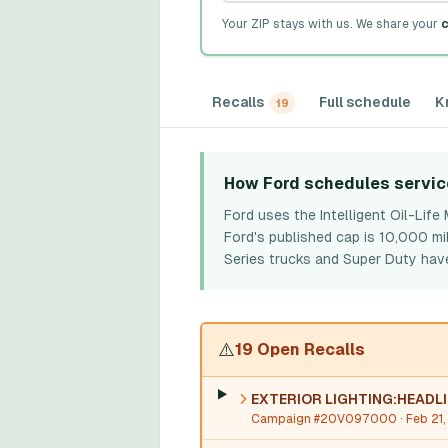
Your ZIP stays with us. We share your
c
Recalls
Full schedule
K
19
How Ford schedules servic
Ford uses the Intelligent Oil-Lif
Ford's published cap is 10,000 mi
Series trucks and Super Duty have
⚠️
19 Open Recalls
EXTERIOR LIGHTING:HEADL
Campaign #20V097000
· Feb 21