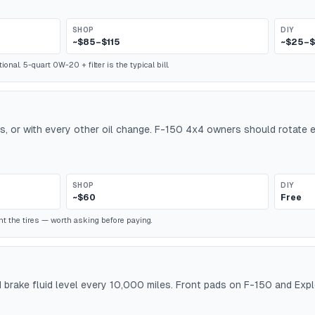
SHOP
DIY
~$85–$115
~$25–
nal. 5-quart 0W-20 + filter is the typical bill.
es, or with every other oil change. F-150 4x4 owners should rotate
SHOP
DIY
~$60
Free
t the tires — worth asking before paying.
d brake fluid level every 10,000 miles. Front pads on F-150 and Exp