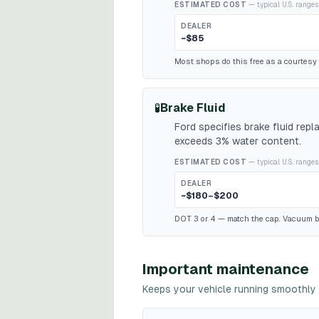
ESTIMATED COST
— typical U.S. ranges
DEALER
~$85
Most shops do this free as a courtesy w
🧪
Brake Fluid
Ford specifies brake fluid rep
exceeds 3% water content.
ESTIMATED COST
— typical U.S. ranges
DEALER
~$180–$200
DOT 3 or 4 — match the cap. Vacuum b
Important maintenance
Keeps your vehicle running smoothly 