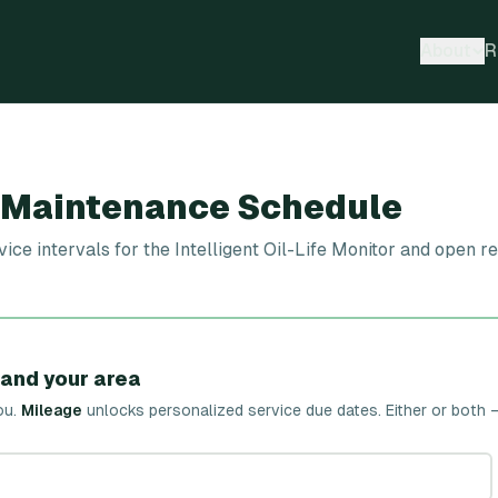
About
R
0 Maintenance Schedule
 intervals for the Intelligent Oil-Life Monitor and open rec
 and your area
ou.
Mileage
unlocks personalized service due dates.
Either or both 