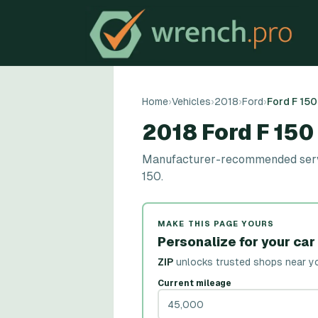
Home
›
Vehicles
›
2018
›
Ford
›
Ford F 150
2018 Ford F 15
Manufacturer-recommended service
150.
MAKE THIS PAGE YOURS
Personalize for your car
ZIP
unlocks trusted shops near y
Current mileage