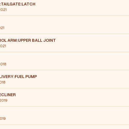
:TAILGATE:LATCH
2021
021
OL ARM:UPPER BALL JOINT
2021
2018
LIVERY:FUEL PUMP
2018
ECLINER
 2019
2019