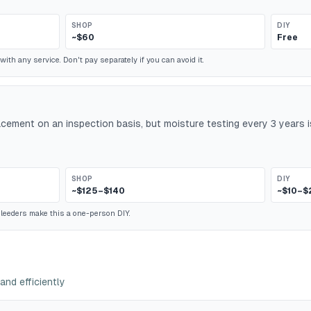
SHOP
DIY
~$60
Free
ith any service. Don't pay separately if you can avoid it.
lacement on an inspection basis, but moisture testing every 3 years
SHOP
DIY
~$125–$140
~$10–$
leeders make this a one-person DIY.
and efficiently