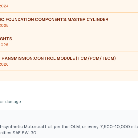
 2024
LIC:FOUNDATION COMPONENTS:MASTER CYLINDER
 2025
IGHTS
 2026
TRANSMISSION:CONTROL MODULE (TCM/PCM/TECM)
 2026
ajor damage
l-synthetic Motorcraft oil per the IOLM, or every 7,500-10,000 mil
ecifies SAE 5W-30.