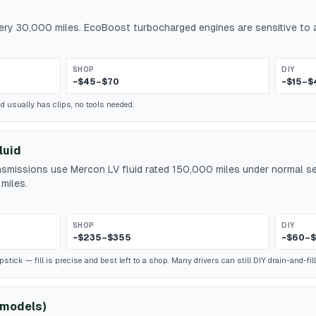
every 30,000 miles. EcoBoost turbocharged engines are sensitive to a
SHOP
DIY
~$45–$70
~$15–$
id usually has clips, no tools needed.
luid
smissions use Mercon LV fluid rated 150,000 miles under normal ser
miles.
SHOP
DIY
~$235–$355
~$60–$
ick — fill is precise and best left to a shop. Many drivers can still DIY drain-and-fill
 models)