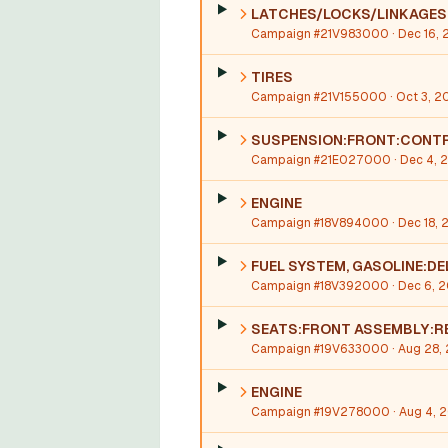
LATCHES/LOCKS/LINKAGES
Campaign #21V983000
· Dec 16, 
TIRES
Campaign #21V155000
· Oct 3, 2
SUSPENSION:FRONT:CONTR
Campaign #21E027000
· Dec 4, 
ENGINE
Campaign #18V894000
· Dec 18, 
FUEL SYSTEM, GASOLINE:DE
Campaign #18V392000
· Dec 6, 
SEATS:FRONT ASSEMBLY:R
Campaign #19V633000
· Aug 28,
ENGINE
Campaign #19V278000
· Aug 4, 