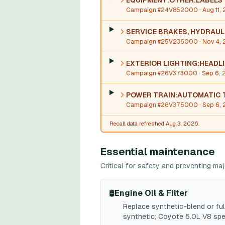
EQUIPMENT:OTHER:LABELS
Campaign #24V852000
· Aug 11,
SERVICE BRAKES, HYDRAU
Campaign #25V236000
· Nov 4,
EXTERIOR LIGHTING:HEADL
Campaign #26V373000
· Sep 6,
POWER TRAIN:AUTOMATIC 
Campaign #26V375000
· Sep 6,
Recall data refreshed Aug 3, 2026.
Essential maintenance
Critical for safety and preventing m
🛢️
Engine Oil & Filter
Replace synthetic-blend or ful
synthetic; Coyote 5.0L V8 sp