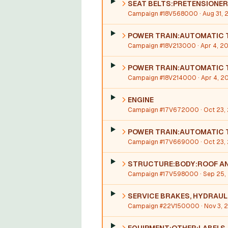
SEAT BELTS:PRETENSIONER
Campaign #18V568000
· Aug 31, 
POWER TRAIN:AUTOMATIC 
Campaign #18V213000
· Apr 4, 2
POWER TRAIN:AUTOMATIC T
Campaign #18V214000
· Apr 4, 2
ENGINE
Campaign #17V672000
· Oct 23,
POWER TRAIN:AUTOMATIC 
Campaign #17V669000
· Oct 23,
STRUCTURE:BODY:ROOF AN
Campaign #17V598000
· Sep 25,
SERVICE BRAKES, HYDRAUL
Campaign #22V150000
· Nov 3,