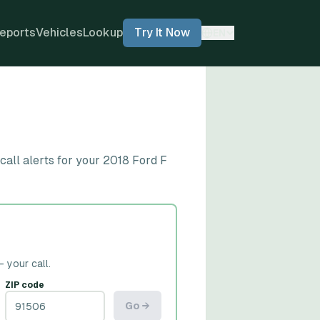
eports
Vehicles
Lookup
Try It Now
EN
all alerts for your 2018 Ford F
— your call.
ZIP code
Go →