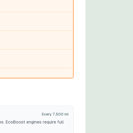
Every 7,500 mi
es. EcoBoost engines require full