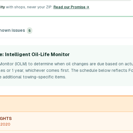
ity
with shops, never your ZIP.
Read our Promise →
nown issues
5
e
: Intelligent Oil-Life Monitor
e Monitor (IOLM) to determine when oil changes are due based on actu
les or 1 year, whichever comes first. The schedule below reflects Fo
 additional towing-specific items.
IGHTS
, 2020