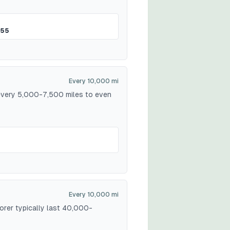
$55
Every 10,000 mi
 every 5,000-7,500 miles to even
Every 10,000 mi
lorer typically last 40,000-