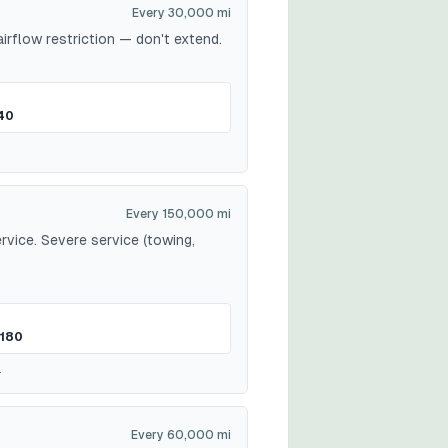
Every 30,000 mi
irflow restriction — don't extend.
40
Every 150,000 mi
vice. Severe service (towing,
180
.
Every 60,000 mi