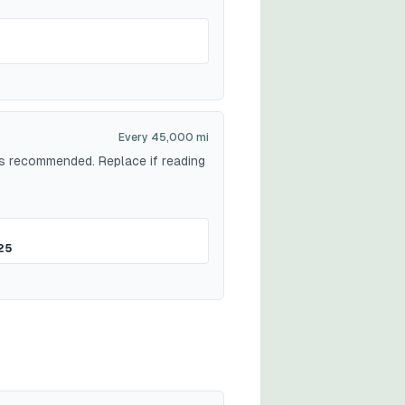
Every 45,000 mi
 is recommended. Replace if reading
25