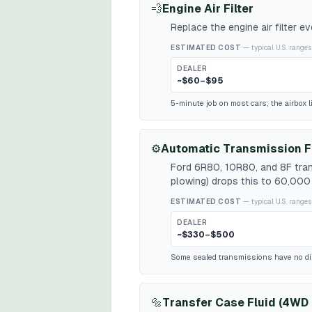
💨
Engine Air Filter
Replace the engine air filter 
ESTIMATED COST
— typical U.S. ranges
DEALER
~$60–$95
5-minute job on most cars; the airbox l
⚙️
Automatic Transmission F
Ford 6R80, 10R80, and 8F tran
plowing) drops this to 60,000 
ESTIMATED COST
— typical U.S. ranges
DEALER
~$330–$500
Some sealed transmissions have no dipst
🔩
Transfer Case Fluid (4WD