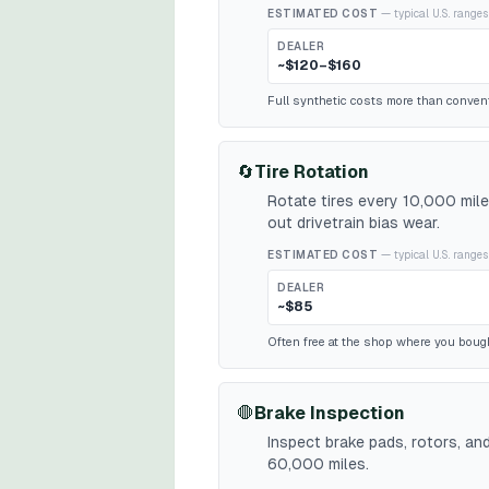
ESTIMATED COST
— typical U.S. ranges
DEALER
~$120–$160
Full synthetic costs more than conventio
🔄
Tire Rotation
Rotate tires every 10,000 mil
out drivetrain bias wear.
ESTIMATED COST
— typical U.S. ranges
DEALER
~$85
Often free at the shop where you bough
🛑
Brake Inspection
Inspect brake pads, rotors, an
60,000 miles.