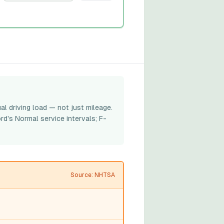
al driving load — not just mileage.
rd's Normal service intervals; F-
Source: NHTSA