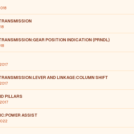
2018
TRANSMISSION
018
RANSMISSION:GEAR POSITION INDICATION (PRNDL)
018
 2017
TRANSMISSION:LEVER AND LINKAGE:COLUMN SHIFT
 2017
D PILLARS
 2017
IC:POWER ASSIST
 2022