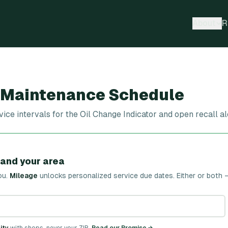
About
R
 Maintenance Schedule
e intervals for the Oil Change Indicator and open recall a
 and your area
ou.
Mileage
unlocks personalized service due dates.
Either or both 