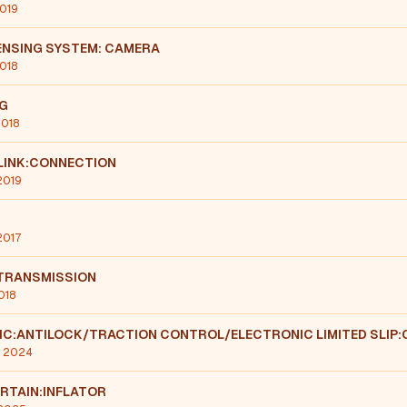
2019
ENSING SYSTEM: CAMERA
2018
NG
2018
LINK:CONNECTION
2019
 2017
TRANSMISSION
018
IC:ANTILOCK/TRACTION CONTROL/ELECTRONIC LIMITED SLIP
, 2024
RTAIN:INFLATOR