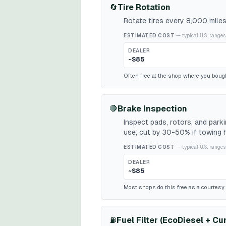
🔄
Tire Rotation
Rotate tires every 8,000 miles
ESTIMATED COST
— typical U.S. ranges
DEALER
~$85
Often free at the shop where you bough
🛑
Brake Inspection
Inspect pads, rotors, and par
use; cut by 30-50% if towing h
ESTIMATED COST
— typical U.S. ranges
DEALER
~$85
Most shops do this free as a courtesy w
⛽
Fuel Filter (EcoDiesel + C