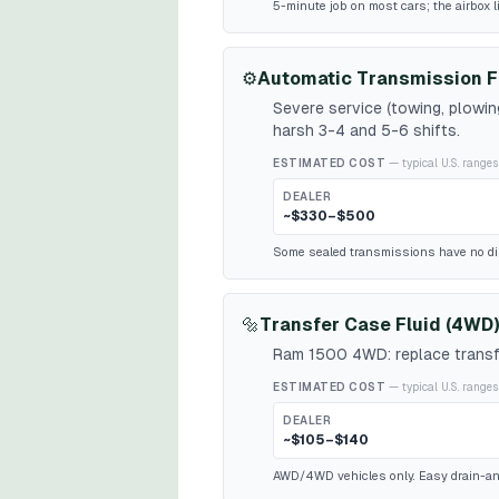
5-minute job on most cars; the airbox l
⚙️
Automatic Transmission F
Severe service (towing, plowi
harsh 3-4 and 5-6 shifts.
ESTIMATED COST
— typical U.S. ranges
DEALER
~$330–$500
Some sealed transmissions have no dipst
🔩
Transfer Case Fluid (4WD)
Ram 1500 4WD: replace transfe
ESTIMATED COST
— typical U.S. ranges
DEALER
~$105–$140
AWD/4WD vehicles only. Easy drain-and