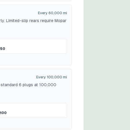
Every 60,000 mi
ly. Limited-slip rears require Mopar
$50
Every 100,000 mi
: standard 6 plugs at 100,000
100