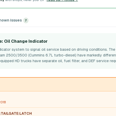
ity
with shops, never your ZIP.
Read our Promise →
nown issues
7
e
: Oil Change Indicator
icator system to signal oil service based on driving conditions. Th
 Ram 2500/3500 (Cummins 6.7L turbo-diesel) have markedly differen
pped HD trucks have separate oil, fuel filter, and DEF service req
2018
:TAILGATE:LATCH