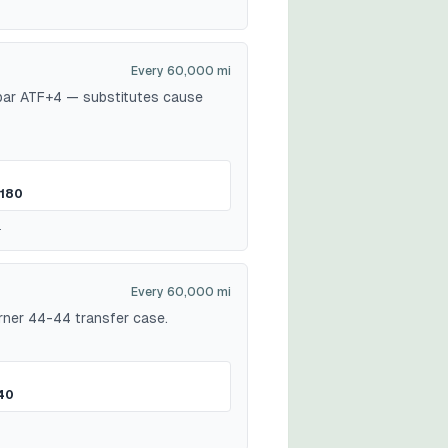
Every 60,000 mi
opar ATF+4 — substitutes cause
180
.
Every 60,000 mi
ner 44-44 transfer case.
40