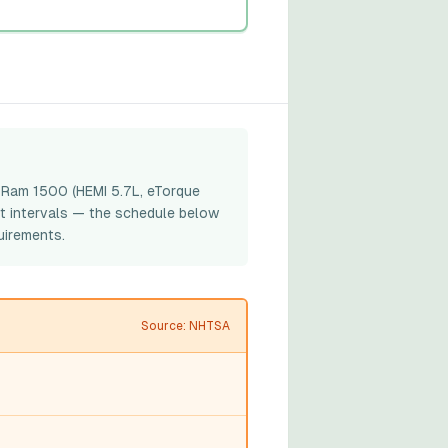
e Ram 1500 (HEMI 5.7L, eTorque
t intervals — the schedule below
uirements.
Source: NHTSA