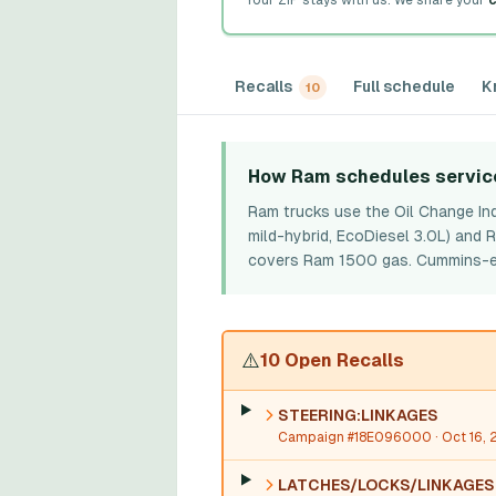
Your ZIP stays with us. We share your
c
Recalls
Full schedule
K
10
How Ram schedules servic
Ram trucks use the Oil Change Ind
mild-hybrid, EcoDiesel 3.0L) and
covers Ram 1500 gas. Cummins-equi
⚠️
10 Open Recalls
STEERING:LINKAGES
Campaign #18E096000
· Oct 16, 
LATCHES/LOCKS/LINKAGES