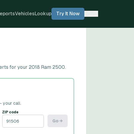
eports
Vehicles
Lookup
Try It Now
EN
lerts for your 2018 Ram 2500.
— your call.
ZIP code
Go →