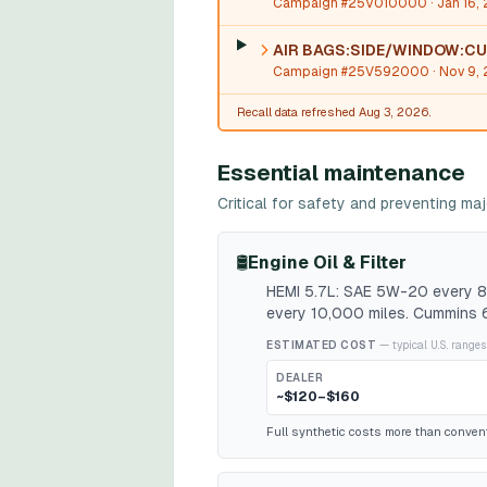
Campaign #25V010000
· Jan 16,
AIR BAGS:SIDE/WINDOW:CU
Campaign #25V592000
· Nov 9,
Recall data refreshed Aug 3, 2026.
Essential maintenance
Critical for safety and preventing m
🛢️
Engine Oil & Filter
HEMI 5.7L: SAE 5W-20 every 8,
every 10,000 miles. Cummins 6
ESTIMATED COST
— typical U.S. ranges
DEALER
~$120–$160
Full synthetic costs more than conventio