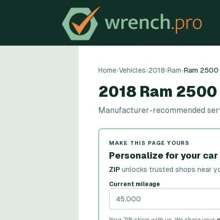
Home
›
Vehicles
›
2018
›
Ram
›
Ram 2500
2018 Ram 2500
Manufacturer-recommended servic
MAKE THIS PAGE YOURS
Personalize for your car
ZIP
unlocks trusted shops near y
Current mileage