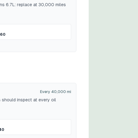
ns 6.7L: replace at 30,000 miles
$60
Every 40,000 mi
 should inspect at every oil
40