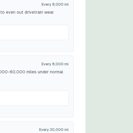
Every 8,000 mi
to even out drivetrain wear.
Every 8,000 mi
40,000-60,000 miles under normal
Every 30,000 mi