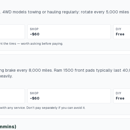
. 4WD models towing or hauling regularly: rotate every 5,000 miles 
SHOP
DIY
~$60
Free
t the tires — worth asking before paying.
king brake every 8,000 miles. Ram 1500 front pads typically last 
eavily.
SHOP
DIY
~$60
Free
ith any service. Don't pay separately if you can avoid it.
ummins)