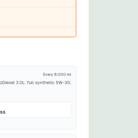
Every 8,000 mi
Diesel 3.0L: full synthetic 5W-30,
$55