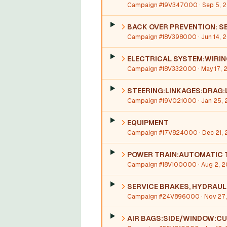
Campaign #19V347000
· Sep 5, 
BACK OVER PREVENTION: S
Campaign #18V398000
· Jun 14, 
ELECTRICAL SYSTEM:WIRI
Campaign #18V332000
· May 17, 
STEERING:LINKAGES:DRAG:
Campaign #19V021000
· Jan 25, 
EQUIPMENT
Campaign #17V824000
· Dec 21,
POWER TRAIN:AUTOMATIC 
Campaign #18V100000
· Aug 2, 2
SERVICE BRAKES, HYDRAUL
Campaign #24V896000
· Nov 27
AIR BAGS:SIDE/WINDOW:CU