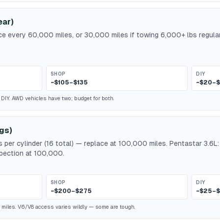
ear)
ace every 60,000 miles, or 30,000 miles if towing 6,000+ lbs regular
SHOP
DIY
~$105–$135
~$20–
d DIY. AWD vehicles have two; budget for both.
gs)
 per cylinder (16 total) — replace at 100,000 miles. Pentastar 3.6L
spection at 100,000.
SHOP
DIY
~$200–$275
~$25–$
 miles. V6/V8 access varies wildly — some are tough.