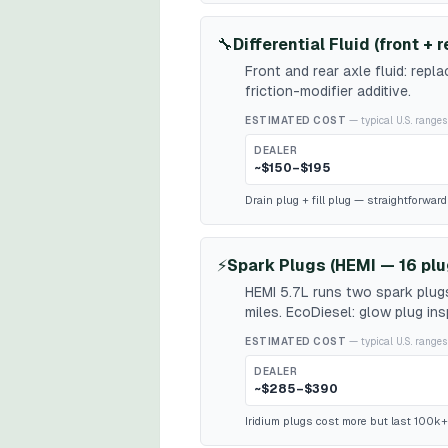
🔧
Differential Fluid (front + r
Front and rear axle fluid: repl
friction-modifier additive.
ESTIMATED COST
— typical U.S. ranges
DEALER
~$150–$195
Drain plug + fill plug — straightforwar
⚡
Spark Plugs (HEMI — 16 plu
HEMI 5.7L runs two spark plugs
miles. EcoDiesel: glow plug in
ESTIMATED COST
— typical U.S. ranges
DEALER
~$285–$390
Iridium plugs cost more but last 100k+