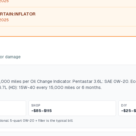
 2025
RTAIN:INFLATOR
 2025
ajor damage
000 miles per Oil Change Indicator. Pentastar 3.6L: SAE 0W-20. Eco
.7L (HD): 15W-40 every 15,000 miles or 6 months.
SHOP
DIY
~$85–$115
~$25–
nal. 5-quart 0W-20 + filter is the typical bill.