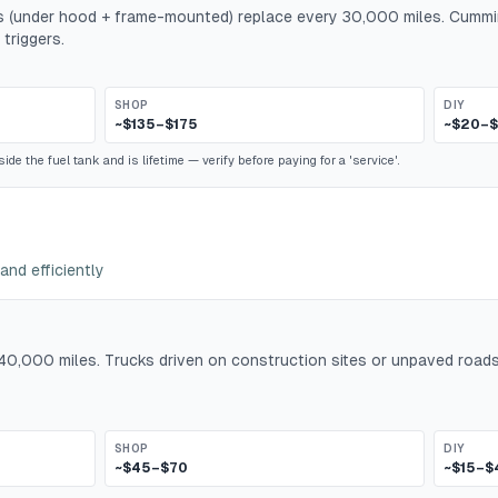
ers (under hood + frame-mounted) replace every 30,000 miles. Cummi
 triggers.
SHOP
DIY
~$135–$175
~$20–
ide the fuel tank and is lifetime — verify before paying for a 'service'.
and efficiently
y 40,000 miles. Trucks driven on construction sites or unpaved roads
SHOP
DIY
~$45–$70
~$15–$