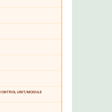
:CONTROL UNIT/MODULE