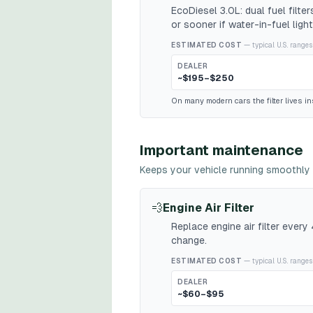
EcoDiesel 3.0L: dual fuel filt
or sooner if water-in-fuel light
ESTIMATED COST
— typical U.S. ranges
DEALER
~$195–$250
On many modern cars the filter lives ins
Important maintenance
Keeps your vehicle running smoothly 
💨
Engine Air Filter
Replace engine air filter ever
change.
ESTIMATED COST
— typical U.S. ranges
DEALER
~$60–$95