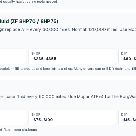
id usually has clips, no tools needed.
luid (ZF 8HP70 / 8HP75)
ng): replace ATF every 60,000 miles. Normal: 120,000 miles. Use M
SHOP
DIY
~$235–$355
~$60–$
ick — fill is precise and best left to a shop. Many drivers can still DIY drain-and-fill
r case fluid every 60,000 miles. Use Mopar ATF+4 for the BorgWar
SHOP
DIY
~$75–$100
~$15–$
-fill on most platforms.