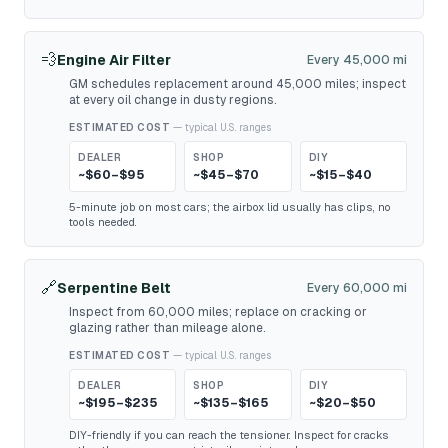
💨
Engine Air Filter
Every 45,000 mi
GM schedules replacement around 45,000 miles; inspect
at every oil change in dusty regions.
ESTIMATED COST
— typical U.S. ranges
DEALER
SHOP
DIY
~$60–$95
~$45–$70
~$15–$40
5-minute job on most cars; the airbox lid usually has clips, no
tools needed.
🔗
Serpentine Belt
Every 60,000 mi
Inspect from 60,000 miles; replace on cracking or
glazing rather than mileage alone.
ESTIMATED COST
— typical U.S. ranges
DEALER
SHOP
DIY
~$195–$235
~$135–$165
~$20–$50
DIY-friendly if you can reach the tensioner. Inspect for cracks