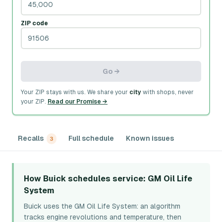
ZIP code
Go →
Your ZIP stays with us. We share your
city
with shops, never
your ZIP.
Read our Promise →
Recalls
Full schedule
Known issues
3
How Buick schedules service
: GM Oil Life
System
Buick uses the GM Oil Life System: an algorithm
tracks engine revolutions and temperature, then