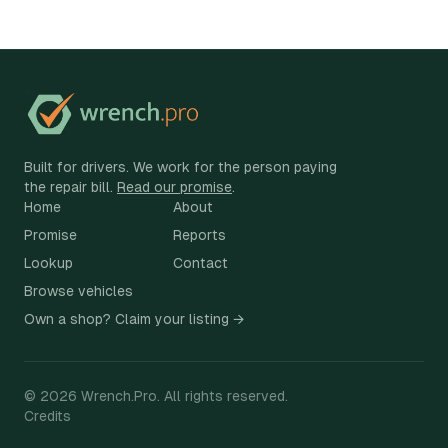
Built for drivers. We work for the person paying
the repair bill.
Read our promise
.
Home
About
Promise
Reports
Lookup
Contact
Browse vehicles
Own a shop? Claim your listing →
©
2026
Wrench.Pro.
All rights reserved.
Credits