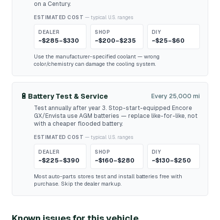
on a Century.
ESTIMATED COST
— typical U.S. ranges
DEALER
SHOP
DIY
~$285–$330
~$200–$235
~$25–$60
Use the manufacturer-specified coolant — wrong
color/chemistry can damage the cooling system.
🔋
Battery Test & Service
Every 25,000 mi
Test annually after year 3. Stop-start-equipped Encore
GX/Envista use AGM batteries — replace like-for-like, not
with a cheaper flooded battery.
ESTIMATED COST
— typical U.S. ranges
DEALER
SHOP
DIY
~$225–$390
~$160–$280
~$130–$250
Most auto-parts stores test and install batteries free with
purchase. Skip the dealer markup.
Known issues for this vehicle