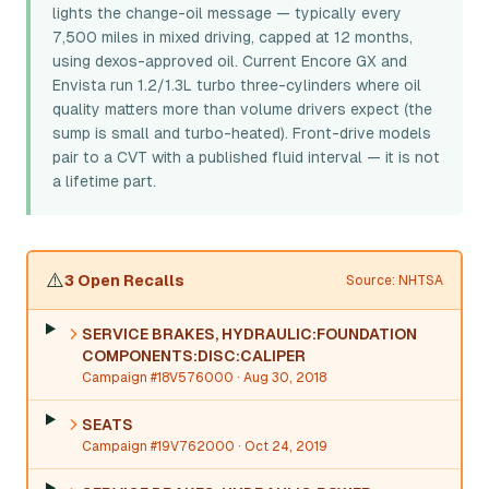
lights the change-oil message — typically every
7,500 miles in mixed driving, capped at 12 months,
using dexos-approved oil. Current Encore GX and
Envista run 1.2/1.3L turbo three-cylinders where oil
quality matters more than volume drivers expect (the
sump is small and turbo-heated). Front-drive models
pair to a CVT with a published fluid interval — it is not
a lifetime part.
⚠️
3 Open Recalls
Source: NHTSA
SERVICE BRAKES, HYDRAULIC:FOUNDATION
COMPONENTS:DISC:CALIPER
Campaign #18V576000
· Aug 30, 2018
SEATS
Campaign #19V762000
· Oct 24, 2019