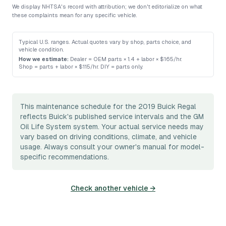
We display NHTSA's record with attribution; we don't editorialize on what
these complaints mean for any specific vehicle.
Typical U.S. ranges. Actual quotes vary by shop, parts choice, and
vehicle condition.
How we estimate:
Dealer = OEM parts × 1.4 + labor × $165/hr
.
Shop = parts + labor × $115/hr
.
DIY = parts only
.
This maintenance schedule for the 2019 Buick Regal
reflects Buick's published service intervals and the GM
Oil Life System system. Your actual service needs may
vary based on driving conditions, climate, and vehicle
usage. Always consult your owner's manual for model-
specific recommendations.
Check another vehicle →