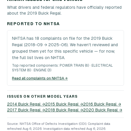
What drivers and federal regulators have officially reported
about the 2019 Buick Regal.
REPORTED TO NHTSA
NHTSA has 18 complaints on file for the 2019 Buick
Regal (2018-09 → 2025-06). We haven't reviewed and
grouped them yet for this specific vehicle — for now,
the full list lives on NHTSA.
Top reported components:
POWER TRAIN (6) · ELECTRICAL
SYSTEM (6) · ENGINE (3)
Read all complaints on NHTSA →
ISSUES ON OTHER MODEL YEARS
2014
Buick
Regal
→
2015
Buick
Regal
→
2016
Buick
Regal
→
2017
Buick
Regal
→
2018
Buick
Regal
→
2020
Buick
Regal
→
Source: NHTSA Office of Defects Investigation (ODI).
Complaint data
refreshed Aug 6, 2026.
Investigation data refreshed Aug 6, 2026.