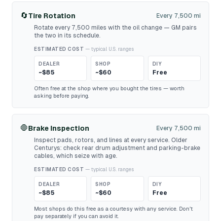
🔄
Tire Rotation
Every 7,500 mi
Rotate every 7,500 miles with the oil change — GM pairs
the two in its schedule.
ESTIMATED COST
— typical U.S. ranges
DEALER
SHOP
DIY
~$85
~$60
Free
Often free at the shop where you bought the tires — worth
asking before paying.
🛑
Brake Inspection
Every 7,500 mi
Inspect pads, rotors, and lines at every service. Older
Centurys: check rear drum adjustment and parking-brake
cables, which seize with age.
ESTIMATED COST
— typical U.S. ranges
DEALER
SHOP
DIY
~$85
~$60
Free
Most shops do this free as a courtesy with any service. Don't
pay separately if you can avoid it.