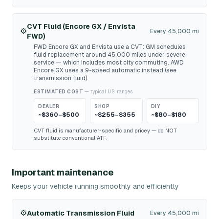
CVT Fluid (Encore GX / Envista
⚙️
Every 45,000 mi
FWD)
FWD Encore GX and Envista use a CVT: GM schedules
fluid replacement around 45,000 miles under severe
service — which includes most city commuting. AWD
Encore GX uses a 9-speed automatic instead (see
transmission fluid).
ESTIMATED COST
— typical U.S. ranges
DEALER
SHOP
DIY
~$360–$500
~$255–$355
~$80–$180
CVT fluid is manufacturer-specific and pricey — do NOT
substitute conventional ATF.
Important maintenance
Keeps your vehicle running smoothly and efficiently
⚙️
Automatic Transmission Fluid
Every 45,000 mi