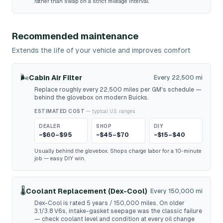
rather than swap on a strict mileage interval.
Recommended maintenance
Extends the life of your vehicle and improves comfort
🌬️
Cabin Air Filter
Every 22,500 mi
Replace roughly every 22,500 miles per GM's schedule —
behind the glovebox on modern Buicks.
ESTIMATED COST
— typical U.S. ranges
DEALER
SHOP
DIY
~$60–$95
~$45–$70
~$15–$40
Usually behind the glovebox. Shops charge labor for a 10-minute
job — easy DIY win.
🌡️
Coolant Replacement (Dex-Cool)
Every 150,000 mi
Dex-Cool is rated 5 years / 150,000 miles. On older
3.1/3.8 V6s, intake-gasket seepage was the classic failure
— check coolant level and condition at every oil change