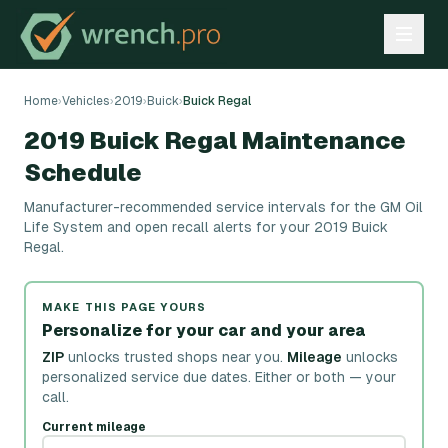
Home
›
Vehicles
›
2019
›
Buick
›
Buick Regal
2019 Buick Regal Maintenance
Schedule
Manufacturer-recommended service intervals for the GM Oil
Life System and open recall alerts for your 2019 Buick
Regal.
MAKE THIS PAGE YOURS
Personalize for your car and your area
ZIP
unlocks trusted shops near you.
Mileage
unlocks
personalized service due dates.
Either or both — your
call.
Current mileage