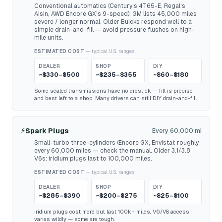
Conventional automatics (Century's 4T65-E, Regal's
Aisin, AWD Encore GX's 9-speed): GM lists 45,000 miles
severe / longer normal. Older Buicks respond well to a
simple drain-and-fill — avoid pressure flushes on high-
mile units.
ESTIMATED COST
— typical U.S. ranges
DEALER
SHOP
DIY
~$330–$500
~$235–$355
~$60–$180
Some sealed transmissions have no dipstick — fill is precise
and best left to a shop. Many drivers can still DIY drain-and-fill.
⚡
Spark Plugs
Every 60,000 mi
Small-turbo three-cylinders (Encore GX, Envista): roughly
every 60,000 miles — check the manual. Older 3.1/3.8
V6s: iridium plugs last to 100,000 miles.
ESTIMATED COST
— typical U.S. ranges
DEALER
SHOP
DIY
~$285–$390
~$200–$275
~$25–$100
Iridium plugs cost more but last 100k+ miles. V6/V8 access
varies wildly — some are tough.