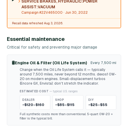
SERVICE BRAKES, HYDRAULIC:POWER
ASSIST:VACUUM
Campaign #22V465000
· Jun 30, 2022
Recall data refreshed Aug 3, 2026.
Essential maintenance
Critical for safety and preventing major damage
🛢️
Engine Oil & Filter (Oil Life System)
Every 7,500 mi
Change when the Oil Life System calls it — typically
around 7,500 miles, never beyond 12 months. dexos1 0W-
20 on modern engines. Small-displacement turbos
(Encore GX, Envista): don't stretch the indicator.
ESTIMATED COST
— typical U.S. ranges
DEALER
SHOP
DIY
~$120–$160
~$85–$115
~$25–$55
Full synthetic costs more than conventional. 5-quart 0W-20 +
filter is the typical bill.