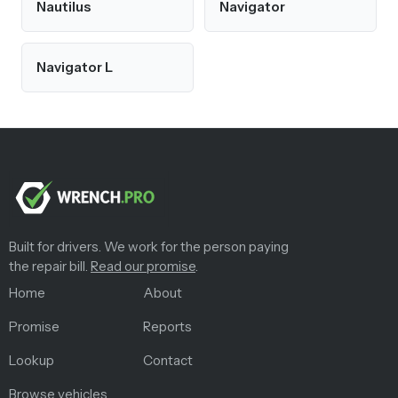
Nautilus
Navigator
Navigator L
Built for drivers. We work for the person paying
the repair bill.
Read our promise
.
Home
About
Promise
Reports
Lookup
Contact
Browse vehicles