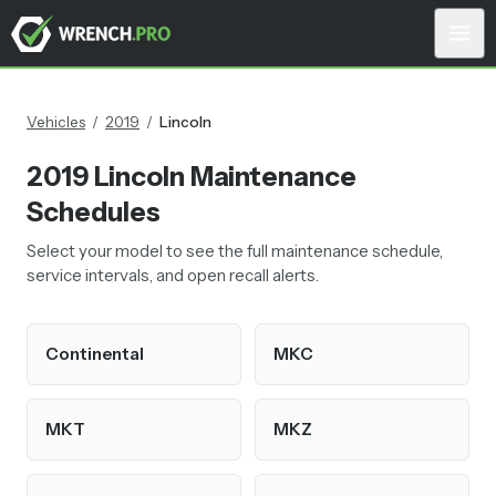
Vehicles
/
2019
/
Lincoln
2019
Lincoln
Maintenance
Schedules
Select your model to see the full maintenance schedule,
service intervals, and open recall alerts.
Continental
MKC
MKT
MKZ