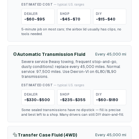
ESTIMATED COST
— typical U.S. ranges
DEALER
SHOP
DIY
~$60–$95
~$45–$70
~$15–$40
5-minute job on most cars; the airbox lid usually has clips, no
tools needed.
⚙️
Automatic Transmission Fluid
Every 45,000 mi
Severe service (heavy towing, frequent stop-and-go,
dusty conditions): replace every 45,000 miles. Normal
service: 97,500 miles. Use Dexron-VI on 6L80/8L90
transmissions.
ESTIMATED COST
— typical U.S. ranges
DEALER
SHOP
DIY
~$330–$500
~$235–$355
~$60–$180
Some sealed transmissions have no dipstick — fill is precise
and best left to a shop. Many drivers can still DIY drain-and-fill.
🔩
Transfer Case Fluid (4WD)
Every 45,000 mi