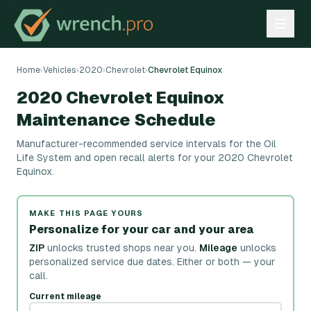
Home
›
Vehicles
›
2020
›
Chevrolet
›
Chevrolet Equinox
2020 Chevrolet Equinox
Maintenance Schedule
Manufacturer-recommended service intervals for the Oil
Life System and open recall alerts for your 2020 Chevrolet
Equinox.
MAKE THIS PAGE YOURS
Personalize for your car and your area
ZIP
unlocks trusted shops near you.
Mileage
unlocks
personalized service due dates.
Either or both — your
call.
Current mileage