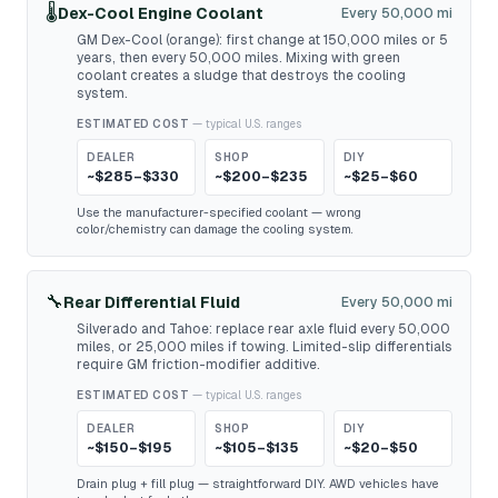
🌡️
Dex-Cool Engine Coolant
Every 50,000 mi
GM Dex-Cool (orange): first change at 150,000 miles or 5
years, then every 50,000 miles. Mixing with green
coolant creates a sludge that destroys the cooling
system.
ESTIMATED COST
— typical U.S. ranges
DEALER
SHOP
DIY
~$285–$330
~$200–$235
~$25–$60
Use the manufacturer-specified coolant — wrong
color/chemistry can damage the cooling system.
🔧
Rear Differential Fluid
Every 50,000 mi
Silverado and Tahoe: replace rear axle fluid every 50,000
miles, or 25,000 miles if towing. Limited-slip differentials
require GM friction-modifier additive.
ESTIMATED COST
— typical U.S. ranges
DEALER
SHOP
DIY
~$150–$195
~$105–$135
~$20–$50
Drain plug + fill plug — straightforward DIY. AWD vehicles have