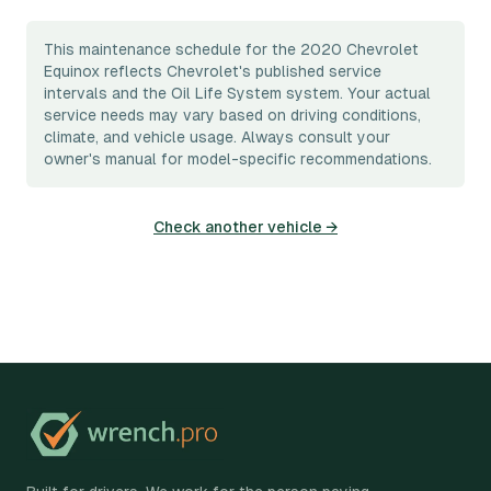
This maintenance schedule for the 2020 Chevrolet
Equinox reflects Chevrolet's published service
intervals and the Oil Life System system. Your actual
service needs may vary based on driving conditions,
climate, and vehicle usage. Always consult your
owner's manual for model-specific recommendations.
Check another vehicle →