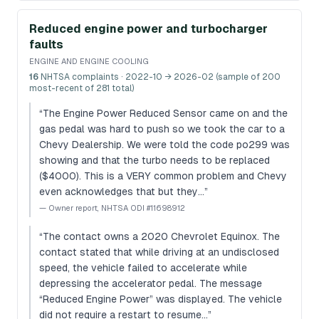
Reduced engine power and turbocharger
faults
ENGINE AND ENGINE COOLING
16
NHTSA complaints
· 2022-10 → 2026-02 (sample of 200
most-recent of 281 total)
“
The Engine Power Reduced Sensor came on and the
gas pedal was hard to push so we took the car to a
Chevy Dealership. We were told the code po299 was
showing and that the turbo needs to be replaced
($4000). This is a VERY common problem and Chevy
even acknowledges that but they…
”
—
Owner report, NHTSA ODI #11698912
“
The contact owns a 2020 Chevrolet Equinox. The
contact stated that while driving at an undisclosed
speed, the vehicle failed to accelerate while
depressing the accelerator pedal. The message
“Reduced Engine Power” was displayed. The vehicle
did not require a restart to resume…
”