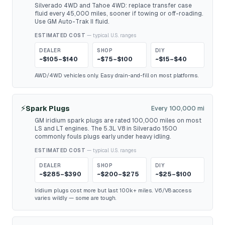
Silverado 4WD and Tahoe 4WD: replace transfer case
fluid every 45,000 miles, sooner if towing or off-roading.
Use GM Auto-Trak II fluid.
ESTIMATED COST
— typical U.S. ranges
DEALER
SHOP
DIY
~$105–$140
~$75–$100
~$15–$40
AWD/4WD vehicles only. Easy drain-and-fill on most platforms.
⚡
Spark Plugs
Every 100,000 mi
GM iridium spark plugs are rated 100,000 miles on most
LS and LT engines. The 5.3L V8 in Silverado 1500
commonly fouls plugs early under heavy idling.
ESTIMATED COST
— typical U.S. ranges
DEALER
SHOP
DIY
~$285–$390
~$200–$275
~$25–$100
Iridium plugs cost more but last 100k+ miles. V6/V8 access
varies wildly — some are tough.