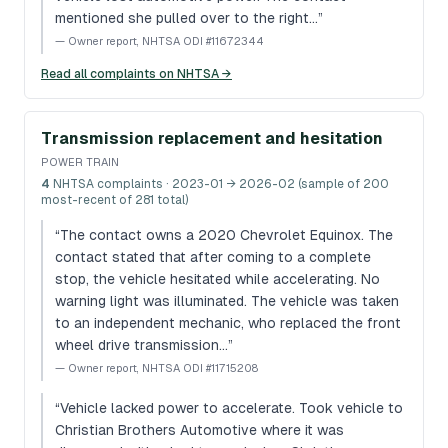
mentioned she pulled over to the right…
”
—
Owner report, NHTSA ODI #11672344
Read all complaints on NHTSA →
Transmission replacement and hesitation
POWER TRAIN
4
NHTSA complaints
· 2023-01 → 2026-02 (sample of 200
most-recent of 281 total)
“
The contact owns a 2020 Chevrolet Equinox. The
contact stated that after coming to a complete
stop, the vehicle hesitated while accelerating. No
warning light was illuminated. The vehicle was taken
to an independent mechanic, who replaced the front
wheel drive transmission…
”
—
Owner report, NHTSA ODI #11715208
“
Vehicle lacked power to accelerate. Took vehicle to
Christian Brothers Automotive where it was