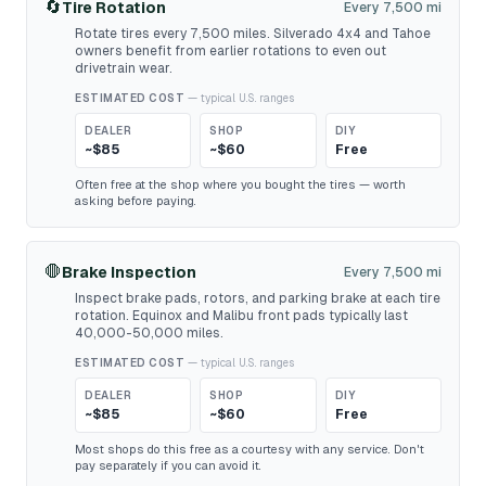
🔄
Tire Rotation
Every 7,500 mi
Rotate tires every 7,500 miles. Silverado 4x4 and Tahoe
owners benefit from earlier rotations to even out
drivetrain wear.
ESTIMATED COST
— typical U.S. ranges
DEALER
SHOP
DIY
~$85
~$60
Free
Often free at the shop where you bought the tires — worth
asking before paying.
🛑
Brake Inspection
Every 7,500 mi
Inspect brake pads, rotors, and parking brake at each tire
rotation. Equinox and Malibu front pads typically last
40,000-50,000 miles.
ESTIMATED COST
— typical U.S. ranges
DEALER
SHOP
DIY
~$85
~$60
Free
Most shops do this free as a courtesy with any service. Don't
pay separately if you can avoid it.