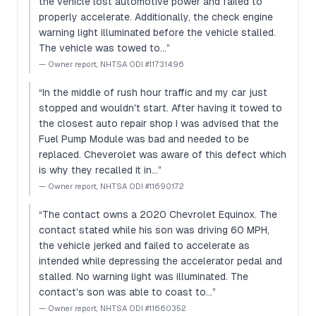
the vehicle lost automotive power and failed to
properly accelerate. Additionally, the check engine
warning light illuminated before the vehicle stalled.
The vehicle was towed to…
”
—
Owner report, NHTSA ODI #11731496
“
In the middle of rush hour traffic and my car just
stopped and wouldn't start. After having it towed to
the closest auto repair shop I was advised that the
Fuel Pump Module was bad and needed to be
replaced. Cheverolet was aware of this defect which
is why they recalled it in…
”
—
Owner report, NHTSA ODI #11690172
“
The contact owns a 2020 Chevrolet Equinox. The
contact stated while his son was driving 60 MPH,
the vehicle jerked and failed to accelerate as
intended while depressing the accelerator pedal and
stalled. No warning light was illuminated. The
contact's son was able to coast to…
”
—
Owner report, NHTSA ODI #11660352