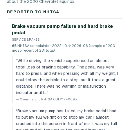
about the 2020 Chevrolet Equinox.
REPORTED TO NHTSA
Brake vacuum pump failure and hard brake
pedal
SERVICE BRAKES
65
NHTSA complaints
· 2022-10 → 2026-06 (sample of 200
most-recent of 281 total)
“
While driving, the vehicle experienced an almost
total loss of braking capability. The pedal was very
hard to press, and when pressing with all my weight, I
could slow the vehicle to a stop, but it took a great
distance. There was no warning or malfunction
indicator until I…
”
—
Owner report, NHTSA ODI #11740098
“
Brake vacuum pump has failed. my brake pedal I had
to put my full weight on to stop my car. I almost
crashed into the person in front of me. It was my full