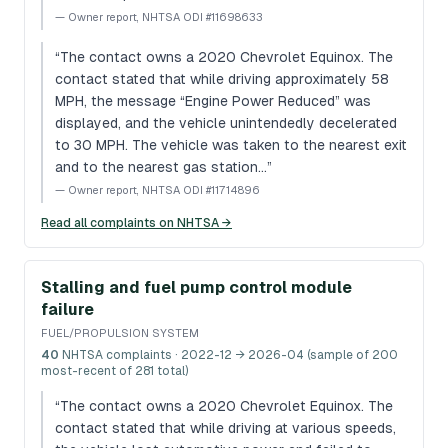
—
Owner report, NHTSA ODI #11698633
“
The contact owns a 2020 Chevrolet Equinox. The
contact stated that while driving approximately 58
MPH, the message “Engine Power Reduced” was
displayed, and the vehicle unintendedly decelerated
to 30 MPH. The vehicle was taken to the nearest exit
and to the nearest gas station…
”
—
Owner report, NHTSA ODI #11714896
Read all complaints on NHTSA →
Stalling and fuel pump control module
failure
FUEL/PROPULSION SYSTEM
40
NHTSA complaints
· 2022-12 → 2026-04 (sample of 200
most-recent of 281 total)
“
The contact owns a 2020 Chevrolet Equinox. The
contact stated that while driving at various speeds,