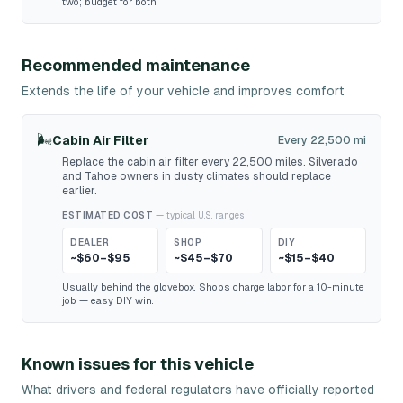
two; budget for both.
Recommended maintenance
Extends the life of your vehicle and improves comfort
🌬️
Cabin Air Filter
Every 22,500 mi
Replace the cabin air filter every 22,500 miles. Silverado
and Tahoe owners in dusty climates should replace
earlier.
ESTIMATED COST
— typical U.S. ranges
DEALER
SHOP
DIY
~$60–$95
~$45–$70
~$15–$40
Usually behind the glovebox. Shops charge labor for a 10-minute
job — easy DIY win.
Known issues for this vehicle
What drivers and federal regulators have officially reported