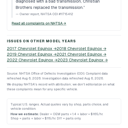
diagnosed with a bad transmission, Christian
Brothers replaced the transmission.
”
—
Owner report, NHTSA ODI #11715412
Read all complaints on NHTSA →
ISSUES ON OTHER MODEL YEARS
2017
Chevrolet
Equinox
→
2018
Chevrolet
Equinox
→
2019
Chevrolet
Equinox
→
2021
Chevrolet
Equinox
→
2022
Chevrolet
Equinox
→
2023
Chevrolet
Equinox
→
Source: NHTSA Office of Defects Investigation (ODI).
Complaint data
refreshed Aug 6, 2026.
Investigation data refreshed Aug 6, 2026.
We display NHTSA's record with attribution; we don't editorialize on what
these complaints mean for any specific vehicle.
Typical U.S. ranges. Actual quotes vary by shop, parts choice, and
vehicle condition.
How we estimate:
Dealer = OEM parts × 1.4 + labor × $165/hr
.
Shop = parts + labor × $115/hr
.
DIY = parts only
.