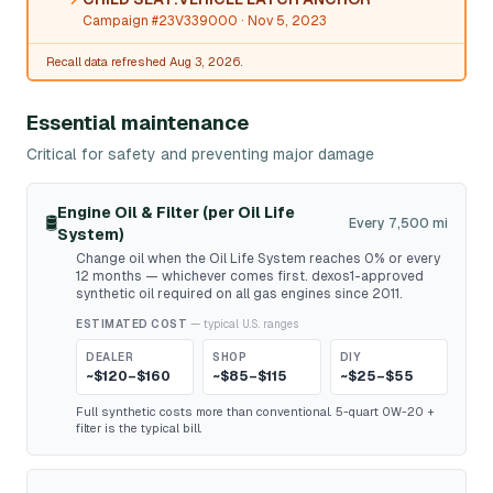
Campaign #23V339000
· Nov 5, 2023
Recall data refreshed Aug 3, 2026.
Essential maintenance
Critical for safety and preventing major damage
Engine Oil & Filter (per Oil Life
🛢️
Every 7,500 mi
System)
Change oil when the Oil Life System reaches 0% or every
12 months — whichever comes first. dexos1-approved
synthetic oil required on all gas engines since 2011.
ESTIMATED COST
— typical U.S. ranges
DEALER
SHOP
DIY
~$120–$160
~$85–$115
~$25–$55
Full synthetic costs more than conventional. 5-quart 0W-20 +
filter is the typical bill.