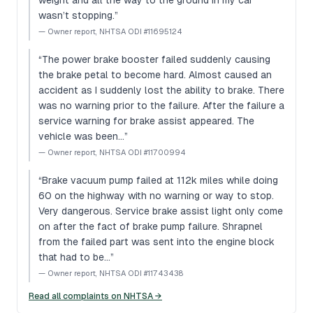
weight and all the way to the ground in my car
wasn’t stopping.
”
—
Owner report, NHTSA ODI #11695124
“
The power brake booster failed suddenly causing
the brake petal to become hard. Almost caused an
accident as I suddenly lost the ability to brake. There
was no warning prior to the failure. After the failure a
service warning for brake assist appeared. The
vehicle was been…
”
—
Owner report, NHTSA ODI #11700994
“
Brake vacuum pump failed at 112k miles while doing
60 on the highway with no warning or way to stop.
Very dangerous. Service brake assist light only come
on after the fact of brake pump failure. Shrapnel
from the failed part was sent into the engine block
that had to be…
”
—
Owner report, NHTSA ODI #11743438
Read all complaints on NHTSA →