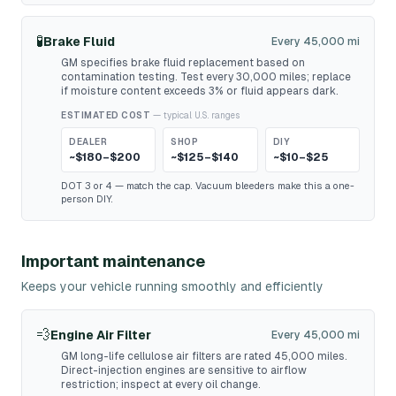
🧪
Brake Fluid
Every 45,000 mi
GM specifies brake fluid replacement based on
contamination testing. Test every 30,000 miles; replace
if moisture content exceeds 3% or fluid appears dark.
ESTIMATED COST
— typical U.S. ranges
DEALER
SHOP
DIY
~$180–$200
~$125–$140
~$10–$25
DOT 3 or 4 — match the cap. Vacuum bleeders make this a one-
person DIY.
Important maintenance
Keeps your vehicle running smoothly and efficiently
💨
Engine Air Filter
Every 45,000 mi
GM long-life cellulose air filters are rated 45,000 miles.
Direct-injection engines are sensitive to airflow
restriction; inspect at every oil change.