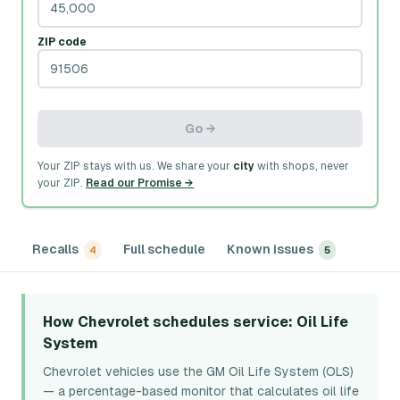
ZIP code
Go →
Your ZIP stays with us. We share your
city
with shops, never
your ZIP.
Read our Promise →
Recalls
Full schedule
Known issues
4
5
How Chevrolet schedules service
: Oil Life
System
Chevrolet vehicles use the GM Oil Life System (OLS)
— a percentage-based monitor that calculates oil life