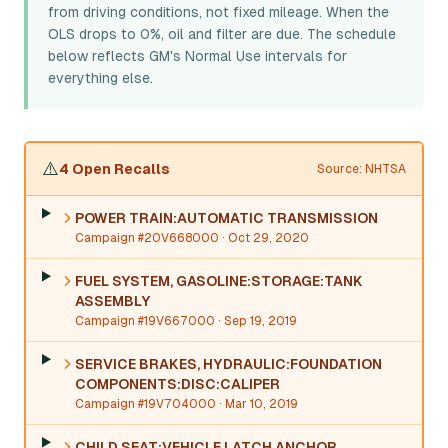
from driving conditions, not fixed mileage. When the
OLS drops to 0%, oil and filter are due. The schedule
below reflects GM's Normal Use intervals for
everything else.
⚠️
4 Open Recalls
Source: NHTSA
POWER TRAIN:AUTOMATIC TRANSMISSION
Campaign #20V668000
· Oct 29, 2020
FUEL SYSTEM, GASOLINE:STORAGE:TANK
ASSEMBLY
Campaign #19V667000
· Sep 19, 2019
SERVICE BRAKES, HYDRAULIC:FOUNDATION
COMPONENTS:DISC:CALIPER
Campaign #19V704000
· Mar 10, 2019
CHILD SEAT:VEHICLE LATCH ANCHOR