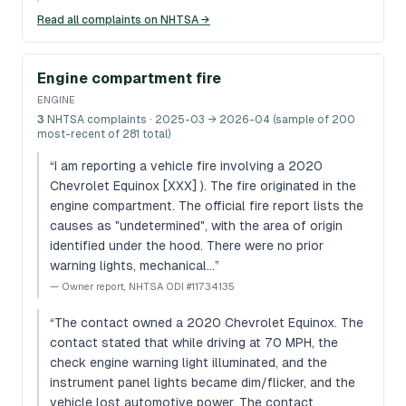
Read all complaints on NHTSA →
Engine compartment fire
ENGINE
3
NHTSA complaints
· 2025-03 → 2026-04 (sample of 200
most-recent of 281 total)
“
I am reporting a vehicle fire involving a 2020
Chevrolet Equinox [XXX] ). The fire originated in the
engine compartment. The official fire report lists the
causes as "undetermined", with the area of origin
identified under the hood. There were no prior
warning lights, mechanical…
”
—
Owner report, NHTSA ODI #11734135
“
The contact owned a 2020 Chevrolet Equinox. The
contact stated that while driving at 70 MPH, the
check engine warning light illuminated, and the
instrument panel lights became dim/flicker, and the
vehicle lost automotive power. The contact