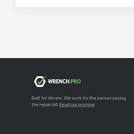
Built for drivers. We work for the person paying
the repair bill.
Read our promise
.