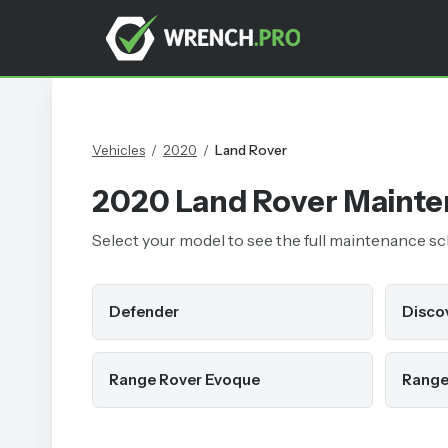
Vehicles
/
2020
/
Land Rover
2020
Land Rover
Mainte
Select your model to see the full maintenance sche
Defender
Disco
Range Rover Evoque
Range