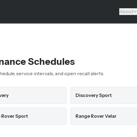
About
nance Schedules
dule, service intervals, and open recall alerts.
very
Discovery Sport
 Rover Sport
Range Rover Velar