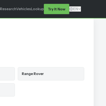
Research
Vehicles
Lookup
EN
Try It Now
Range Rover