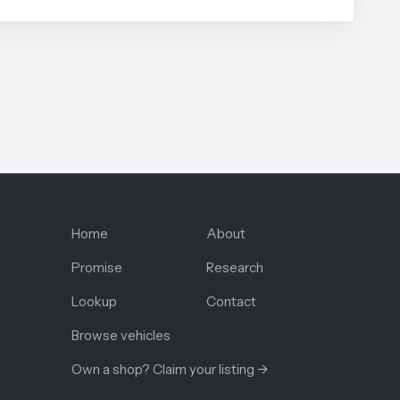
Home
About
Promise
Research
Lookup
Contact
Browse vehicles
Own a shop? Claim your listing →