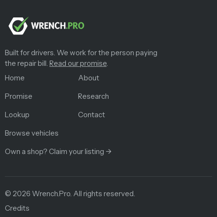
Built for drivers. We work for the person paying
the repair bill.
Read our promise
.
Home
About
Promise
Research
Lookup
Contact
Browse vehicles
Own a shop? Claim your listing →
©
2026
Wrench.Pro.
All rights reserved.
Credits