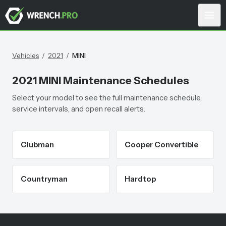
Vehicles
/
2021
/
MINI
2021
MINI
Maintenance Schedules
Select your model to see the full maintenance schedule,
service intervals, and open recall alerts.
Clubman
Cooper Convertible
Countryman
Hardtop