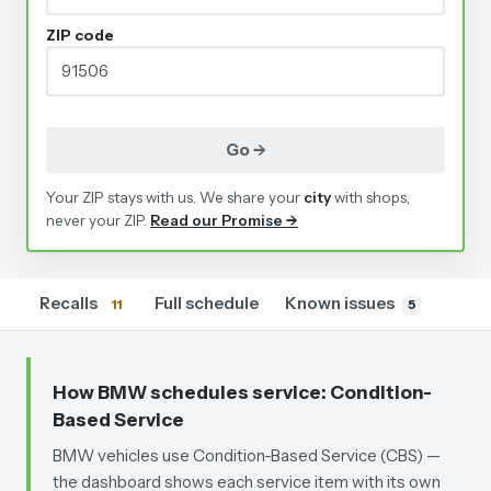
ZIP code
Go →
Your ZIP stays with us. We share your
city
with shops,
never your ZIP.
Read our Promise →
Recalls
Full schedule
Known issues
11
5
How BMW schedules service
: Condition-
Based Service
BMW vehicles use Condition-Based Service (CBS) —
the dashboard shows each service item with its own