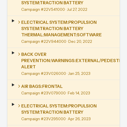
SYSTEM:TRACTION BATTERY
Campaign #22V541000
· Jul 27, 2022
ELECTRICAL SYSTEM:PROPULSION
SYSTEM:TRACTION BATTERY
THERMAL:MANAGEMENT:SOFTWARE
Campaign #22V944000
· Dec 20, 2022
BACK OVER
PREVENTION:WARNINGS:EXTERNAL/PEDESTRIA
ALERT
Campaign #23V026000
· Jan 25, 2023
AIR BAGS:FRONTAL
Campaign #23V079000
· Feb 14, 2023
ELECTRICAL SYSTEM:PROPULSION
SYSTEM:TRACTION BATTERY
Campaign #23V295000
· Apr 26, 2023