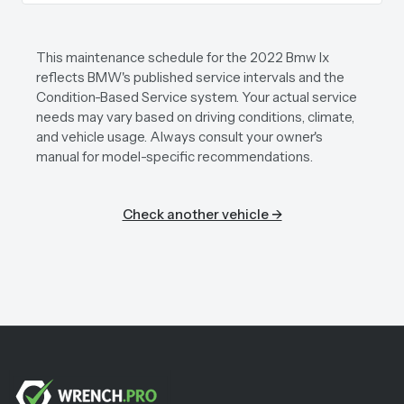
This maintenance schedule for the 2022 Bmw Ix
reflects BMW's published service intervals and the
Condition-Based Service system. Your actual service
needs may vary based on driving conditions, climate,
and vehicle usage. Always consult your owner's
manual for model-specific recommendations.
Check another vehicle →