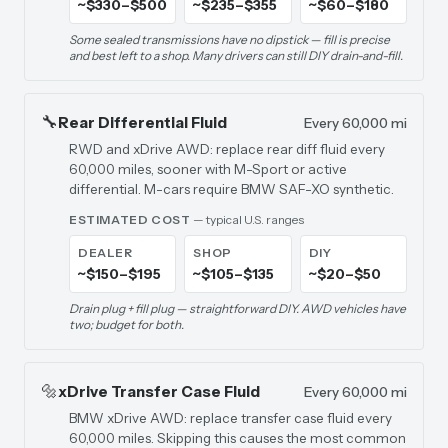
~$330–$500
~$235–$355
~$60–$180
Some sealed transmissions have no dipstick — fill is precise
and best left to a shop. Many drivers can still DIY drain-and-fill.
🔧
Rear Differential Fluid
Every 60,000 mi
RWD and xDrive AWD: replace rear diff fluid every
60,000 miles, sooner with M-Sport or active
differential. M-cars require BMW SAF-XO synthetic.
ESTIMATED COST
— typical U.S. ranges
DEALER
SHOP
DIY
~$150–$195
~$105–$135
~$20–$50
Drain plug + fill plug — straightforward DIY. AWD vehicles have
two; budget for both.
🔩
xDrive Transfer Case Fluid
Every 60,000 mi
BMW xDrive AWD: replace transfer case fluid every
60,000 miles. Skipping this causes the most common