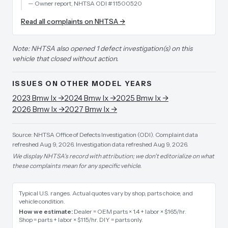
—
Owner report, NHTSA ODI #11500520
Read all complaints on NHTSA →
Note: NHTSA also opened 1 defect investigation(s) on this
vehicle that closed without action.
ISSUES ON OTHER MODEL YEARS
2023
Bmw
Ix
→
2024
Bmw
Ix
→
2025
Bmw
Ix
→
2026
Bmw
Ix
→
2027
Bmw
Ix
→
Source: NHTSA Office of Defects Investigation (ODI).
Complaint data
refreshed Aug 9, 2026.
Investigation data refreshed Aug 9, 2026.
We display NHTSA's record with attribution; we don't editorialize on what
these complaints mean for any specific vehicle.
Typical U.S. ranges. Actual quotes vary by shop, parts choice, and
vehicle condition.
How we estimate:
Dealer = OEM parts × 1.4 + labor × $165/hr
.
Shop = parts + labor × $115/hr
.
DIY = parts only
.