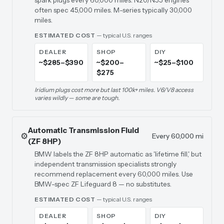
spark plugs every 60,000 miles. N20/N55 engines
often spec 45,000 miles. M-series typically 30,000
miles.
ESTIMATED COST
— typical U.S. ranges
DEALER
SHOP
DIY
~$285–$390
~$200–
~$25–$100
$275
Iridium plugs cost more but last 100k+ miles. V6/V8 access
varies wildly — some are tough.
Automatic Transmission Fluid
⚙️
Every 60,000 mi
(ZF 8HP)
BMW labels the ZF 8HP automatic as 'lifetime fill,' but
independent transmission specialists strongly
recommend replacement every 60,000 miles. Use
BMW-spec ZF Lifeguard 8 — no substitutes.
ESTIMATED COST
— typical U.S. ranges
DEALER
SHOP
DIY