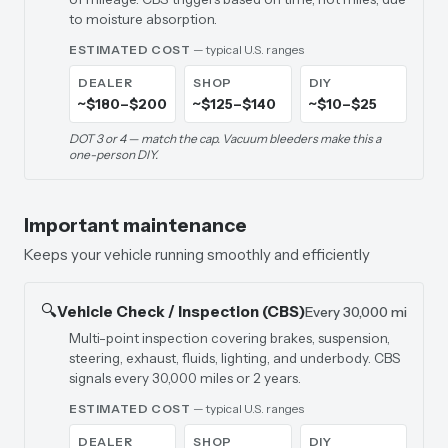
to moisture absorption.
ESTIMATED COST
— typical U.S. ranges
DEALER
SHOP
DIY
~$180–$200
~$125–$140
~$10–$25
DOT 3 or 4 — match the cap. Vacuum bleeders make this a
one-person DIY.
Important maintenance
Keeps your vehicle running smoothly and efficiently
🔍
Vehicle Check / Inspection (CBS)
Every 30,000 mi
Multi-point inspection covering brakes, suspension,
steering, exhaust, fluids, lighting, and underbody. CBS
signals every 30,000 miles or 2 years.
ESTIMATED COST
— typical U.S. ranges
DEALER
SHOP
DIY