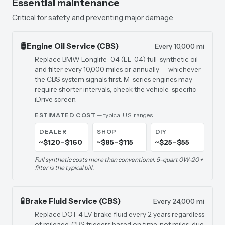
Essential maintenance
Critical for safety and preventing major damage
🛢️
Engine Oil Service (CBS)
Every 10,000 mi
Replace BMW Longlife-04 (LL-04) full-synthetic oil
and filter every 10,000 miles or annually — whichever
the CBS system signals first. M-series engines may
require shorter intervals; check the vehicle-specific
iDrive screen.
ESTIMATED COST
— typical U.S. ranges
DEALER
SHOP
DIY
~$120–$160
~$85–$115
~$25–$55
Full synthetic costs more than conventional. 5-quart 0W-20 +
filter is the typical bill.
🧪
Brake Fluid Service (CBS)
Every 24,000 mi
Replace DOT 4 LV brake fluid every 2 years regardless
of mileage. CBS triggers based on time, not miles, due