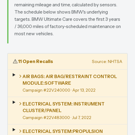
remaining mileage and time, calculated by sensors.
The schedule below shows BMW's underlying
targets. BMW Ultimate Care covers the first 3 years
/ 36,000 miles of factory-scheduled maintenance on
most new vehicles.
⚠️
11 Open Recalls
Source: NHTSA
AIR BAGS: AIR BAG/RESTRAINT CONTROL
MODULE:SOFTWARE
Campaign #22V240000
· Apr 13, 2022
ELECTRICAL SYSTEM: INSTRUMENT
CLUSTER/PANEL
Campaign #22V483000
· Jul 7, 2022
ELECTRICAL SYSTEM:PROPULSION