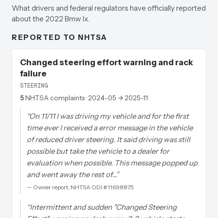
What drivers and federal regulators have officially reported
about the 2022 Bmw Ix.
REPORTED TO NHTSA
Changed steering effort warning and rack
failure
STEERING
5
NHTSA complaints
· 2024-05 → 2025-11
“
On 11/11 I was driving my vehicle and for the first
time ever I received a error message in the vehicle
of reduced driver steering. It said driving was still
possible but take the vehicle to a dealer for
evaluation when possible. This message popped up
and went away the rest of…
”
—
Owner report, NHTSA ODI #11698875
“
Intermittent and sudden "Changed Steering