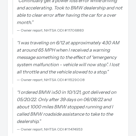
“
Continually get a power loss error while driving
and accelerating. Took to BMW dealership and not
able to clear error after having the car for a over
month.
”
—
Owner report, NHTSA ODI #11706883
“
I was traveling on 6/12 at approximately 4:30 AM
at around 65 MPH when I received a warning
message something to the effect of “emergency
system malfunction - vehicle will now stop”. I lost
all throttle and the vehicle slowed to a stop.
”
—
Owner report, NHTSA ODI #11529008
“
I ordered BMW ix50 in 10/1/21, got delivered on
05/20/22. Only after 39 days on 06/08/22 and
about 1000 miles BMW stopped running and I
called BMW roadside assistance to take to the
dealership.
”
—
Owner report, NHTSA ODI #11474953