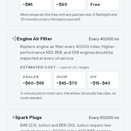
~$85
~$60
Free
Most shops do this free with any paid service. A flashlight and
10 minutes covers the basics yourself.
💨
Engine Air Filter
Every 40,000 mi
Replace engine air filter every 40,000 miles. Higher-
performance N55, B58, and S58 engines should be
inspected at every oil service.
ESTIMATED COST
— typical U.S. ranges
DEALER
SHOP
DIY
~$60–$95
~$45–$70
~$15–$40
5-minute job on most cars; the airbox lid usually has clips, no
tools needed.
⚡
Spark Plugs
Every 60,000 mi
B48 (2.0L turbo) and B58 (3.0L turbo) require new