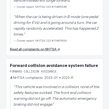
vehicle instead will lunge forward.
”
—
Owner report, NHTSA ODI #11485538
“
When the car is being driven in B mode (one pedal
driving for EVs) and is going around a turn, the car
rapidly randomly accelerated. This has happened 2
times.
”
—
Owner report, NHTSA ODI #11481896
Read all complaints on NHTSA →
Forward collision avoidance system failure
FORWARD COLLISION AVOIDANCE
4
NHTSA complaints
· 2023-01 → 2023-11
“
This vehicle was involved in a collision, none of the
safety features worked. The front end collision
warning did not go off. The automatic emergency
braking did not engage.
”