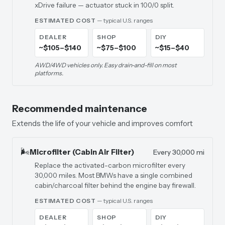
xDrive failure — actuator stuck in 100/0 split.
ESTIMATED COST
— typical U.S. ranges
DEALER
SHOP
DIY
~$105–$140
~$75–$100
~$15–$40
AWD/4WD vehicles only. Easy drain-and-fill on most
platforms.
Recommended maintenance
Extends the life of your vehicle and improves comfort
🌬️
Microfilter (Cabin Air Filter)
Every 30,000 mi
Replace the activated-carbon microfilter every
30,000 miles. Most BMWs have a single combined
cabin/charcoal filter behind the engine bay firewall.
ESTIMATED COST
— typical U.S. ranges
DEALER
SHOP
DIY