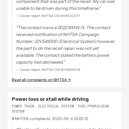
component that was part of the recall. My car was
unable to be driven during this timeframe.
”
—
Owner report, NHTSA ODI #11500077
“
The contact owns a 2022 BMW IX. The contact
received notification of NHTSA Campaign
Number: 22V541000 (Electrical System) however,
the part to do the recall repair was not yet
available. The contact stated the battery power
capacity had decreased.
”
—
Owner report, NHTSA ODI #11499908
Read all complaints on NHTSA →
Power loss or stall while driving
POWER TRAIN, ELECTRICAL SYSTEM, FUEL/PROPULSION
SYSTEM
5
NHTSA complaints
· 2023-06 → 2025-12