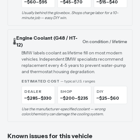
~$60–$95
~$45–$70
~$15–$40
Usually behind the glovebox. Shops charge labor for a 10-
minute job — easy DIY win.
Engine Coolant (G48 / HT-
🌡️
On condition / lifetime
12)
BMW labels coolant as lifetime fill on most modern
vehicles. Independent BMW specialists recommend
replacement every 4-5 years to prevent water-pump
and thermostat housing degradation.
ESTIMATED COST
— typical U.S. ranges
DEALER
SHOP
DIY
~$285–$330
~$200–$235
~$25–$60
Use the manufacturer-specified coolant — wrong
color/chemistry can damage the cooling system.
Known issues for this vehicle