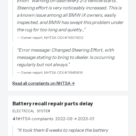
Effort" warning on dash every 2-3 vehicle starts.
Steering effort is very noticeably increased. This is
a known issue among all BMW iX owners, easily
inspected, and BMW has swept this problem under
the rug for too long and quietly…
”
—
Owner report, NHTSA ODI #11601602
“
Error message: Changed Steering Effort, with
message stating to bring to dealer. Is occurring
regularly but not always.
”
—
Owner report, NHTSA ODI #11645816
Read all complaints on NHTSA →
Battery recall repair parts delay
ELECTRICAL SYSTEM
4
NHTSA complaints
· 2022-09 → 2023-01
“
It took them 6 weeks to replace the battery