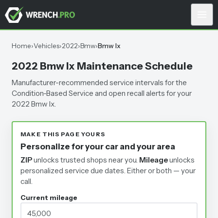
Home
›
Vehicles
›
2022
›
Bmw
›
Bmw Ix
2022 Bmw Ix Maintenance Schedule
Manufacturer-recommended service intervals for the
Condition-Based Service and open recall alerts for your
2022 Bmw Ix.
MAKE THIS PAGE YOURS
Personalize for your car and your area
ZIP
unlocks trusted shops near you.
Mileage
unlocks
personalized service due dates.
Either or both — your
call.
Current mileage