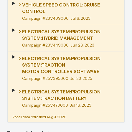
VEHICLE SPEED CONTROL:CRUISE
CONTROL
Campaign #23V409000
· Jul 6, 2023
ELECTRICAL SYSTEM:PROPULSION
SYSTEM:HYBRID MANAGEMENT
Campaign #23V449000
· Jun 28, 2023
ELECTRICAL SYSTEM:PROPULSION
SYSTEM:TRACTION
MOTOR:CONTROLLER:SOFTWARE
Campaign #25V395000
· Jul 23, 2025
ELECTRICAL SYSTEM:PROPULSION
SYSTEM:TRACTION BATTERY
Campaign #25V470000
· Jul 16, 2025
Recall data refreshed Aug 3, 2026.