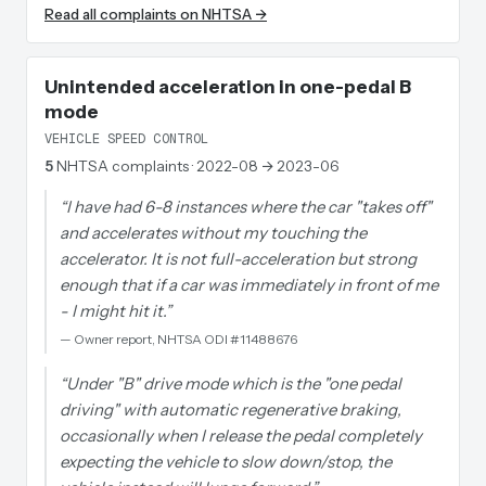
Read all complaints on NHTSA →
Unintended acceleration in one-pedal B
mode
VEHICLE SPEED CONTROL
5
NHTSA complaints
· 2022-08 → 2023-06
“
I have had 6-8 instances where the car "takes off"
and accelerates without my touching the
accelerator. It is not full-acceleration but strong
enough that if a car was immediately in front of me
- I might hit it.
”
—
Owner report, NHTSA ODI #11488676
“
Under "B" drive mode which is the "one pedal
driving" with automatic regenerative braking,
occasionally when I release the pedal completely
expecting the vehicle to slow down/stop, the