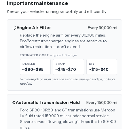
Important maintenance
Keeps your vehicle running smoothly and efficiently
💨
Engine Air Filter
Every 30,000 mi
Replace the engine air filter every 30,000 miles.
EcoBoost turbocharged engines are sensitive to
airflow restriction — don't extend.
ESTIMATED COST
— typical U.S. ranges
DEALER
SHOP
DIY
~$60–$95
~$45–$70
~$15–$40
5-minute job on most cars; the airbox lid usually has clips, no tools
needed.
⚙️
Automatic Transmission Fluid
Every 150,000 mi
Ford 6R80, 10R80, and 8F transmissions use Mercon
LV fluid rated 150,000 miles under normal service.
Severe service (towing, plowing) drops this to 60,000
miles.