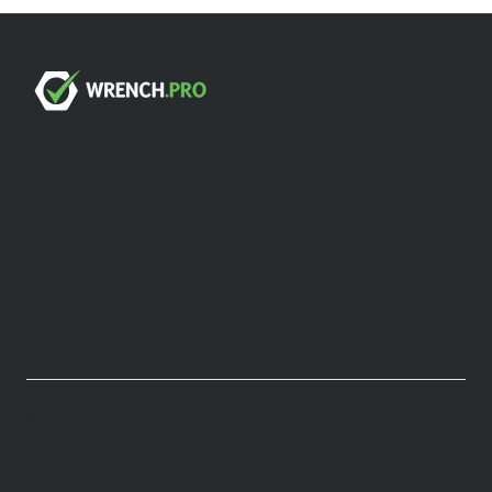
Built for drivers. We work for the person paying
the repair bill.
Read our promise
.
Home
About
Promise
Reports
Lookup
Contact
Browse vehicles
Own a shop? Claim your listing →
©
2026
Wrench.Pro.
All rights reserved.
Credits