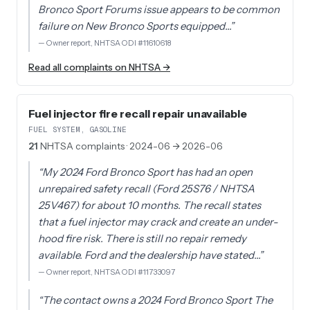
Bronco Sport Forums issue appears to be common
failure on New Bronco Sports equipped…
”
—
Owner report, NHTSA ODI #11610618
Read all complaints on NHTSA →
Fuel injector fire recall repair unavailable
FUEL SYSTEM, GASOLINE
21
NHTSA complaints
· 2024-06 → 2026-06
“
My 2024 Ford Bronco Sport has had an open
unrepaired safety recall (Ford 25S76 / NHTSA
25V467) for about 10 months. The recall states
that a fuel injector may crack and create an under-
hood fire risk. There is still no repair remedy
available. Ford and the dealership have stated…
”
—
Owner report, NHTSA ODI #11733097
“
The contact owns a 2024 Ford Bronco Sport The