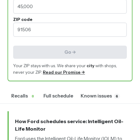
ZIP code
Go →
Your ZIP stays with us. We share your
city
with shops,
never your ZIP.
Read our Promise →
Recalls
Full schedule
Known issues
8
6
How Ford schedules service
: Intelligent Oil-
Life Monitor
Ford uses the Intelligent Oil-Life Monitor (IOLM) to