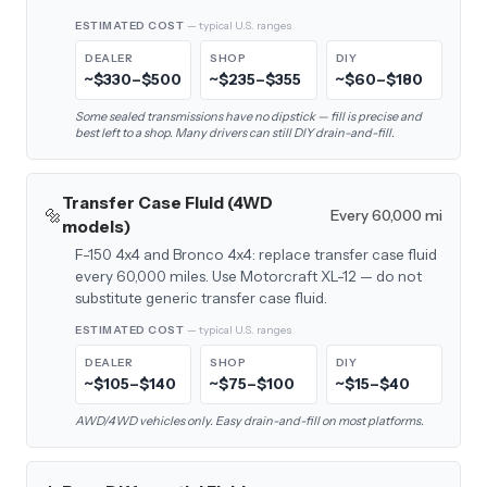
ESTIMATED COST
— typical U.S. ranges
DEALER
SHOP
DIY
~$330–$500
~$235–$355
~$60–$180
Some sealed transmissions have no dipstick — fill is precise and
best left to a shop. Many drivers can still DIY drain-and-fill.
Transfer Case Fluid (4WD
🔩
Every 60,000 mi
models)
F-150 4x4 and Bronco 4x4: replace transfer case fluid
every 60,000 miles. Use Motorcraft XL-12 — do not
substitute generic transfer case fluid.
ESTIMATED COST
— typical U.S. ranges
DEALER
SHOP
DIY
~$105–$140
~$75–$100
~$15–$40
AWD/4WD vehicles only. Easy drain-and-fill on most platforms.