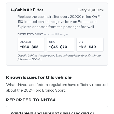
🌬️
Cabin Air Filter
Every 20,000 mi
Replace the cabin air filter every 20,000 miles. On F-
150, located behind the glove box; on Escape and
Explorer, accessed from the passenger footwell.
ESTIMATED COST
— typical U.S. ranges
DEALER
SHOP
DIY
~$60–$95
~$45–$70
~$15–$40
Usually behind the glovebox. Shops charge labor for a 10-minute
job — easy DIY win.
Known issues for this vehicle
What drivers and federal regulators have officially reported
about the 2024 Ford Bronco Sport.
REPORTED TO NHTSA
Windshield and sunroof glass cracking or