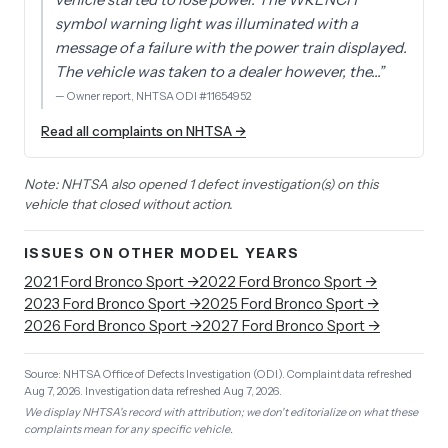
symbol warning light was illuminated with a
message of a failure with the power train displayed.
The vehicle was taken to a dealer however, the…
”
—
Owner report, NHTSA ODI #11654952
Read all complaints on NHTSA →
Note: NHTSA also opened 1 defect investigation(s) on this
vehicle that closed without action.
ISSUES ON OTHER MODEL YEARS
2021
Ford
Bronco Sport
→
2022
Ford
Bronco Sport
→
2023
Ford
Bronco Sport
→
2025
Ford
Bronco Sport
→
2026
Ford
Bronco Sport
→
2027
Ford
Bronco Sport
→
Source: NHTSA Office of Defects Investigation (ODI).
Complaint data refreshed
Aug 7, 2026.
Investigation data refreshed Aug 7, 2026.
We display NHTSA's record with attribution; we don't editorialize on what these
complaints mean for any specific vehicle.