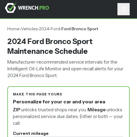
Home
›
Vehicles
›
2024
›
Ford
›
Ford Bronco Sport
2024 Ford Bronco Sport
Maintenance Schedule
Manufacturer-recommended service intervals for the
Intelligent Oil-Life Monitor and open recall alerts for your
2024 Ford Bronco Sport.
MAKE THIS PAGE YOURS
Personalize for your car and your area
ZIP
unlocks trusted shops near you.
Mileage
unlocks
personalized service due dates.
Either or both — your
call.
Current mileage