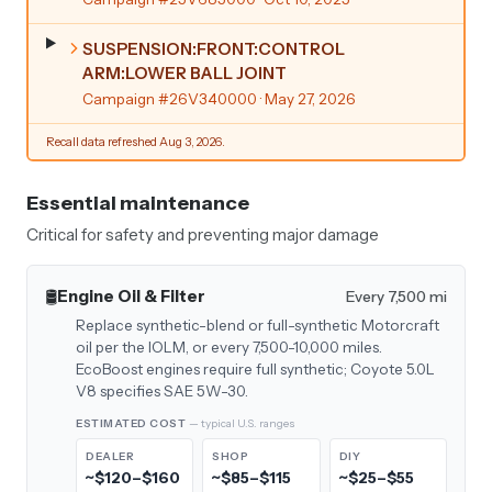
SUSPENSION:FRONT:CONTROL
ARM:LOWER BALL JOINT
Campaign #26V340000
· May 27, 2026
Recall data refreshed Aug 3, 2026.
Essential maintenance
Critical for safety and preventing major damage
🛢️
Engine Oil & Filter
Every 7,500 mi
Replace synthetic-blend or full-synthetic Motorcraft
oil per the IOLM, or every 7,500-10,000 miles.
EcoBoost engines require full synthetic; Coyote 5.0L
V8 specifies SAE 5W-30.
ESTIMATED COST
— typical U.S. ranges
DEALER
SHOP
DIY
~$120–$160
~$85–$115
~$25–$55