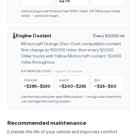
$275
Iridium plugs cost more but last 100k+ miles. V6/V8 access varies
wildly — some are tough.
🌡️
Engine Coolant
Every 50,000 mi
Motorcraft Orange (Dex-Cool compatible) coolant:
first change at 100,000 miles, then every 50,000.
Older trucks with Yellow Motorcraft coolant: 50,000
miles throughout.
ESTIMATED COST
— typical U.S. ranges
DEALER
SHOP
DIY
~$285–$330
~$200–$235
~$25–$60
Use the manufacturer-specified coolant — wrong color/chemistry
can damage the cooling system.
Recommended maintenance
Extends the life of your vehicle and improves comfort