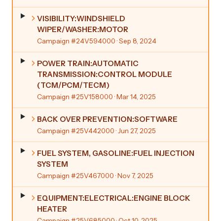
VISIBILITY:WINDSHIELD
WIPER/WASHER:MOTOR
Campaign #24V594000
· Sep 8, 2024
POWER TRAIN:AUTOMATIC
TRANSMISSION:CONTROL MODULE
(TCM/PCM/TECM)
Campaign #25V158000
· Mar 14, 2025
BACK OVER PREVENTION:SOFTWARE
Campaign #25V442000
· Jun 27, 2025
FUEL SYSTEM, GASOLINE:FUEL INJECTION
SYSTEM
Campaign #25V467000
· Nov 7, 2025
EQUIPMENT:ELECTRICAL:ENGINE BLOCK
HEATER
Campaign #25V685000
· Oct 10, 2025