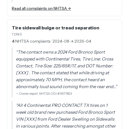
Read all complaints on NHTSA →
Tire sidewall bulge or tread separation
TIRES
4
NHTSA complaints
· 2024-08 → 2026-04
“
The contact owns a 2024 Ford Bronco Sport
equipped with Continental Tires, Tire Line: Cross
Contact, Tire Size: 225/65R/17, and DOT Number:
[XXX] . The contact stated that while driving at
approximately 70 MPH, the contact heard an
abnormally loud sound coming from the rear end…
”
—
Owner report, NHTSA ODI #11677823
“
All 4 Continental PRO CONTACT TX tires on 1
week old brand new purchased Ford Bronco Sport
VIN [XXX] from Ford Dealer Swelling on Sidewalls
in various points. After researching amongst other