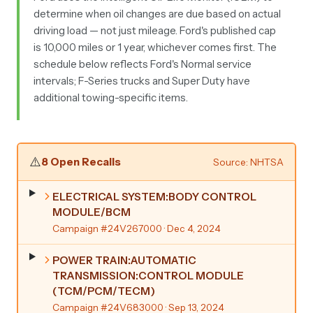
determine when oil changes are due based on actual
driving load — not just mileage. Ford's published cap
is 10,000 miles or 1 year, whichever comes first. The
schedule below reflects Ford's Normal service
intervals; F-Series trucks and Super Duty have
additional towing-specific items.
⚠️
8 Open Recalls
Source: NHTSA
ELECTRICAL SYSTEM:BODY CONTROL
MODULE/BCM
Campaign #24V267000
· Dec 4, 2024
POWER TRAIN:AUTOMATIC
TRANSMISSION:CONTROL MODULE
(TCM/PCM/TECM)
Campaign #24V683000
· Sep 13, 2024