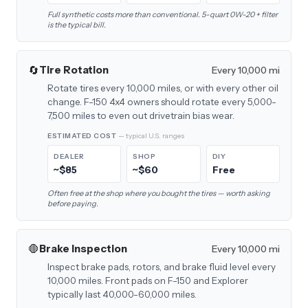
Full synthetic costs more than conventional. 5-quart 0W-20 + filter
is the typical bill.
🔄
Tire Rotation
Every 10,000 mi
Rotate tires every 10,000 miles, or with every other oil
change. F-150 4x4 owners should rotate every 5,000-
7,500 miles to even out drivetrain bias wear.
ESTIMATED COST
— typical U.S. ranges
DEALER
SHOP
DIY
~$85
~$60
Free
Often free at the shop where you bought the tires — worth asking
before paying.
🛑
Brake Inspection
Every 10,000 mi
Inspect brake pads, rotors, and brake fluid level every
10,000 miles. Front pads on F-150 and Explorer
typically last 40,000-60,000 miles.