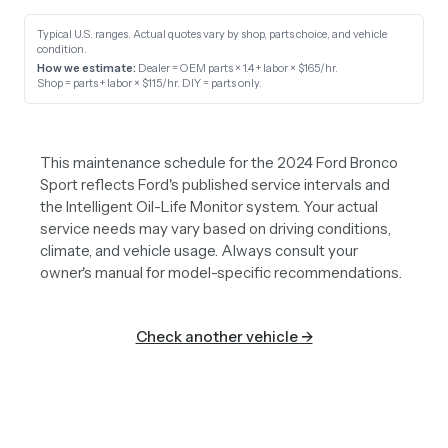
Typical U.S. ranges. Actual quotes vary by shop, parts choice, and vehicle
condition.
How we estimate:
Dealer = OEM parts × 1.4 + labor × $165/hr
.
Shop = parts + labor × $115/hr
.
DIY = parts only
.
This maintenance schedule for the 2024 Ford Bronco
Sport reflects Ford's published service intervals and
the Intelligent Oil-Life Monitor system. Your actual
service needs may vary based on driving conditions,
climate, and vehicle usage. Always consult your
owner's manual for model-specific recommendations.
Check another vehicle →