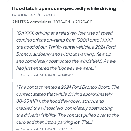
Hood latch opens unexpectedly while driving
LATCHES/LOCKS/LINKAGES
2
NHTSA complaints
· 2026-04 → 2026-06
“
On XXX, driving at a relatively low rate of speed
coming off the on-ramp from [XXX] onto [XXX],
the hood of our Thrifty rental vehicle, a 2024 Ford
Bronco, suddenly and without warning, flew up
and completely obstructed the windshield. As we
had just entered the highway we were…
”
—
Owner report, NHTSA ODI #11743267
“
The contact rented a 2024 Ford Bronco Sport. The
contact stated that while driving approximately
30-35 MPH, the hood flew open, struck and
cracked the windshield, completely obstructing
the driver's visibility. The contact pulled over to the
curb and then into a parking lot. The…
”
—
Owner report, NHTSA ODI #11731655