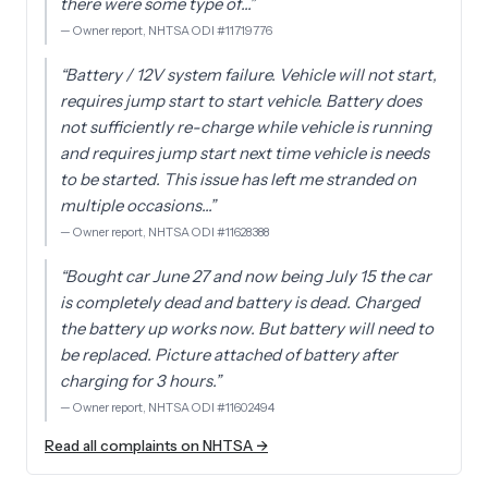
there were some type of…
”
—
Owner report, NHTSA ODI #11719776
“
Battery / 12V system failure. Vehicle will not start,
requires jump start to start vehicle. Battery does
not sufficiently re-charge while vehicle is running
and requires jump start next time vehicle is needs
to be started. This issue has left me stranded on
multiple occasions…
”
—
Owner report, NHTSA ODI #11628388
“
Bought car June 27 and now being July 15 the car
is completely dead and battery is dead. Charged
the battery up works now. But battery will need to
be replaced. Picture attached of battery after
charging for 3 hours.
”
—
Owner report, NHTSA ODI #11602494
Read all complaints on NHTSA →