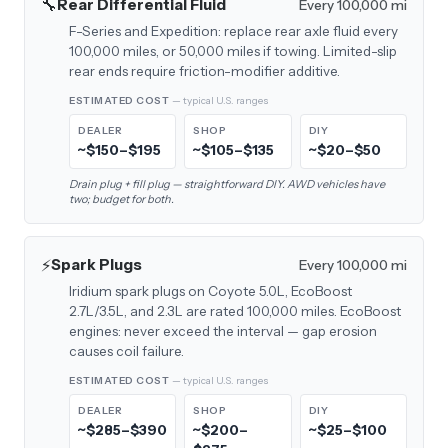
🔧
Rear Differential Fluid
Every 100,000 mi
F-Series and Expedition: replace rear axle fluid every
100,000 miles, or 50,000 miles if towing. Limited-slip
rear ends require friction-modifier additive.
ESTIMATED COST
— typical U.S. ranges
DEALER
SHOP
DIY
~$150–$195
~$105–$135
~$20–$50
Drain plug + fill plug — straightforward DIY. AWD vehicles have
two; budget for both.
⚡
Spark Plugs
Every 100,000 mi
Iridium spark plugs on Coyote 5.0L, EcoBoost
2.7L/3.5L, and 2.3L are rated 100,000 miles. EcoBoost
engines: never exceed the interval — gap erosion
causes coil failure.
ESTIMATED COST
— typical U.S. ranges
DEALER
SHOP
DIY
~$285–$390
~$200–
~$25–$100