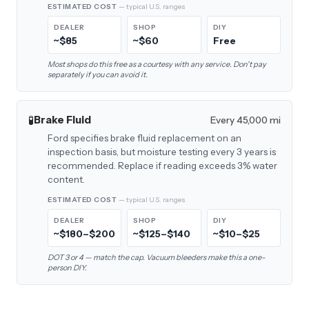
ESTIMATED COST
— typical U.S. ranges
DEALER
SHOP
DIY
~$85
~$60
Free
Most shops do this free as a courtesy with any service. Don't pay
separately if you can avoid it.
🧪
Brake Fluid
Every 45,000 mi
Ford specifies brake fluid replacement on an
inspection basis, but moisture testing every 3 years is
recommended. Replace if reading exceeds 3% water
content.
ESTIMATED COST
— typical U.S. ranges
DEALER
SHOP
DIY
~$180–$200
~$125–$140
~$10–$25
DOT 3 or 4 — match the cap. Vacuum bleeders make this a one-
person DIY.