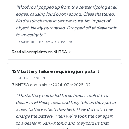
“
Moof roof popped up from the center ripping at all
edges, causing loud boom sound. Glass shattered.
No drastic change in temperature. No impact of
object. Newly purchased. Dropped off at dealership
to investigate.
”
—
Owner report, NHTSA ODI #11631579
Read all complaints on NHTSA →
12V battery failure requiring jump start
ELECTRICAL SYSTEM
7
NHTSA complaints
· 2024-07 → 2026-02
“
The battery has failed three times. Took it to a
dealer in El Paso, Texas and they told us they put in
a new battery which they lied. They did not. They
charge the battery. Then we’ve took the car again
to a dealer in San Antonio and they told us that