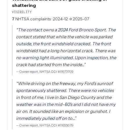
shattering
VISIBILITY
7
NHTSA complaints
· 2024-12 → 2025-07
“
The contact owns a 2024 Ford Bronco Sport. The
contact stated that while the vehicle was parked
outside, the front windshield cracked. The front
windshield had a long horizontal crack. There was
no warning light illuminated. Upon inspection, the
crack had started from the inside…
”
—
Owner report, NHTSA ODI #11673709
“
While driving on the freeway, my Ford's sunroof
spontaneously shattered. There were no vehicles
in front of me, I live in San Diego County and the
weather was in the mid-60's and I did not have my
air on. It sounded like an explosion or gunshot. I
immediately pulled off on to…
”
—
Owner report, NHTSA ODI #11655079