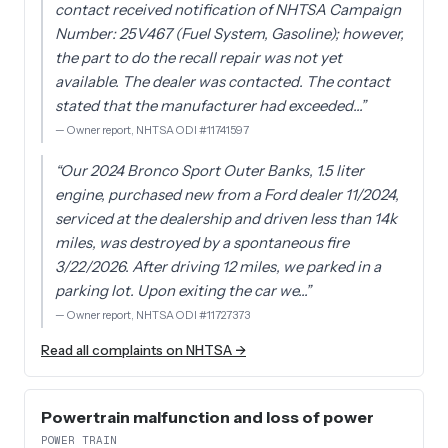
contact received notification of NHTSA Campaign
Number: 25V467 (Fuel System, Gasoline); however,
the part to do the recall repair was not yet
available. The dealer was contacted. The contact
stated that the manufacturer had exceeded…
”
—
Owner report, NHTSA ODI #11741597
“
Our 2024 Bronco Sport Outer Banks, 1.5 liter
engine, purchased new from a Ford dealer 11/2024,
serviced at the dealership and driven less than 14k
miles, was destroyed by a spontaneous fire
3/22/2026. After driving 12 miles, we parked in a
parking lot. Upon exiting the car we…
”
—
Owner report, NHTSA ODI #11727373
Read all complaints on NHTSA →
Powertrain malfunction and loss of power
POWER TRAIN