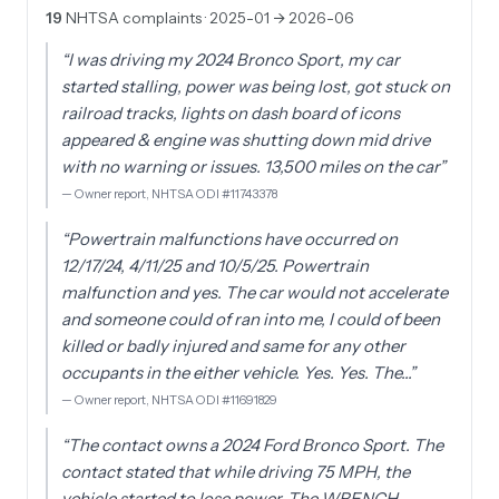
19
NHTSA complaints
· 2025-01 → 2026-06
“
I was driving my 2024 Bronco Sport, my car
started stalling, power was being lost, got stuck on
railroad tracks, lights on dash board of icons
appeared & engine was shutting down mid drive
with no warning or issues. 13,500 miles on the car
”
—
Owner report, NHTSA ODI #11743378
“
Powertrain malfunctions have occurred on
12/17/24, 4/11/25 and 10/5/25. Powertrain
malfunction and yes. The car would not accelerate
and someone could of ran into me, I could of been
killed or badly injured and same for any other
occupants in the either vehicle. Yes. Yes. The…
”
—
Owner report, NHTSA ODI #11691829
“
The contact owns a 2024 Ford Bronco Sport. The
contact stated that while driving 75 MPH, the
vehicle started to lose power. The WRENCH