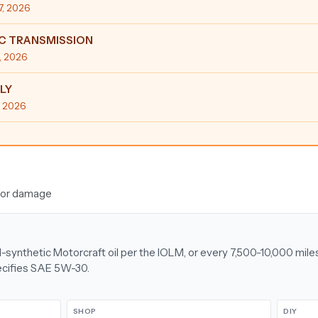
17, 2026
C TRANSMISSION
6, 2026
LY
4, 2026
ajor damage
l-synthetic Motorcraft oil per the IOLM, or every 7,500-10,000 mile
ecifies SAE 5W-30.
SHOP
DIY