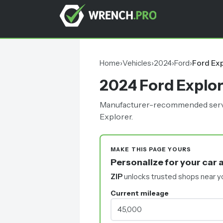
Home
›
Vehicles
›
2024
›
Ford
›
Ford Exp
2024 Ford Explo
Manufacturer-recommended service 
Explorer.
MAKE THIS PAGE YOURS
Personalize for your car 
ZIP
unlocks trusted shops near y
Current mileage