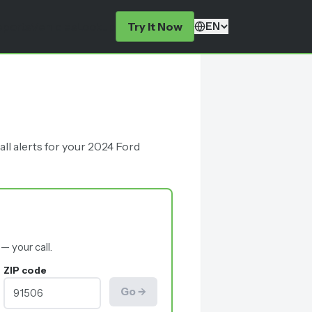
eports
Vehicles
Lookup
Try It Now
EN
ll alerts for your 2024 Ford
— your call.
ZIP code
Go →