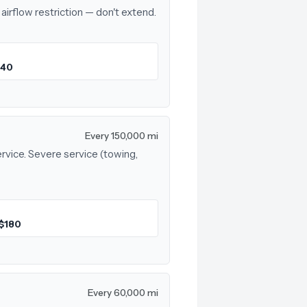
airflow restriction — don't extend.
$40
Every 150,000 mi
rvice. Severe service (towing,
$180
Every 60,000 mi