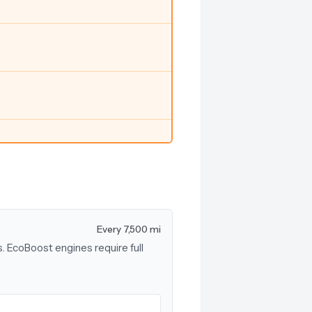
Every 7,500 mi
s. EcoBoost engines require full