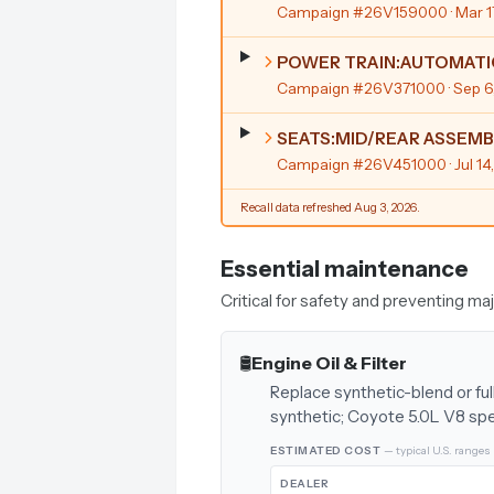
Campaign #26V159000
· Mar 
POWER TRAIN:AUTOMATI
Campaign #26V371000
· Sep 
SEATS:MID/REAR ASSEMB
Campaign #26V451000
· Jul 1
Recall data refreshed Aug 3, 2026.
Essential maintenance
Critical for safety and preventing m
🛢️
Engine Oil & Filter
Replace synthetic-blend or ful
synthetic; Coyote 5.0L V8 sp
ESTIMATED COST
— typical U.S. ranges
DEALER