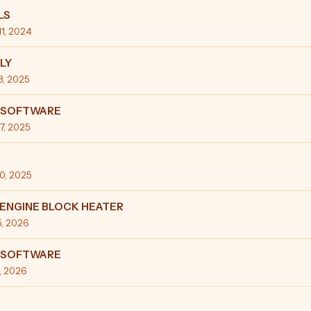
LS
11, 2024
LY
13, 2025
:SOFTWARE
27, 2025
10, 2025
ENGINE BLOCK HEATER
5, 2026
:SOFTWARE
3, 2026