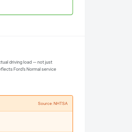
ual driving load — not just
eflects Ford's Normal service
Source: NHTSA