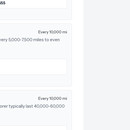
$55
Every 10,000 mi
every 5,000-7,500 miles to even
Every 10,000 mi
lorer typically last 40,000-60,000