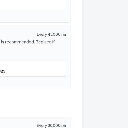
Every 45,000 mi
rs is recommended. Replace if
$25
Every 30,000 mi