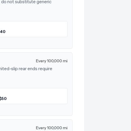
 do not substitute generic
$40
Every 100,000 mi
mited-slip rear ends require
$50
Every 100,000 mi