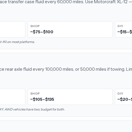
lace transfer case fluid every 60,000 miles. Use Motorcraft XL-12 —
SHOP
DIY
~$75–$100
~$15–
fill on most platforms.
e rear axle fluid every 100,000 miles, or 50,000 miles if towing. Li
SHOP
DIY
~$105–$135
~$20–
 DIY. AWD vehicles have two; budget for both.