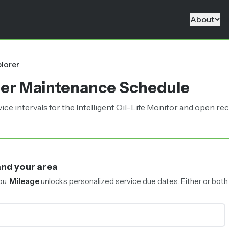
About
R
lorer
rer Maintenance Schedule
intervals for the Intelligent Oil-Life Monitor and open reca
and your area
ou.
Mileage
unlocks personalized service due dates.
Either or both 