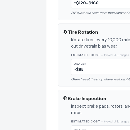
~$120–$160
Full synthetic costs more than conventiona
🔄
Tire Rotation
Rotate tires every 10,000 mile
out drivetrain bias wear.
ESTIMATED COST
— typical U.S. ranges
DEALER
~$85
Often free at the shop where you bought 
🛑
Brake Inspection
Inspect brake pads, rotors, an
miles.
ESTIMATED COST
— typical U.S. ranges