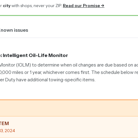
r
city
with shops, never your ZIP.
Read our Promise →
nown issues
e
: Intelligent Oil-Life Monitor
e Monitor (IOLM) to determine when oil changes are due based on act
10,000 miles or 1 year, whichever comes first. The schedule below r
per Duty have additional towing-specific items.
STEM
13, 2024