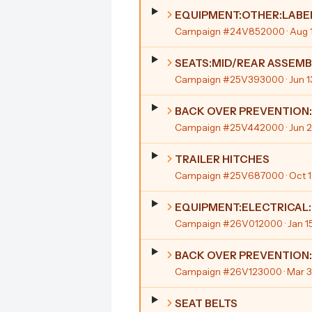
EQUIPMENT:OTHER:LABE
Campaign #24V852000
· Aug 
SEATS:MID/REAR ASSEMB
Campaign #25V393000
· Jun 
BACK OVER PREVENTION
Campaign #25V442000
· Jun 
TRAILER HITCHES
Campaign #25V687000
· Oct 
EQUIPMENT:ELECTRICAL:
Campaign #26V012000
· Jan 1
BACK OVER PREVENTION
Campaign #26V123000
· Mar 
SEAT BELTS