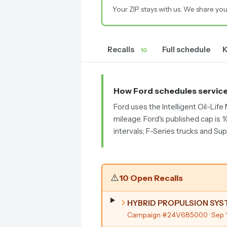
Your ZIP stays with us. We share you
Recalls
Full schedule
K
10
How Ford schedules servic
Ford uses the Intelligent Oil-Lif
mileage. Ford's published cap is 
intervals; F-Series trucks and Su
⚠️
10 Open Recalls
HYBRID PROPULSION SY
Campaign #24V685000
· Sep 