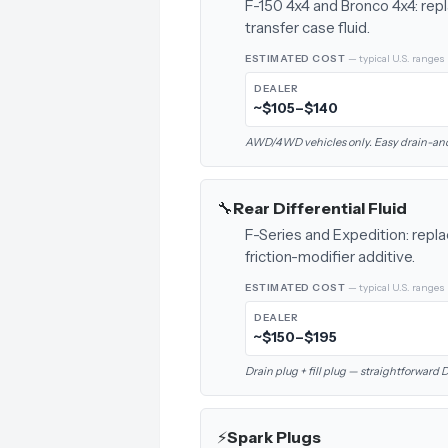
F-150 4x4 and Bronco 4x4: rep
transfer case fluid.
ESTIMATED COST
— typical U.S. ranges
DEALER
~$105–$140
AWD/4WD vehicles only. Easy drain-and-
🔧
Rear Differential Fluid
F-Series and Expedition: replac
friction-modifier additive.
ESTIMATED COST
— typical U.S. ranges
DEALER
~$150–$195
Drain plug + fill plug — straightforward
⚡
Spark Plugs