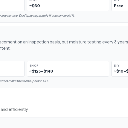
SHOP
DIY
~$60
Free
 any service. Don't pay separately if you can avoid it.
placement on an inspection basis, but moisture testing every 3 yea
ntent.
SHOP
DIY
~$125–$140
~$10–
eders make this a one-person DIY.
and efficiently