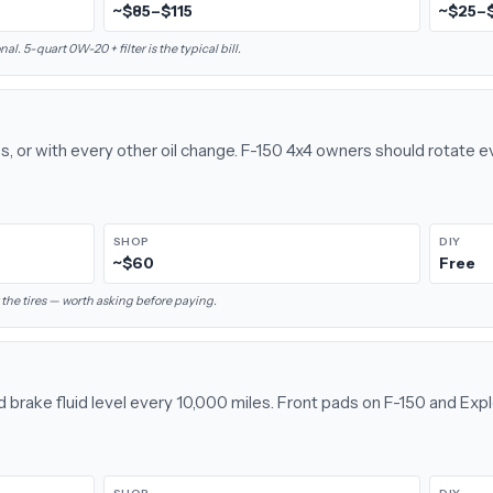
~$85–$115
~$25–
l. 5-quart 0W-20 + filter is the typical bill.
s, or with every other oil change. F-150 4x4 owners should rotate 
SHOP
DIY
~$60
Free
the tires — worth asking before paying.
d brake fluid level every 10,000 miles. Front pads on F-150 and Exp