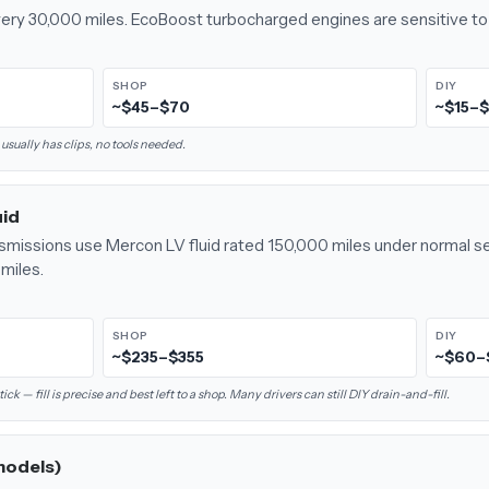
every 30,000 miles. EcoBoost turbocharged engines are sensitive to 
SHOP
DIY
~$45–$70
~$15–
 usually has clips, no tools needed.
uid
smissions use Mercon LV fluid rated 150,000 miles under normal se
miles.
SHOP
DIY
~$235–$355
~$60–
 — fill is precise and best left to a shop. Many drivers can still DIY drain-and-fill.
models)