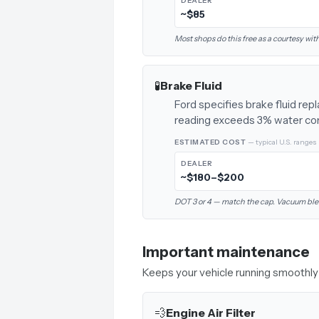
DEALER
~$85
Most shops do this free as a courtesy with
🧪
Brake Fluid
Ford specifies brake fluid re
reading exceeds 3% water co
ESTIMATED COST
— typical U.S. ranges
DEALER
~$180–$200
DOT 3 or 4 — match the cap. Vacuum ble
Important maintenance
Keeps your vehicle running smoothly 
💨
Engine Air Filter