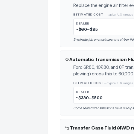
Replace the engine air filter 
ESTIMATED COST
— typical U.S. ranges
DEALER
~$60–$95
5-minute job on most cars; the airbox lid
⚙️
Automatic Transmission Fl
Ford 6R80, 10R80, and 8F tran
plowing) drops this to 60,000 
ESTIMATED COST
— typical U.S. ranges
DEALER
~$330–$500
Some sealed transmissions have no dipstick
🔩
Transfer Case Fluid (4WD 