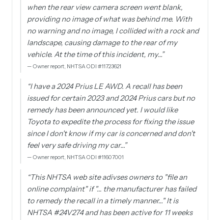
when the rear view camera screen went blank,
providing no image of what was behind me. With
no warning and no image, I collided with a rock and
landscape, causing damage to the rear of my
vehicle. At the time of this incident, my…
”
—
Owner report, NHTSA ODI #11723621
“
I have a 2024 Prius LE AWD. A recall has been
issued for certain 2023 and 2024 Prius cars but no
remedy has been announced yet. I would like
Toyota to expedite the process for fixing the issue
since I don't know if my car is concerned and don't
feel very safe driving my car…
”
—
Owner report, NHTSA ODI #11607001
“
This NHTSA web site adivses owners to "file an
online complaint" if "... the manufacturer has failed
to remedy the recall in a timely manner..." It is
NHTSA #24V274 and has been active for 11 weeks