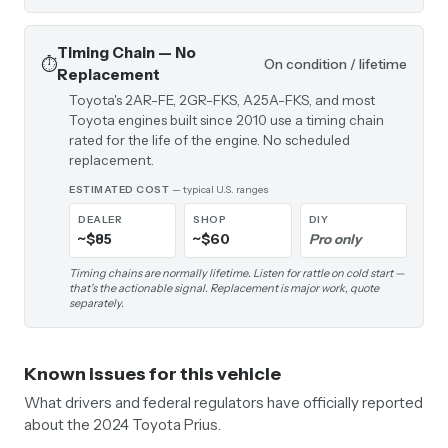
Timing Chain — No
⏱️
On condition / lifetime
Replacement
Toyota's 2AR-FE, 2GR-FKS, A25A-FKS, and most
Toyota engines built since 2010 use a timing chain
rated for the life of the engine. No scheduled
replacement.
ESTIMATED COST
— typical U.S. ranges
DEALER
SHOP
DIY
~$85
~$60
Pro only
Timing chains are normally lifetime. Listen for rattle on cold start —
that's the actionable signal. Replacement is major work, quote
separately.
Known issues for this vehicle
What drivers and federal regulators have officially reported
about the 2024 Toyota Prius.