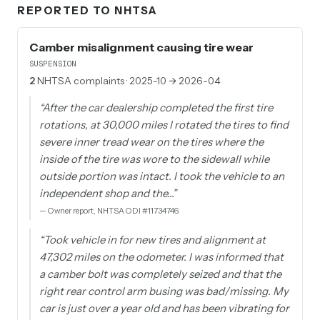
REPORTED TO NHTSA
Camber misalignment causing tire wear
SUSPENSION
2
NHTSA complaints
· 2025-10 → 2026-04
“
After the car dealership completed the first tire
rotations, at 30,000 miles I rotated the tires to find
severe inner tread wear on the tires where the
inside of the tire was wore to the sidewall while
outside portion was intact. I took the vehicle to an
independent shop and the…
”
—
Owner report, NHTSA ODI #11734746
“
Took vehicle in for new tires and alignment at
47,302 miles on the odometer. I was informed that
a camber bolt was completely seized and that the
right rear control arm busing was bad/missing. My
car is just over a year old and has been vibrating for