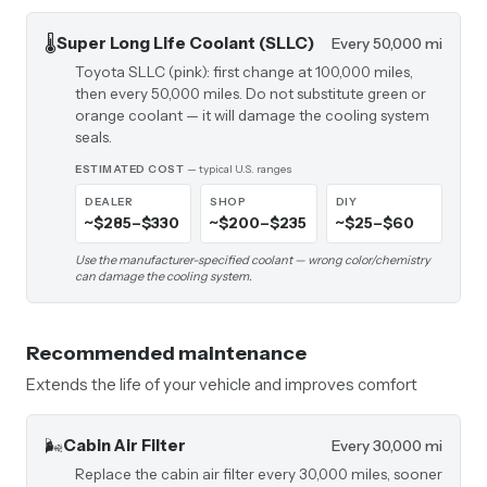
🌡️
Super Long Life Coolant (SLLC)
Every 50,000 mi
Toyota SLLC (pink): first change at 100,000 miles,
then every 50,000 miles. Do not substitute green or
orange coolant — it will damage the cooling system
seals.
ESTIMATED COST
— typical U.S. ranges
DEALER
SHOP
DIY
~$285–$330
~$200–$235
~$25–$60
Use the manufacturer-specified coolant — wrong color/chemistry
can damage the cooling system.
Recommended maintenance
Extends the life of your vehicle and improves comfort
🌬️
Cabin Air Filter
Every 30,000 mi
Replace the cabin air filter every 30,000 miles, sooner