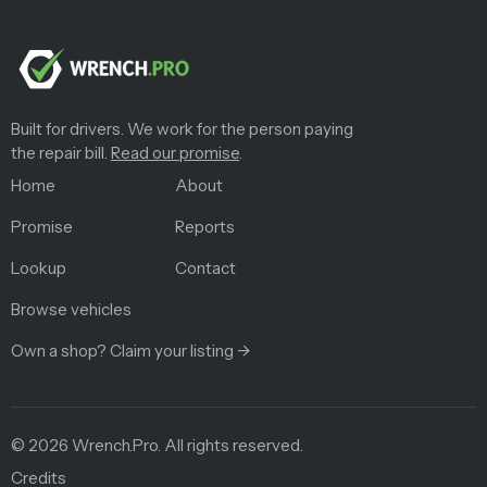
Built for drivers. We work for the person paying
the repair bill.
Read our promise
.
Home
About
Promise
Reports
Lookup
Contact
Browse vehicles
Own a shop? Claim your listing →
©
2026
Wrench.Pro.
All rights reserved.
Credits