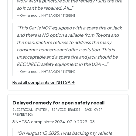
work with a puncture but the remedy ruins the tire
so it can’t be repaired. All…
”
—
Owner report, NHTSA ODI #11588641
“
This Car is NOT equipped with a spare tire or Jack
and there is NO option available from Toyota and
the manufacture refuses to address the many
consumer concerns and offer a solution. This is
unacceptable and a spare tire and jack should be
REQUIRED safety equipment in the USA -…
”
—
Owner report, NHTSA ODI #11575142
Read all complaints on NHTSA →
Delayed remedy for open safety recall
ELECTRICAL SYSTEM, SERVICE BRAKES, BACK OVER
PREVENTION
3
NHTSA complaints
· 2024-07 → 2026-03
“
On August 15, 2025, I was backing my vehicle