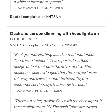
a while at interstate speeds.
”
—
Owner report, NHTSA ODI #11694800
Read all complaints on NHTSA →
Dash and screen dimming with headlights on
EXTERIOR LIGHTING
2
NHTSA complaints
· 2024-03 → 2024-10
“
Background: Nothing failed or malfunctioned.
There is no incident. This reports describes a
design defect that puts the driver at risk. The
dealer has acknowledged that the cars performs
this way and says it cannot be fixed. Toyota
customer service says this is how the car…
”
—
Owner report, NHTSA ODI #11622305
“
There is a safety design flaw with the dash lights. If
the headlights are ON The dash lights are turned