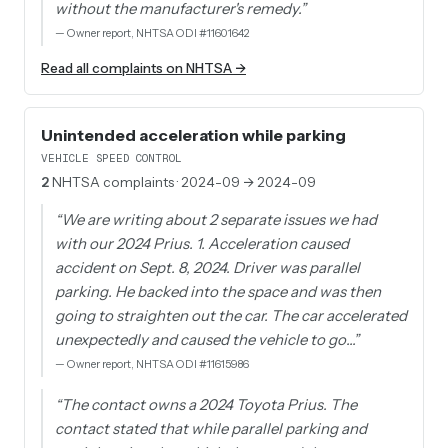
without the manufacturer's remedy.
”
—
Owner report, NHTSA ODI #11601642
Read all complaints on NHTSA →
Unintended acceleration while parking
VEHICLE SPEED CONTROL
2
NHTSA complaints
· 2024-09 → 2024-09
“
We are writing about 2 separate issues we had
with our 2024 Prius. 1. Acceleration caused
accident on Sept. 8, 2024. Driver was parallel
parking. He backed into the space and was then
going to straighten out the car. The car accelerated
unexpectedly and caused the vehicle to go…
”
—
Owner report, NHTSA ODI #11615986
“
The contact owns a 2024 Toyota Prius. The
contact stated that while parallel parking and