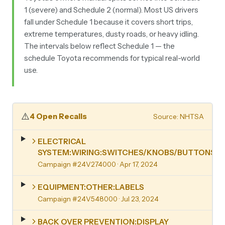
1 (severe) and Schedule 2 (normal). Most US drivers
fall under Schedule 1 because it covers short trips,
extreme temperatures, dusty roads, or heavy idling.
The intervals below reflect Schedule 1 — the
schedule Toyota recommends for typical real-world
use.
⚠️
4 Open Recalls
Source: NHTSA
ELECTRICAL
SYSTEM:WIRING:SWITCHES/KNOBS/BUTTONS
Campaign #24V274000
· Apr 17, 2024
EQUIPMENT:OTHER:LABELS
Campaign #24V548000
· Jul 23, 2024
BACK OVER PREVENTION:DISPLAY