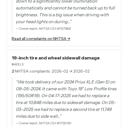
down to a significantly lower illumination
automatically and cannot be turned back up to full
brightness. This is a big issue when driving with
your head lights on during…
”
—
Owner report, NHTSA ODI #11575822
Read all complaints on NHTSA →
19-inch tire and wheel sidewall damage
WHEELS
2
NHTSA complaints
· 2026-02 → 2026-02
“
We took delivery of our 2024 Prius XLE (Gen 5) on
09-05-2024. It came with Toyo 19" Low Profile tires
(195/50R19). On 04-17-2025 we had to replace a
tire at 10,848 miles due to sidewall damage. On 05-
05-2025 we had to replace a second tire at 11,749
miles due to side wall…
”
—
Owner report, NHTSA ODI #11720150