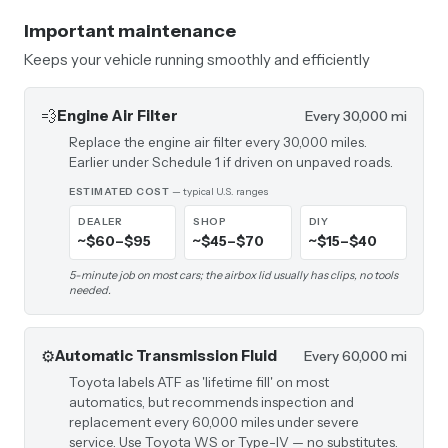
Important maintenance
Keeps your vehicle running smoothly and efficiently
💨
Engine Air Filter
Every 30,000 mi
Replace the engine air filter every 30,000 miles.
Earlier under Schedule 1 if driven on unpaved roads.
ESTIMATED COST
— typical U.S. ranges
DEALER
SHOP
DIY
~$60–$95
~$45–$70
~$15–$40
5-minute job on most cars; the airbox lid usually has clips, no tools
needed.
⚙️
Automatic Transmission Fluid
Every 60,000 mi
Toyota labels ATF as 'lifetime fill' on most
automatics, but recommends inspection and
replacement every 60,000 miles under severe
service. Use Toyota WS or Type-IV — no substitutes.