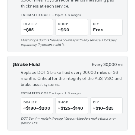
5,000 miles. Toyota recommends measuring pad
thickness at each service.
ESTIMATED COST
— typical U.S. ranges
DEALER
SHOP
DIY
~$85
~$60
Free
Most shops do this free as a courtesy with any service. Don't pay
separately if you can avoid it.
🧪
Brake Fluid
Every 30,000 mi
Replace DOT 3 brake fluid every 30,000 miles or 36
months. Critical for the integrity of the ABS, VSC, and
brake assist systems.
ESTIMATED COST
— typical U.S. ranges
DEALER
SHOP
DIY
~$180–$200
~$125–$140
~$10–$25
DOT 3 or 4 — match the cap. Vacuum bleeders make this a one-
person DIY.