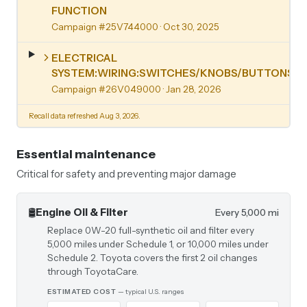
FUNCTION
Campaign #25V744000
· Oct 30, 2025
ELECTRICAL
SYSTEM:WIRING:SWITCHES/KNOBS/BUTTONS
Campaign #26V049000
· Jan 28, 2026
Recall data refreshed Aug 3, 2026.
Essential maintenance
Critical for safety and preventing major damage
🛢️
Engine Oil & Filter
Every 5,000 mi
Replace 0W-20 full-synthetic oil and filter every
5,000 miles under Schedule 1, or 10,000 miles under
Schedule 2. Toyota covers the first 2 oil changes
through ToyotaCare.
ESTIMATED COST
— typical U.S. ranges