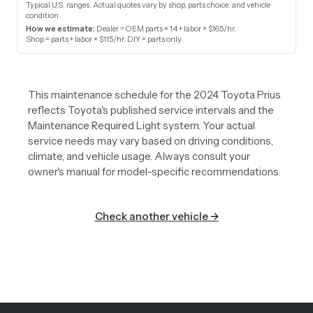
Typical U.S. ranges. Actual quotes vary by shop, parts choice, and vehicle
condition.
How we estimate:
Dealer = OEM parts × 1.4 + labor × $165/hr
.
Shop = parts + labor × $115/hr
.
DIY = parts only
.
This maintenance schedule for the 2024 Toyota Prius
reflects Toyota's published service intervals and the
Maintenance Required Light system. Your actual
service needs may vary based on driving conditions,
climate, and vehicle usage. Always consult your
owner's manual for model-specific recommendations.
Check another vehicle →