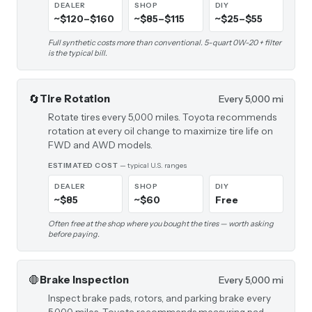
DEALER
SHOP
DIY
~$120–$160
~$85–$115
~$25–$55
Full synthetic costs more than conventional. 5-quart 0W-20 + filter
is the typical bill.
🔄
Tire Rotation
Every 5,000 mi
Rotate tires every 5,000 miles. Toyota recommends
rotation at every oil change to maximize tire life on
FWD and AWD models.
ESTIMATED COST
— typical U.S. ranges
DEALER
SHOP
DIY
~$85
~$60
Free
Often free at the shop where you bought the tires — worth asking
before paying.
🛑
Brake Inspection
Every 5,000 mi
Inspect brake pads, rotors, and parking brake every