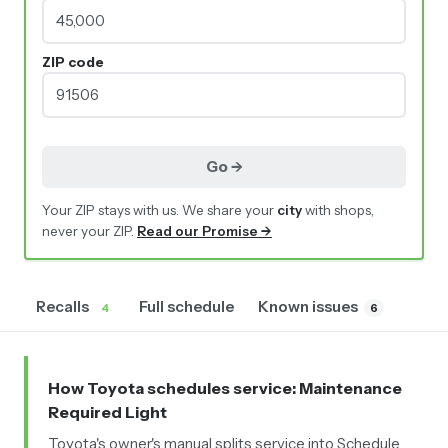
ZIP code
Go →
Your ZIP stays with us. We share your
city
with shops,
never your ZIP.
Read our Promise →
Recalls
Full schedule
Known issues
4
6
How Toyota schedules service
: Maintenance
Required Light
Toyota's owner's manual splits service into Schedule