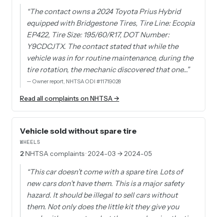
“
The contact owns a 2024 Toyota Prius Hybrid
equipped with Bridgestone Tires, Tire Line: Ecopia
EP422, Tire Size: 195/60/R17, DOT Number:
Y9CDCJTX. The contact stated that while the
vehicle was in for routine maintenance, during the
tire rotation, the mechanic discovered that one…
”
—
Owner report, NHTSA ODI #11719028
Read all complaints on NHTSA →
Vehicle sold without spare tire
WHEELS
2
NHTSA complaints
· 2024-03 → 2024-05
“
This car doesn’t come with a spare tire. Lots of
new cars don’t have them. This is a major safety
hazard. It should be illegal to sell cars without
them. Not only does the little kit they give you