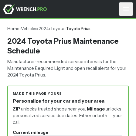
Home
›
Vehicles
›
2024
›
Toyota
›
Toyota Prius
2024 Toyota Prius Maintenance
Schedule
Manufacturer-recommended service intervals for the
Maintenance Required Light and open recall alerts for your
2024 Toyota Prius.
MAKE THIS PAGE YOURS
Personalize for your car and your area
ZIP
unlocks trusted shops near you.
Mileage
unlocks
personalized service due dates.
Either or both — your
call.
Current mileage