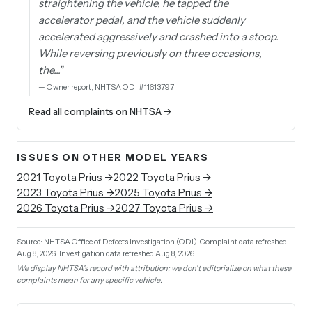
straightening the vehicle, he tapped the
accelerator pedal, and the vehicle suddenly
accelerated aggressively and crashed into a stoop.
While reversing previously on three occasions,
the…
”
—
Owner report, NHTSA ODI #11613797
Read all complaints on NHTSA →
ISSUES ON OTHER MODEL YEARS
2021
Toyota
Prius
→
2022
Toyota
Prius
→
2023
Toyota
Prius
→
2025
Toyota
Prius
→
2026
Toyota
Prius
→
2027
Toyota
Prius
→
Source: NHTSA Office of Defects Investigation (ODI).
Complaint data refreshed
Aug 8, 2026.
Investigation data refreshed Aug 8, 2026.
We display NHTSA's record with attribution; we don't editorialize on what these
complaints mean for any specific vehicle.