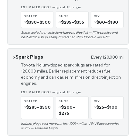
ESTIMATED COST
— typical U.S. ranges
DEALER
SHOP
DIY
~$330–$500
~$235–$355
~$60–$180
Some sealed transmissions have no dipstick — fill is precise and
best left to a shop. Many drivers can still DIY drain-and-fill.
⚡
Spark Plugs
Every 120,000 mi
Toyota iridium-tipped spark plugs are rated for
120,000 miles. Earlier replacement reduces fuel
economy and can cause misfires on direct-injection
engines.
ESTIMATED COST
— typical U.S. ranges
DEALER
SHOP
DIY
~$285–$390
~$200–
~$25–$100
$275
Iridium plugs cost more but last 100k+ miles. V6/V8 access varies
wildly — some are tough.