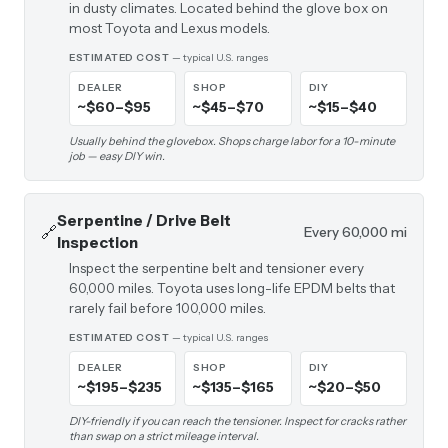
in dusty climates. Located behind the glove box on
most Toyota and Lexus models.
ESTIMATED COST
— typical U.S. ranges
DEALER
SHOP
DIY
~$60–$95
~$45–$70
~$15–$40
Usually behind the glovebox. Shops charge labor for a 10-minute
job — easy DIY win.
Serpentine / Drive Belt
🔗
Every 60,000 mi
Inspection
Inspect the serpentine belt and tensioner every
60,000 miles. Toyota uses long-life EPDM belts that
rarely fail before 100,000 miles.
ESTIMATED COST
— typical U.S. ranges
DEALER
SHOP
DIY
~$195–$235
~$135–$165
~$20–$50
DIY-friendly if you can reach the tensioner. Inspect for cracks rather
than swap on a strict mileage interval.