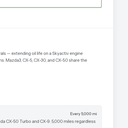
als — extending oil life on a Skyactiv engine
ons. Mazda3, CX-5, CX-30, and CX-50 share the
Every 5,000 mi
azda CX-50 Turbo and CX-9: 5,000 miles regardless