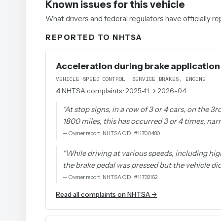
Known issues for this vehicle
What drivers and federal regulators have officially 
REPORTED TO NHTSA
Acceleration during brake application
VEHICLE SPEED CONTROL, SERVICE BRAKES, ENGINE
4
NHTSA complaints
· 2025-11 → 2026-04
“
At stop signs, in a row of 3 or 4 cars, on the 3
1800 miles, this has occurred 3 or 4 times, narr
—
Owner report, NHTSA ODI #11700480
“
While driving at various speeds, including hig
the brake pedal was pressed but the vehicle d
—
Owner report, NHTSA ODI #11732162
Read all complaints on NHTSA →