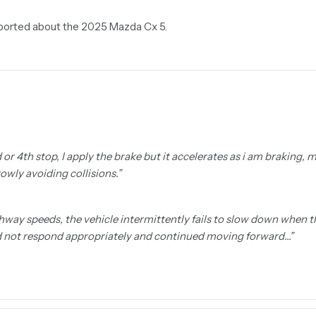
reported about the 2025 Mazda Cx 5.
rd or 4th stop, I apply the brake but it accelerates as i am braking,
owly avoiding collisions.
”
hway speeds, the vehicle intermittently fails to slow down when t
id not respond appropriately and continued moving forward…
”