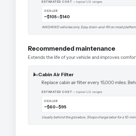
ESTIMATED COST
— typical U.S. ranges
DEALER
~$105–$140
AWD/4WD vehicles only. Easy drain-and-fill on most platform
Recommended maintenance
Extends the life of your vehicle and improves comfor
🌬️
Cabin Air Filter
Replace cabin air filter every 15,000 miles. B
ESTIMATED COST
— typical U.S. ranges
DEALER
~$60–$95
Usually behind the glovebox. Shops charge labor for a 10-min