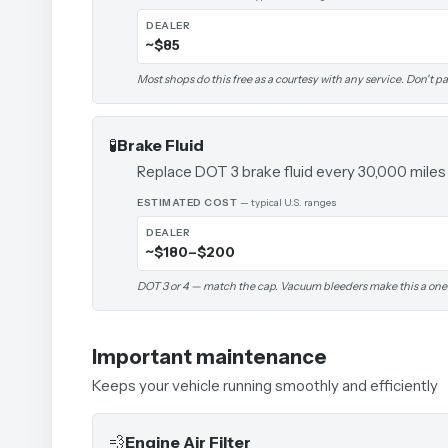
DEALER
~$85
Most shops do this free as a courtesy with any service. Don't pay
🧪
Brake Fluid
Replace DOT 3 brake fluid every 30,000 miles
ESTIMATED COST
— typical U.S. ranges
DEALER
~$180–$200
DOT 3 or 4 — match the cap. Vacuum bleeders make this a one
Important maintenance
Keeps your vehicle running smoothly and efficiently
💨
Engine Air Filter