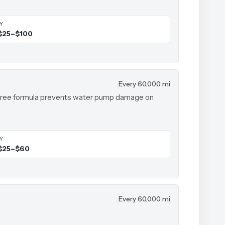
IY
$25–$100
Every 60,000 mi
te-free formula prevents water pump damage on
IY
$25–$60
Every 60,000 mi