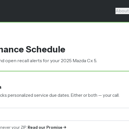
About
enance Schedule
 open recall alerts for your 2025 Mazda Cx 5.
a
cks personalized service due dates.
Either or both — your call.
 never your ZIP.
Read our Promise →