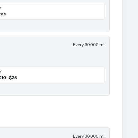
IY
ree
Every 30,000 mi
IY
$10–$25
Every 30,000 mi