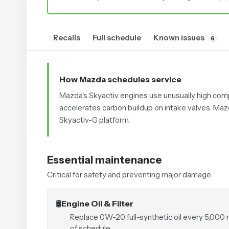
Recalls
Full schedule
Known issues
6
How Mazda schedules service
Mazda's Skyactiv engines use unusually high compres
accelerates carbon buildup on intake valves. Maz
Skyactiv-G platform.
Essential maintenance
Critical for safety and preventing major damage
🛢️
Engine Oil & Filter
Replace 0W-20 full-synthetic oil every 5,000 
of schedule.