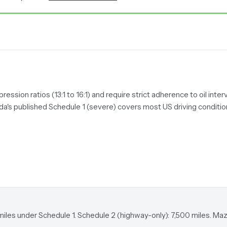
sion ratios (13:1 to 16:1) and require strict adherence to oil interv
da's published Schedule 1 (severe) covers most US driving conditi
miles under Schedule 1. Schedule 2 (highway-only): 7,500 miles. M