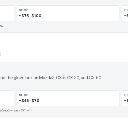
SHOP
D
~$75–$100
~
s.
t
ehind the glove box on Mazda3, CX-5, CX-30, and CX-50.
SHOP
D
~$45–$70
~
ute job — easy DIY win.