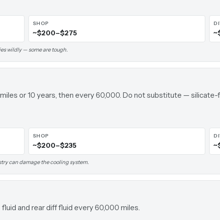
SHOP
D
~$200–$275
~
ies wildly — some are tough.
 miles or 10 years, then every 60,000. Do not substitute — silica
SHOP
D
~$200–$235
~
stry can damage the cooling system.
luid and rear diff fluid every 60,000 miles.