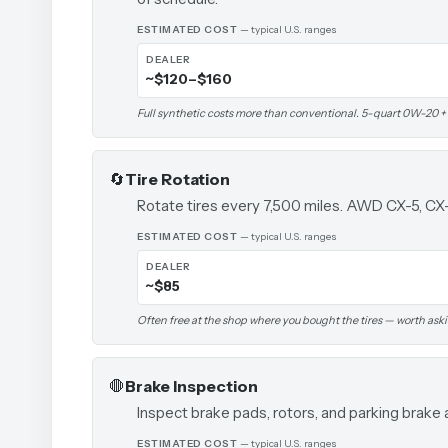
ESTIMATED COST
— typical U.S. ranges
DEALER
~$120–$160
Full synthetic costs more than conventional. 5-quart 0W-20 + fil
🔄
Tire Rotation
Rotate tires every 7,500 miles. AWD CX-5, CX
ESTIMATED COST
— typical U.S. ranges
DEALER
~$85
Often free at the shop where you bought the tires — worth ask
🛑
Brake Inspection
Inspect brake pads, rotors, and parking brake 
ESTIMATED COST
— typical U.S. ranges