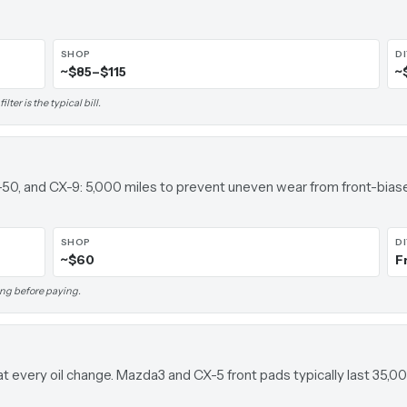
SHOP
D
~$85–$115
~
ter is the typical bill.
-50, and CX-9: 5,000 miles to prevent uneven wear from front-bia
SHOP
D
~$60
F
ing before paying.
at every oil change. Mazda3 and CX-5 front pads typically last 35,0