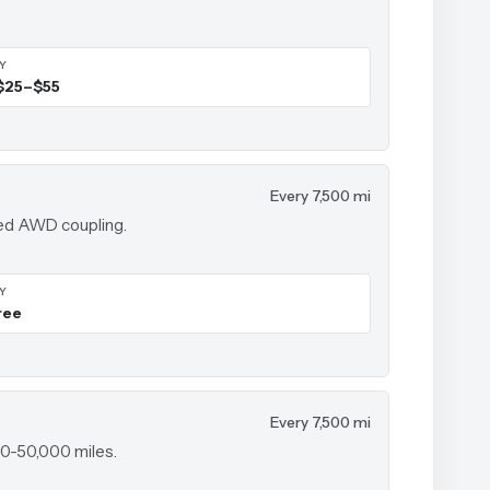
IY
$25–$55
Every 7,500 mi
sed AWD coupling.
IY
ree
Every 7,500 mi
00-50,000 miles.