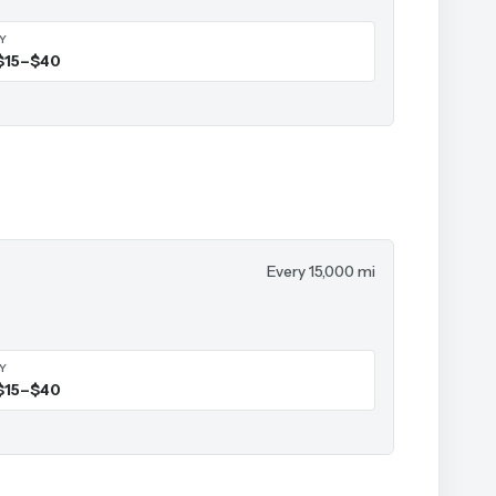
IY
$15–$40
Every 15,000 mi
IY
$15–$40