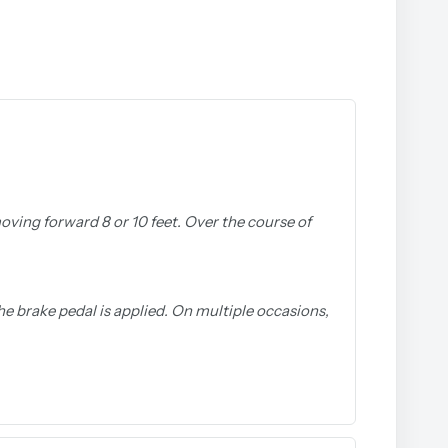
 moving forward 8 or 10 feet. Over the course of
he brake pedal is applied. On multiple occasions,