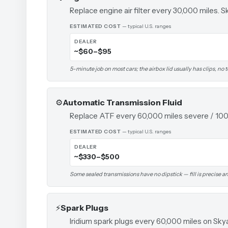
Replace engine air filter every 30,000 miles. Sk
ESTIMATED COST
— typical U.S. ranges
DEALER
~$60–$95
5-minute job on most cars; the airbox lid usually has clips, no 
⚙️
Automatic Transmission Fluid
Replace ATF every 60,000 miles severe / 100,
ESTIMATED COST
— typical U.S. ranges
DEALER
~$330–$500
Some sealed transmissions have no dipstick — fill is precise and
⚡
Spark Plugs
Iridium spark plugs every 60,000 miles on Sky