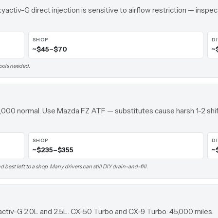
yactiv-G direct injection is sensitive to airflow restriction — inspec
SHOP
D
~$45–$70
~
tools needed.
000 normal. Use Mazda FZ ATF — substitutes cause harsh 1-2 shif
SHOP
D
~$235–$355
~
 best left to a shop. Many drivers can still DIY drain-and-fill.
activ-G 2.0L and 2.5L. CX-50 Turbo and CX-9 Turbo: 45,000 miles.