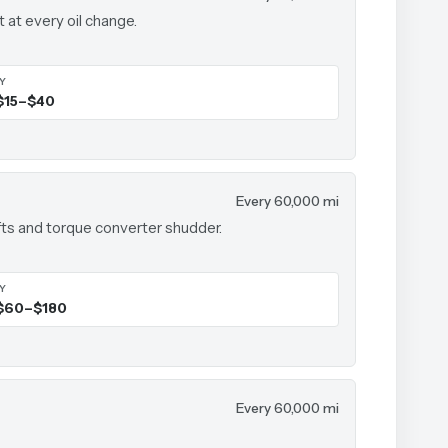
t at every oil change.
IY
$15–$40
Every 60,000 mi
ts and torque converter shudder.
IY
$60–$180
Every 60,000 mi