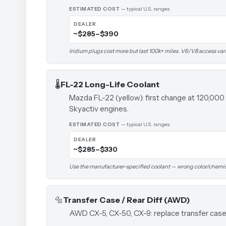
ESTIMATED COST
— typical U.S. ranges
DEALER
~$285–$390
Iridium plugs cost more but last 100k+ miles. V6/V8 access var
🌡️
FL-22 Long-Life Coolant
Mazda FL-22 (yellow): first change at 120,000
Skyactiv engines.
ESTIMATED COST
— typical U.S. ranges
DEALER
~$285–$330
Use the manufacturer-specified coolant — wrong color/chemi
🔩
Transfer Case / Rear Diff (AWD)
AWD CX-5, CX-50, CX-9: replace transfer case f