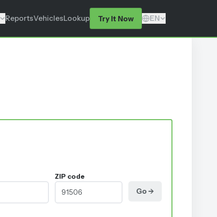
Reports
Vehicles
Lookup
EN
Try It Now
ZIP code
Go →