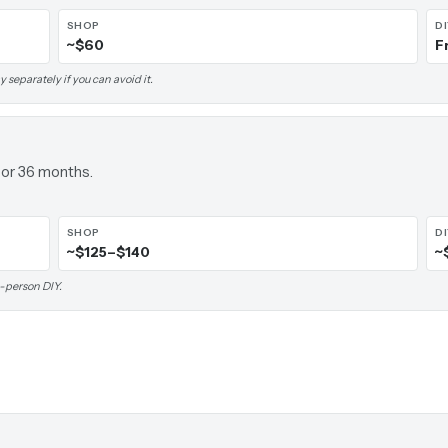
SHOP
D
~$60
F
 separately if you can avoid it.
 or 36 months.
SHOP
D
~$125–$140
~
-person DIY.