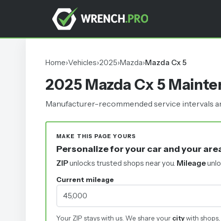
Home
›
Vehicles
›
2025
›
Mazda
›
Mazda Cx 5
2025 Mazda Cx 5 Maint
Manufacturer-recommended service intervals and
MAKE THIS PAGE YOURS
Personalize for your car and your are
ZIP
unlocks trusted shops near you.
Mileage
unlo
Current mileage
Your ZIP stays with us. We share your
city
with shops,