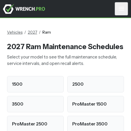
Vehicles
/
2027
/
Ram
2027
Ram
Maintenance Schedules
Select your model to see the full maintenance schedule,
service intervals, and open recall alerts.
1500
2500
3500
ProMaster 1500
ProMaster 2500
ProMaster 3500