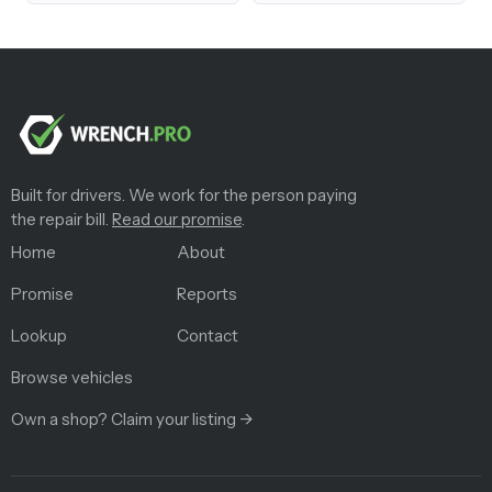
Built for drivers. We work for the person paying
the repair bill.
Read our promise
.
Home
About
Promise
Reports
Lookup
Contact
Browse vehicles
Own a shop? Claim your listing →