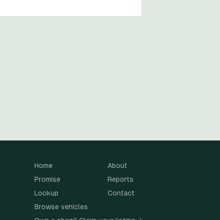
Home
About
Promise
Reports
Lookup
Contact
Browse vehicles