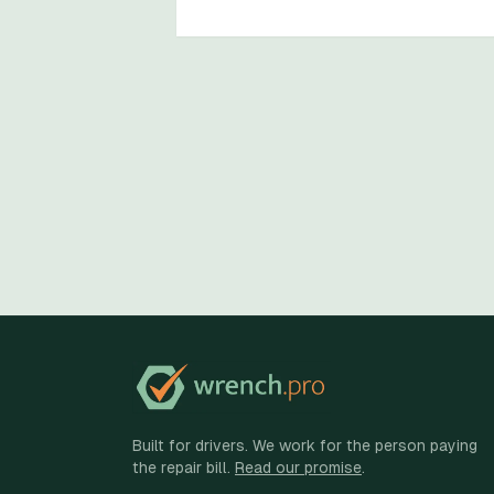
Built for drivers. We work for the person paying
the repair bill.
Read our promise
.