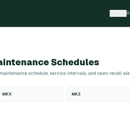
About
R
intenance Schedules
 maintenance schedule, service intervals, and open recall ale
MKX
MKZ