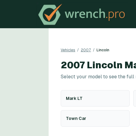
Vehicles
/
2007
/
Lincoln
2007
Lincoln
Ma
Select your model to see the full
Mark LT
Town Car