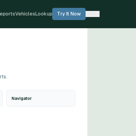
eports
Vehicles
Lookup
Try It Now
EN
rts.
Navigator