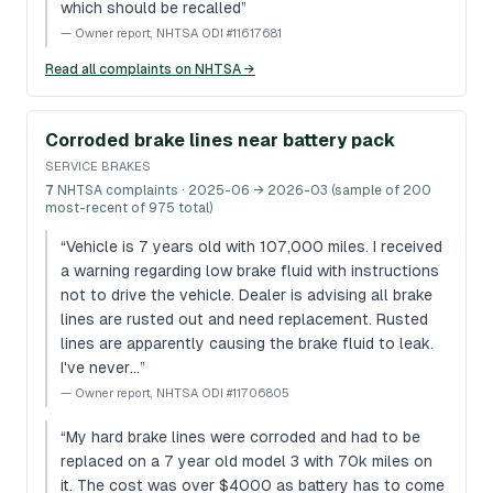
which should be recalled
”
—
Owner report, NHTSA ODI #11617681
Read all complaints on NHTSA →
Corroded brake lines near battery pack
SERVICE BRAKES
7
NHTSA complaints
· 2025-06 → 2026-03 (sample of 200
most-recent of 975 total)
“
Vehicle is 7 years old with 107,000 miles. I received
a warning regarding low brake fluid with instructions
not to drive the vehicle. Dealer is advising all brake
lines are rusted out and need replacement. Rusted
lines are apparently causing the brake fluid to leak.
I've never…
”
—
Owner report, NHTSA ODI #11706805
“
My hard brake lines were corroded and had to be
replaced on a 7 year old model 3 with 70k miles on
it. The cost was over $4000 as battery has to come