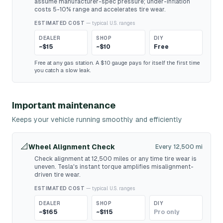
assume manufacturer-spec pressure; under-inflation
costs 5-10% range and accelerates tire wear.
ESTIMATED COST
— typical U.S. ranges
DEALER
SHOP
DIY
~$15
~$10
Free
Free at any gas station. A $10 gauge pays for itself the first time
you catch a slow leak.
Important maintenance
Keeps your vehicle running smoothly and efficiently
📐
Wheel Alignment Check
Every 12,500 mi
Check alignment at 12,500 miles or any time tire wear is
uneven. Tesla's instant torque amplifies misalignment-
driven tire wear.
ESTIMATED COST
— typical U.S. ranges
DEALER
SHOP
DIY
~$165
~$115
Pro only