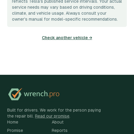
reflects Tesla's published service intervals. Your actual
service needs may vary based on driving conditions,
climate, and vehicle usage. Always consult your
owner's manual for model-specific recommendations.
Check another vehicle →
Built for drivers. We work for the person paying
the repair bill.
Read our promise
.
Home
About
Promise
Reports