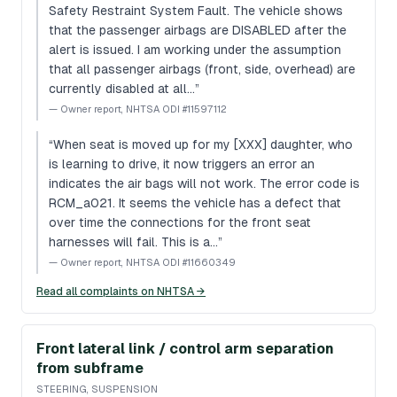
Safety Restraint System Fault. The vehicle shows
that the passenger airbags are DISABLED after the
alert is issued. I am working under the assumption
that all passenger airbags (front, side, overhead) are
currently disabled at all…
”
—
Owner report, NHTSA ODI #11597112
“
When seat is moved up for my [XXX] daughter, who
is learning to drive, it now triggers an error an
indicates the air bags will not work. The error code is
RCM_a021. It seems the vehicle has a defect that
over time the connections for the front seat
harnesses will fail. This is a…
”
—
Owner report, NHTSA ODI #11660349
Read all complaints on NHTSA →
Front lateral link / control arm separation
from subframe
STEERING, SUSPENSION