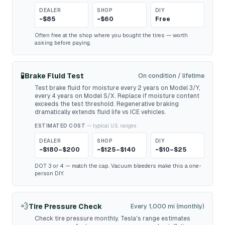
DEALER
SHOP
DIY
~$85
~$60
Free
Often free at the shop where you bought the tires — worth
asking before paying.
🧪
Brake Fluid Test
On condition / lifetime
Test brake fluid for moisture every 2 years on Model 3/Y,
every 4 years on Model S/X. Replace if moisture content
exceeds the test threshold. Regenerative braking
dramatically extends fluid life vs ICE vehicles.
ESTIMATED COST
— typical U.S. ranges
DEALER
SHOP
DIY
~$180–$200
~$125–$140
~$10–$25
DOT 3 or 4 — match the cap. Vacuum bleeders make this a one-
person DIY.
💨
Tire Pressure Check
Every 1,000 mi (monthly)
Check tire pressure monthly. Tesla's range estimates