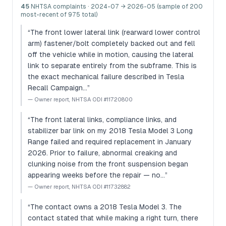
45
NHTSA complaints
· 2024-07 → 2026-05 (sample of 200
most-recent of 975 total)
“
The front lower lateral link (rearward lower control
arm) fastener/bolt completely backed out and fell
off the vehicle while in motion, causing the lateral
link to separate entirely from the subframe. This is
the exact mechanical failure described in Tesla
Recall Campaign…
”
—
Owner report, NHTSA ODI #11720800
“
The front lateral links, compliance links, and
stabilizer bar link on my 2018 Tesla Model 3 Long
Range failed and required replacement in January
2026. Prior to failure, abnormal creaking and
clunking noise from the front suspension began
appearing weeks before the repair — no…
”
—
Owner report, NHTSA ODI #11732882
“
The contact owns a 2018 Tesla Model 3. The
contact stated that while making a right turn, there