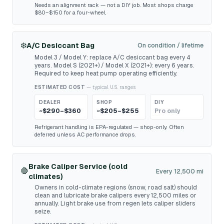
Needs an alignment rack — not a DIY job. Most shops charge
$80–$150 for a four-wheel.
❄️
A/C Desiccant Bag
On condition / lifetime
Model 3 / Model Y: replace A/C desiccant bag every 4
years. Model S (2021+) / Model X (2021+): every 6 years.
Required to keep heat pump operating efficiently.
ESTIMATED COST
— typical U.S. ranges
DEALER
SHOP
DIY
~$290–$360
~$205–$255
Pro only
Refrigerant handling is EPA-regulated — shop-only. Often
deferred unless AC performance drops.
Brake Caliper Service (cold
🛑
Every 12,500 mi
climates)
Owners in cold-climate regions (snow, road salt) should
clean and lubricate brake calipers every 12,500 miles or
annually. Light brake use from regen lets caliper sliders
seize.