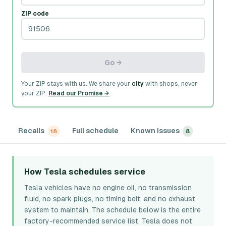
ZIP code
Go →
Your ZIP stays with us. We share your
city
with shops, never
your ZIP.
Read our Promise →
Recalls
Full schedule
Known issues
18
8
How Tesla schedules service
Tesla vehicles have no engine oil, no transmission
fluid, no spark plugs, no timing belt, and no exhaust
system to maintain. The schedule below is the entire
factory-recommended service list. Tesla does not