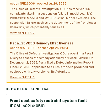
Action #PE26006
· opened Jul 29, 2026
The Office of Defects Investigation (ODI) has received 156
complaints alleging a suspension failure in model year (MY)
2018-2020 Model 3 and MY 2021-2023 Model Y vehicles. The
suspension failure involves the detachment of the front lower
lateral link, which potentially causes a l…
View on NHTSA →
Recall 23V838 Remedy Effectiveness
Action #RQ24009
· opened Apr 25, 2024
The Office of Defects Investigation (ODI) is opening a Recall
Query to assess the remedy adequacy of Recall 23V838. On
December 12, 2023, Tesla filed a Defect Information Report
(Recall 23V838) applicable to all Tesla models produced and
equipped with any version of its Autopilot…
View on NHTSA →
REPORTED TO NHTSA
Front seat safety restraint system fault
(RCM_a021/a056)