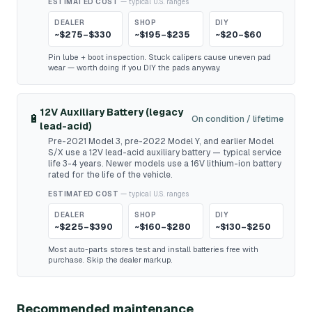
ESTIMATED COST
— typical U.S. ranges
DEALER
SHOP
DIY
~$275–$330
~$195–$235
~$20–$60
Pin lube + boot inspection. Stuck calipers cause uneven pad
wear — worth doing if you DIY the pads anyway.
12V Auxiliary Battery (legacy
🔋
On condition / lifetime
lead-acid)
Pre-2021 Model 3, pre-2022 Model Y, and earlier Model
S/X use a 12V lead-acid auxiliary battery — typical service
life 3-4 years. Newer models use a 16V lithium-ion battery
rated for the life of the vehicle.
ESTIMATED COST
— typical U.S. ranges
DEALER
SHOP
DIY
~$225–$390
~$160–$280
~$130–$250
Most auto-parts stores test and install batteries free with
purchase. Skip the dealer markup.
Recommended maintenance