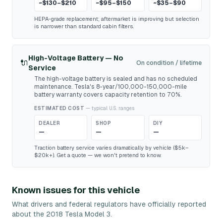
~$130–$210
~$95–$150
~$35–$90
HEPA-grade replacement; aftermarket is improving but selection
is narrower than standard cabin filters.
High-Voltage Battery — No
🔌
On condition / lifetime
Service
The high-voltage battery is sealed and has no scheduled
maintenance. Tesla's 8-year/100,000-150,000-mile
battery warranty covers capacity retention to 70%.
ESTIMATED COST
— typical U.S. ranges
DEALER
SHOP
DIY
—
—
—
Traction battery service varies dramatically by vehicle ($5k–
$20k+). Get a quote — we won't pretend to know.
Known issues for this vehicle
What drivers and federal regulators have officially reported
about the 2018 Tesla Model 3.