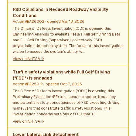
FSD Collisions in Reduced Roadway Visibility
Conditions
Action #EA26002
· opened Mar 18, 2026
The Office of Defects Investigation (ODI) is opening this
Engineering Analysis to evaluate Tesla’s Full Self Driving Beta
and Full Self Driving (Supervised) (collectively, FSD)
degradation detection system. The focus of this investigation
will be to assess the system’s ability, w…
View on NHTSA →
Traffic safety violations while Full Self Driving
("FSD") is engaged
Action #PE25012
· opened Oct 7, 2025
The Office of Defects Investigation (“ODI”) is opening this
Preliminary Evaluation (PE) to assess the scope, frequency,
and potential safety consequences of FSD executing driving
maneuvers that constitute traﬃc safety violations. This
investigation concerns versions of FSD that T…
View on NHTSA →
Lower Lateral Link detachment