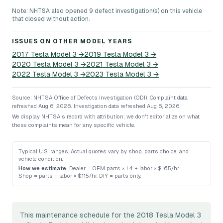
Note: NHTSA also opened 9 defect investigation(s) on this vehicle
that closed without action.
ISSUES ON OTHER MODEL YEARS
2017
Tesla
Model 3
→
2019
Tesla
Model 3
→
2020
Tesla
Model 3
→
2021
Tesla
Model 3
→
2022
Tesla
Model 3
→
2023
Tesla
Model 3
→
Source: NHTSA Office of Defects Investigation (ODI).
Complaint data
refreshed Aug 6, 2026.
Investigation data refreshed Aug 6, 2026.
We display NHTSA's record with attribution; we don't editorialize on what
these complaints mean for any specific vehicle.
Typical U.S. ranges. Actual quotes vary by shop, parts choice, and
vehicle condition.
How we estimate:
Dealer = OEM parts × 1.4 + labor × $165/hr
.
Shop = parts + labor × $115/hr
.
DIY = parts only
.
This maintenance schedule for the 2018 Tesla Model 3