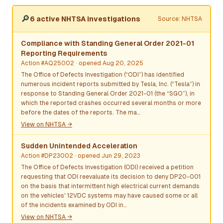
🔎
6 active NHTSA investigations
Source: NHTSA
Compliance with Standing General Order 2021-01
Reporting Requirements
Action #AQ25002
· opened Aug 20, 2025
The Office of Defects Investigation (“ODI”) has identified
numerous incident reports submitted by Tesla, Inc. (“Tesla”) in
response to Standing General Order 2021-01 (the “SGO”), in
which the reported crashes occurred several months or more
before the dates of the reports. The ma…
View on NHTSA →
Sudden Unintended Acceleration
Action #DP23002
· opened Jun 29, 2023
The Office of Defects Investigation (ODI) received a petition
requesting that ODI reevaluate its decision to deny DP20-001
on the basis that intermittent high electrical current demands
on the vehicles' 12VDC systems may have caused some or all
of the incidents examined by ODI in…
View on NHTSA →