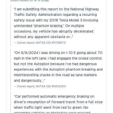
most-recent of 975 total)
“
I am submitting this report to the National Highway
Traffic Safety Administration regarding a recurring
safety issue with my 2018 Tesla Model 3 involving
unintended “phantom braking.” On multiple
occasions, my vehicle has abruptly decelerated
without any apparent obstacle or…
”
—
Owner report, NHTSA ODI #11728570
“
On 9/6/2024 I was driving on I-10 E going about 70
mph in the left lane. I had engaged the cruise control
but not the Autopilot because I’ve had dangerous
experiences with the Autopilot phantom breaking and
misinterpreting cracks in the road as lane markers
and dangerously…
”
—
Owner report, NHTSA ODI #11613360
“
Car performed automatic emergency braking on
driver's resumption of forward travel from a full stop
when traffic light went from red to green. No