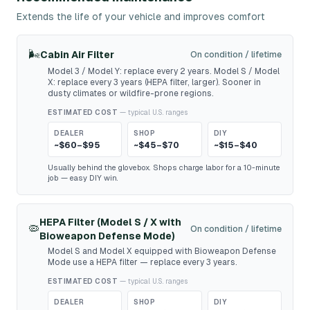
Extends the life of your vehicle and improves comfort
🌬️
Cabin Air Filter
On condition / lifetime
Model 3 / Model Y: replace every 2 years. Model S / Model
X: replace every 3 years (HEPA filter, larger). Sooner in
dusty climates or wildfire-prone regions.
ESTIMATED COST
— typical U.S. ranges
DEALER
SHOP
DIY
~$60–$95
~$45–$70
~$15–$40
Usually behind the glovebox. Shops charge labor for a 10-minute
job — easy DIY win.
HEPA Filter (Model S / X with
🦠
On condition / lifetime
Bioweapon Defense Mode)
Model S and Model X equipped with Bioweapon Defense
Mode use a HEPA filter — replace every 3 years.
ESTIMATED COST
— typical U.S. ranges
DEALER
SHOP
DIY