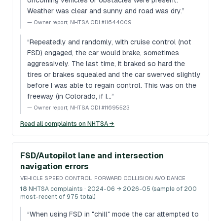
oncoming vehicles or obstacles were present.
Weather was clear and sunny and road was dry.
”
—
Owner report, NHTSA ODI #11644009
“
Repeatedly and randomly, with cruise control (not
FSD) engaged, the car would brake, sometimes
aggressively. The last time, it braked so hard the
tires or brakes squealed and the car swerved slightly
before I was able to regain control. This was on the
freeway (in Colorado, if I…
”
—
Owner report, NHTSA ODI #11695523
Read all complaints on NHTSA →
FSD/Autopilot lane and intersection
navigation errors
VEHICLE SPEED CONTROL, FORWARD COLLISION AVOIDANCE
18
NHTSA complaints
· 2024-06 → 2026-05 (sample of 200
most-recent of 975 total)
“
When using FSD in "chill" mode the car attempted to