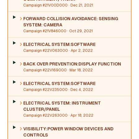
Campaign #21V00D000
· Dec 21, 2021
FORWARD COLLISION AVOIDANCE: SENSING
SYSTEM: CAMERA
Campaign #21V846000
· Oct 29, 2021
ELECTRICAL SYSTEM:SOFTWARE
Campaign #22V063000
· Apr 2, 2022
BACK OVER PREVENTION:DISPLAY FUNCTION
Campaign #22V169000
· Mar 18, 2022
ELECTRICAL SYSTEM:SOFTWARE
Campaign #22V235000
· Dec 4, 2022
ELECTRICAL SYSTEM: INSTRUMENT
CLUSTER/PANEL
Campaign #22V263000
· Apr 18, 2022
VISIBILITY:POWER WINDOW DEVICES AND
CONTROLS