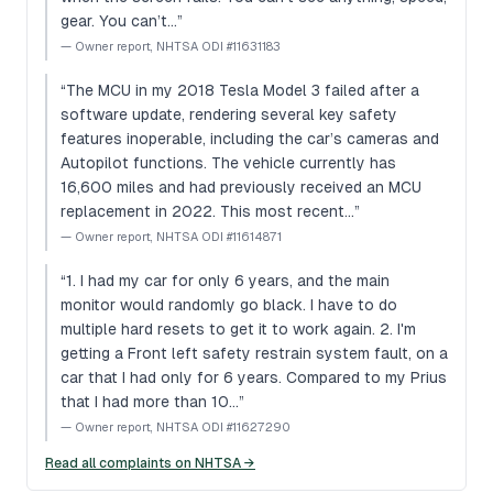
gear. You can’t…
”
—
Owner report, NHTSA ODI #11631183
“
The MCU in my 2018 Tesla Model 3 failed after a
software update, rendering several key safety
features inoperable, including the car’s cameras and
Autopilot functions. The vehicle currently has
16,600 miles and had previously received an MCU
replacement in 2022. This most recent…
”
—
Owner report, NHTSA ODI #11614871
“
1. I had my car for only 6 years, and the main
monitor would randomly go black. I have to do
multiple hard resets to get it to work again. 2. I'm
getting a Front left safety restrain system fault, on a
car that I had only for 6 years. Compared to my Prius
that I had more than 10…
”
—
Owner report, NHTSA ODI #11627290
Read all complaints on NHTSA →