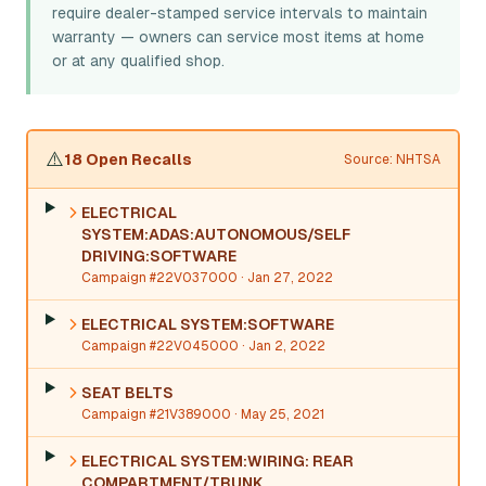
require dealer-stamped service intervals to maintain
warranty — owners can service most items at home
or at any qualified shop.
⚠️
18 Open Recalls
Source: NHTSA
ELECTRICAL
SYSTEM:ADAS:AUTONOMOUS/SELF
DRIVING:SOFTWARE
Campaign #22V037000
· Jan 27, 2022
ELECTRICAL SYSTEM:SOFTWARE
Campaign #22V045000
· Jan 2, 2022
SEAT BELTS
Campaign #21V389000
· May 25, 2021
ELECTRICAL SYSTEM:WIRING: REAR
COMPARTMENT/TRUNK