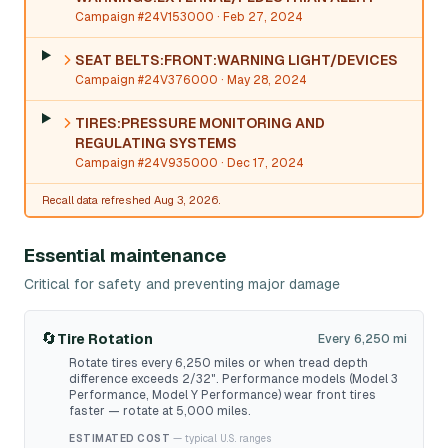
Campaign #24V153000
· Feb 27, 2024
SEAT BELTS:FRONT:WARNING LIGHT/DEVICES
Campaign #24V376000
· May 28, 2024
TIRES:PRESSURE MONITORING AND
REGULATING SYSTEMS
Campaign #24V935000
· Dec 17, 2024
Recall data refreshed Aug 3, 2026.
Essential maintenance
Critical for safety and preventing major damage
🔄
Tire Rotation
Every 6,250 mi
Rotate tires every 6,250 miles or when tread depth
difference exceeds 2/32". Performance models (Model 3
Performance, Model Y Performance) wear front tires
faster — rotate at 5,000 miles.
ESTIMATED COST
— typical U.S. ranges