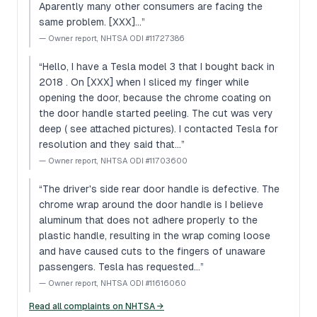
Aparently many other consumers are facing the
same problem. [XXX]…
”
—
Owner report, NHTSA ODI #11727386
“
Hello, I have a Tesla model 3 that I bought back in
2018 . On [XXX] when I sliced my finger while
opening the door, because the chrome coating on
the door handle started peeling. The cut was very
deep ( see attached pictures). I contacted Tesla for
resolution and they said that…
”
—
Owner report, NHTSA ODI #11703600
“
The driver's side rear door handle is defective. The
chrome wrap around the door handle is I believe
aluminum that does not adhere properly to the
plastic handle, resulting in the wrap coming loose
and have caused cuts to the fingers of unaware
passengers. Tesla has requested…
”
—
Owner report, NHTSA ODI #11616060
Read all complaints on NHTSA →