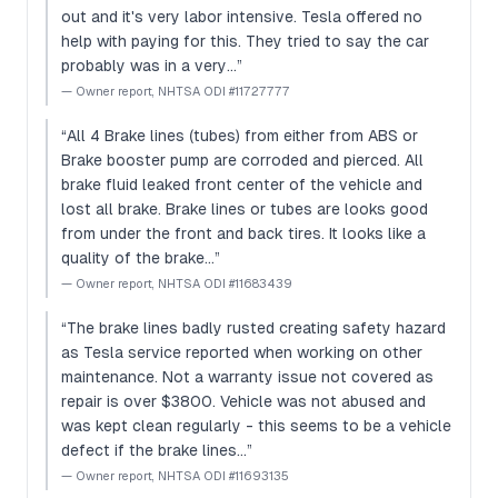
out and it's very labor intensive. Tesla offered no
help with paying for this. They tried to say the car
probably was in a very…
”
—
Owner report, NHTSA ODI #11727777
“
All 4 Brake lines (tubes) from either from ABS or
Brake booster pump are corroded and pierced. All
brake fluid leaked front center of the vehicle and
lost all brake. Brake lines or tubes are looks good
from under the front and back tires. It looks like a
quality of the brake…
”
—
Owner report, NHTSA ODI #11683439
“
The brake lines badly rusted creating safety hazard
as Tesla service reported when working on other
maintenance. Not a warranty issue not covered as
repair is over $3800. Vehicle was not abused and
was kept clean regularly - this seems to be a vehicle
defect if the brake lines…
”
—
Owner report, NHTSA ODI #11693135