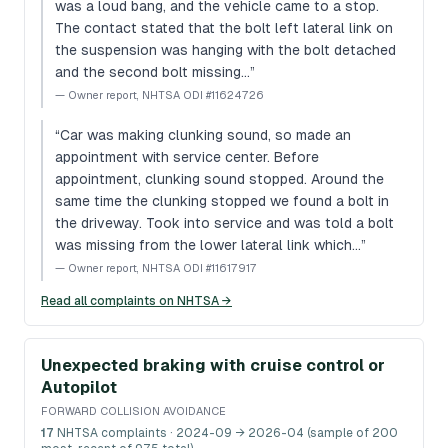
was a loud bang, and the vehicle came to a stop.
The contact stated that the bolt left lateral link on
the suspension was hanging with the bolt detached
and the second bolt missing…
”
—
Owner report, NHTSA ODI #11624726
“
Car was making clunking sound, so made an
appointment with service center. Before
appointment, clunking sound stopped. Around the
same time the clunking stopped we found a bolt in
the driveway. Took into service and was told a bolt
was missing from the lower lateral link which…
”
—
Owner report, NHTSA ODI #11617917
Read all complaints on NHTSA →
Unexpected braking with cruise control or
Autopilot
FORWARD COLLISION AVOIDANCE
17
NHTSA complaints
· 2024-09 → 2026-04 (sample of 200