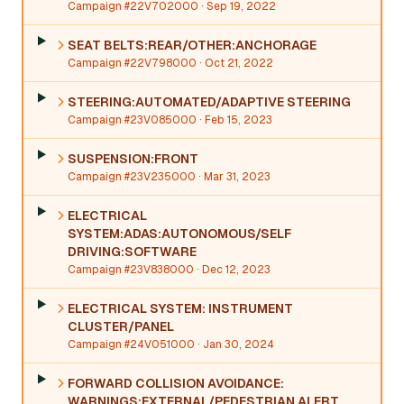
Campaign #22V702000
· Sep 19, 2022
SEAT BELTS:REAR/OTHER:ANCHORAGE
Campaign #22V798000
· Oct 21, 2022
STEERING:AUTOMATED/ADAPTIVE STEERING
Campaign #23V085000
· Feb 15, 2023
SUSPENSION:FRONT
Campaign #23V235000
· Mar 31, 2023
ELECTRICAL
SYSTEM:ADAS:AUTONOMOUS/SELF
DRIVING:SOFTWARE
Campaign #23V838000
· Dec 12, 2023
ELECTRICAL SYSTEM: INSTRUMENT
CLUSTER/PANEL
Campaign #24V051000
· Jan 30, 2024
FORWARD COLLISION AVOIDANCE:
WARNINGS:EXTERNAL/PEDESTRIAN ALERT