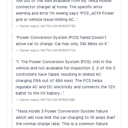
16A out of the 48A available from my Tesla mobile
connector charger at home. The specific error
warning and error I’m seeing says “PCS_a019 Power
grid or vehicle issue limiting AC…
”
—
Owner report, NHTSA ODI #11656795
“
Power Conversion System (PCS) failed Doesn’t
allow car to charge. Car has only 33k Miles on it.
”
—
Owner report, NHTSA ODI #11655709
“
1. The Power Conversion System (PCS), still in the
vehicle and not available for inspection 2. 2 of the 3
controllers have failed, resulting in limited AC
charging (16A out of 48A max). The PCS helps
regulate AC and DC electricity and connects the 12V
batter to the HV battery…
”
—
Owner report, NHTSA ODI #11652488
“
Tesla model 3 Power Conversion System failure
which will now limit the car charging to 16 amps (half
the normal charge rate). This is a common failure