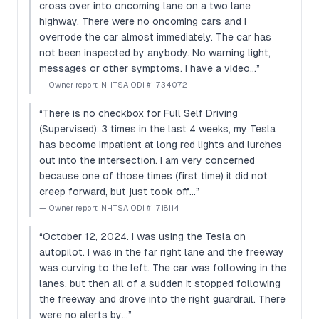
cross over into oncoming lane on a two lane
highway. There were no oncoming cars and I
overrode the car almost immediately. The car has
not been inspected by anybody. No warning light,
messages or other symptoms. I have a video…
”
—
Owner report, NHTSA ODI #11734072
“
There is no checkbox for Full Self Driving
(Supervised): 3 times in the last 4 weeks, my Tesla
has become impatient at long red lights and lurches
out into the intersection. I am very concerned
because one of those times (first time) it did not
creep forward, but just took off…
”
—
Owner report, NHTSA ODI #11718114
“
October 12, 2024. I was using the Tesla on
autopilot. I was in the far right lane and the freeway
was curving to the left. The car was following in the
lanes, but then all of a sudden it stopped following
the freeway and drove into the right guardrail. There
were no alerts by…
”