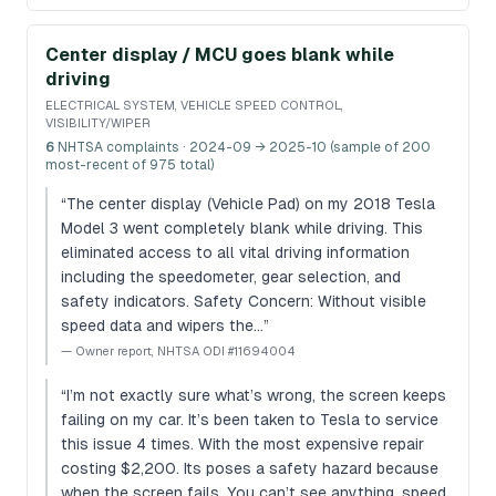
Center display / MCU goes blank while
driving
ELECTRICAL SYSTEM, VEHICLE SPEED CONTROL,
VISIBILITY/WIPER
6
NHTSA complaints
· 2024-09 → 2025-10 (sample of 200
most-recent of 975 total)
“
The center display (Vehicle Pad) on my 2018 Tesla
Model 3 went completely blank while driving. This
eliminated access to all vital driving information
including the speedometer, gear selection, and
safety indicators. Safety Concern: Without visible
speed data and wipers the…
”
—
Owner report, NHTSA ODI #11694004
“
I’m not exactly sure what’s wrong, the screen keeps
failing on my car. It’s been taken to Tesla to service
this issue 4 times. With the most expensive repair
costing $2,200. Its poses a safety hazard because
when the screen fails. You can’t see anything, speed,