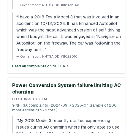
—
Owner report, NHTSA ODI #11646940
“
I have a 2018 Tesla Model 3 that was involved in an
accident on 10/12/2024. It has Enhanced Autopilot,
which was the most advanced version of self driving
when I bought the car. It was engaged in "Navigate on
Autopilot" on the freeway. The car was following the
freeway as it…
”
—
Owner report, NHTSA ODI #11622010
Read all complaints on NHTSA →
Power Conversion System failure limiting AC
charging
ELECTRICAL SYSTEM
9
NHTSA complaints
· 2024-09 → 2025-04 (sample of 200
most-recent of 975 total)
“
My 2018 Model 3 recently started experiencing
issues during AC charging where I’m only able to use