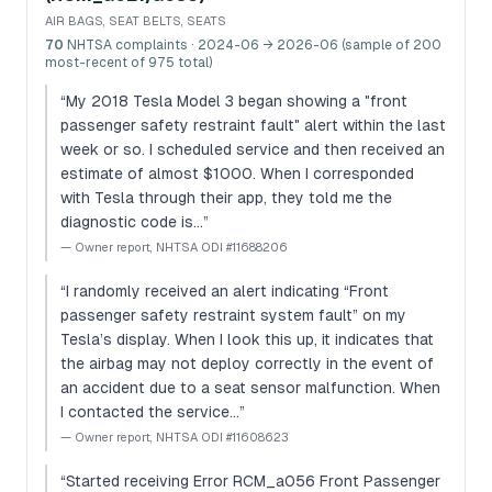
AIR BAGS, SEAT BELTS, SEATS
70
NHTSA complaints
· 2024-06 → 2026-06 (sample of 200
most-recent of 975 total)
“
My 2018 Tesla Model 3 began showing a "front
passenger safety restraint fault" alert within the last
week or so. I scheduled service and then received an
estimate of almost $1000. When I corresponded
with Tesla through their app, they told me the
diagnostic code is…
”
—
Owner report, NHTSA ODI #11688206
“
I randomly received an alert indicating “Front
passenger safety restraint system fault” on my
Tesla’s display. When I look this up, it indicates that
the airbag may not deploy correctly in the event of
an accident due to a seat sensor malfunction. When
I contacted the service…
”
—
Owner report, NHTSA ODI #11608623
“
Started receiving Error RCM_a056 Front Passenger