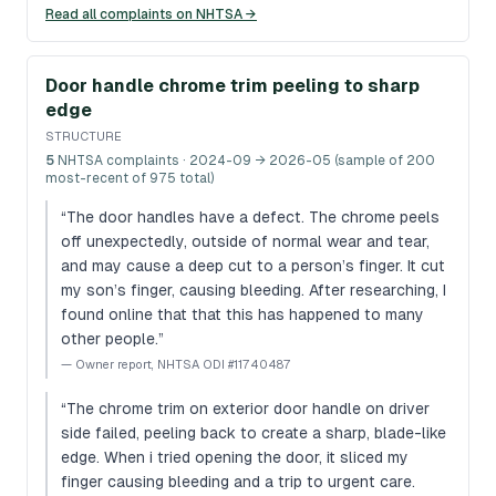
Read all complaints on NHTSA →
Door handle chrome trim peeling to sharp
edge
STRUCTURE
5
NHTSA complaints
· 2024-09 → 2026-05 (sample of 200
most-recent of 975 total)
“
The door handles have a defect. The chrome peels
off unexpectedly, outside of normal wear and tear,
and may cause a deep cut to a person’s finger. It cut
my son’s finger, causing bleeding. After researching, I
found online that that this has happened to many
other people.
”
—
Owner report, NHTSA ODI #11740487
“
The chrome trim on exterior door handle on driver
side failed, peeling back to create a sharp, blade-like
edge. When i tried opening the door, it sliced my
finger causing bleeding and a trip to urgent care.