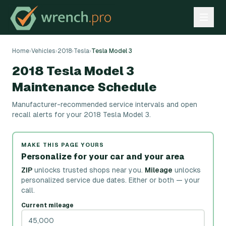
Home
›
Vehicles
›
2018
›
Tesla
›
Tesla Model 3
2018 Tesla Model 3
Maintenance Schedule
Manufacturer-recommended service intervals and open
recall alerts for your 2018 Tesla Model 3.
MAKE THIS PAGE YOURS
Personalize for your car and your area
ZIP
unlocks trusted shops near you.
Mileage
unlocks
personalized service due dates.
Either or both — your
call.
Current mileage