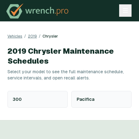
Vehicles
/
2019
/
Chrysler
2019
Chrysler
Maintenance
Schedules
Select your model to see the full maintenance schedule,
service intervals, and open recall alerts.
300
Pacifica