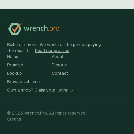
Built for drivers. We work for the person paying
the repair bill.
Read our promise
.
Home
About
Promise
Reports
Lookup
Contact
Browse vehicles
Own a shop? Claim your listing →
©
2026
Wrench.Pro.
All rights reserved.
Credits