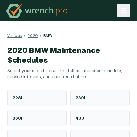
Vehicles
/
2020
/
BMW
2020
BMW
Maintenance
Schedules
Select your model to see the full maintenance schedule,
service intervals, and open recall alerts.
228i
230i
330i
430i