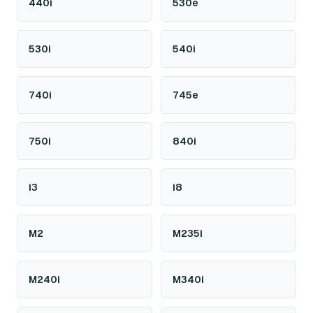
440i
530e
530i
540i
740i
745e
750i
840i
i3
i8
M2
M235i
M240i
M340i