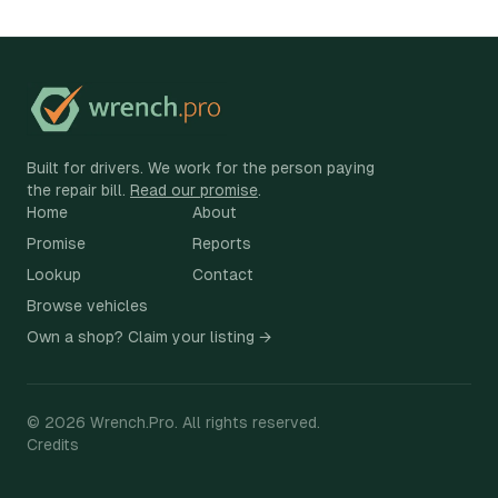
Built for drivers. We work for the person paying
the repair bill.
Read our promise
.
Home
About
Promise
Reports
Lookup
Contact
Browse vehicles
Own a shop? Claim your listing →
©
2026
Wrench.Pro.
All rights reserved.
Credits