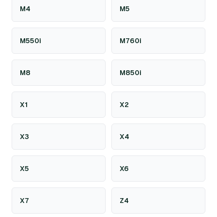
M4
M5
M550i
M760i
M8
M850i
X1
X2
X3
X4
X5
X6
X7
Z4