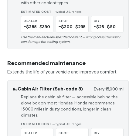
with other coolant types.
ESTIMATED COST
— typical U.S. ranges
DEALER
SHOP
DIY
~$285–$330
~$200–$235
~$25–$60
Use the manufacturer-specified coolant — wrong color/chemistry
can damage the cooling system.
Recommended maintenance
Extends the life of your vehicle and improves comfort
🌬️
Cabin Air Filter (Sub-code 3)
Every 15,000 mi
Replace the cabin air filter — accessible behind the
glove box on most Hondas. Honda recommends
15,000 miles in dusty conditions, longer in clean
climates.
ESTIMATED COST
— typical U.S. ranges
DEALER
SHOP
DIY