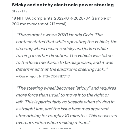
Sticky and notchy electronic power steering
STEERING
19
NHTSA complaints
· 2022-10 → 2026-04 (sample of
200 most-recent of 212 total)
“
The contact owns a 2020 Honda Civic. The
contact stated that while operating the vehicle, the
steering wheel became sticky and jerked while
turning in either direction. The vehicle was taken
to the local mechanic to be diagnosed, and it was
determined that the electronic steering rack…
”
—
Owner report, NHTSA ODI #11731161
“
The steering wheel becomes "sticky" and requires
more force than usual to move it to the right or
left. This is particularly noticeable when driving in
a straight line, and the issue becomes apparent
after driving for roughly 10 minutes. This causes an
overcorrection when making minor…
”