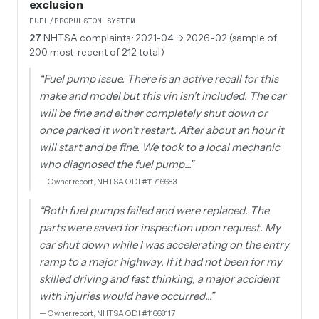
exclusion
FUEL/PROPULSION SYSTEM
27
NHTSA complaints
· 2021-04 → 2026-02 (sample of
200 most-recent of 212 total)
“
Fuel pump issue. There is an active recall for this
make and model but this vin isn't included. The car
will be fine and either completely shut down or
once parked it won't restart. After about an hour it
will start and be fine. We took to a local mechanic
who diagnosed the fuel pump…
”
—
Owner report, NHTSA ODI #11716683
“
Both fuel pumps failed and were replaced. The
parts were saved for inspection upon request. My
car shut down while I was accelerating on the entry
ramp to a major highway. If it had not been for my
skilled driving and fast thinking, a major accident
with injuries would have occurred…
”
—
Owner report, NHTSA ODI #11668117