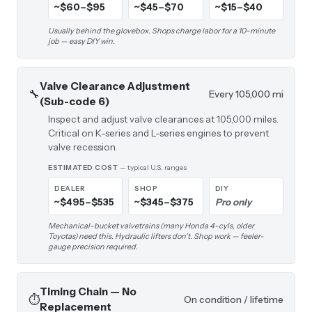
~$60–$95
~$45–$70
~$15–$40
Usually behind the glovebox. Shops charge labor for a 10-minute
job — easy DIY win.
Valve Clearance Adjustment
🔧
Every 105,000 mi
(Sub-code 6)
Inspect and adjust valve clearances at 105,000 miles.
Critical on K-series and L-series engines to prevent
valve recession.
ESTIMATED COST
— typical U.S. ranges
DEALER
SHOP
DIY
~$495–$535
~$345–$375
Pro only
Mechanical-bucket valvetrains (many Honda 4-cyls, older
Toyotas) need this. Hydraulic lifters don't. Shop work — feeler-
gauge precision required.
Timing Chain — No
⏱️
On condition / lifetime
Replacement