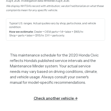
Aug 8, 2026.
Investigation data refreshed Aug 8, 2026.
We display NHTSA's record with attribution; we don't editorialize on what these
complaints mean for any specific vehicle.
Typical U.S. ranges. Actual quotes vary by shop, parts choice, and vehicle
condition.
How we estimate:
Dealer = OEM parts × 1.4 + labor × $165/hr
.
Shop = parts + labor × $115/hr
.
DIY = parts only
.
This maintenance schedule for the 2020 Honda Civic
reflects Honda's published service intervals and the
Maintenance Minder system. Your actual service
needs may vary based on driving conditions, climate,
and vehicle usage. Always consult your owner's
manual for model-specific recommendations.
Check another vehicle →