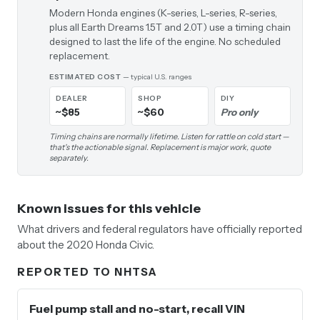
Modern Honda engines (K-series, L-series, R-series,
plus all Earth Dreams 1.5T and 2.0T) use a timing chain
designed to last the life of the engine. No scheduled
replacement.
ESTIMATED COST
— typical U.S. ranges
DEALER
SHOP
DIY
~$85
~$60
Pro only
Timing chains are normally lifetime. Listen for rattle on cold start —
that's the actionable signal. Replacement is major work, quote
separately.
Known issues for this vehicle
What drivers and federal regulators have officially reported
about the 2020 Honda Civic.
REPORTED TO NHTSA
Fuel pump stall and no-start, recall VIN