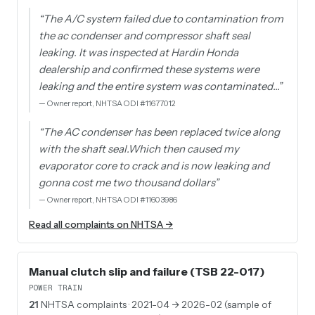
“
The A/C system failed due to contamination from
the ac condenser and compressor shaft seal
leaking. It was inspected at Hardin Honda
dealership and confirmed these systems were
leaking and the entire system was contaminated…
”
—
Owner report, NHTSA ODI #11677012
“
The AC condenser has been replaced twice along
with the shaft seal.Which then caused my
evaporator core to crack and is now leaking and
gonna cost me two thousand dollars
”
—
Owner report, NHTSA ODI #11603986
Read all complaints on NHTSA →
Manual clutch slip and failure (TSB 22-017)
POWER TRAIN
21
NHTSA complaints
· 2021-04 → 2026-02 (sample of