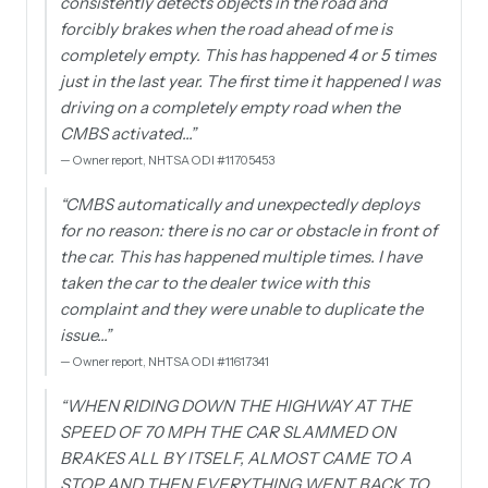
consistently detects objects in the road and
forcibly brakes when the road ahead of me is
completely empty. This has happened 4 or 5 times
just in the last year. The first time it happened I was
driving on a completely empty road when the
CMBS activated…
”
—
Owner report, NHTSA ODI #11705453
“
CMBS automatically and unexpectedly deploys
for no reason: there is no car or obstacle in front of
the car. This has happened multiple times. I have
taken the car to the dealer twice with this
complaint and they were unable to duplicate the
issue…
”
—
Owner report, NHTSA ODI #11617341
“
WHEN RIDING DOWN THE HIGHWAY AT THE
SPEED OF 70 MPH THE CAR SLAMMED ON
BRAKES ALL BY ITSELF, ALMOST CAME TO A
STOP AND THEN EVERYTHING WENT BACK TO