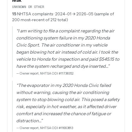
leak
UNKNOWN OR OTHER
15
NHTSA complaints
· 2024-01 → 2026-05 (sample of
200 most-recent of 212 total)
“
I am writing to file a complaint regarding the air
conditioning system failure in my 2020 Honda
Civic Sport. The air conditioner in my vehicle
began blowing hot air instead of cold air. I took the
vehicle to Honda for inspection and paid $545.15 to
have the system recharged and dye inserted…
”
—
Owner report, NHTSA ODI #11738352
“
The evaporator in my 2020 Honda Civic failed
without warning, causing the air conditioning
system to stop blowing cold air. This posed a safety
risk, especially in hot weather, as it affected driver
comfort and increased the chance of fatigue or
distraction…
”
—
Owner report, NHTSA ODI #11663813