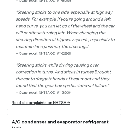
—
Owner report, NHTSA ODI #11685838
“
Steering sticks to one side, especially at highway
speeds. For example, if you're going around a left
hand curve, you can let go of the wheel and the car
will continue turning left. When changing the
steering direction at highway speeds, especially to
maintain lane position, the steering…
”
—
Owner report, NHTSA ODI #11628869
“
Steering sticks while driving causing over
correction in turns. And sticks in turnes Brought
the car to doggett honda of beaumont and they
found that the gear box eps has internal failure.
”
—
Owner report, NHTSA ODI #11585084
Read all complaints on NHTSA →
A/C condenser and evaporator refrigerant