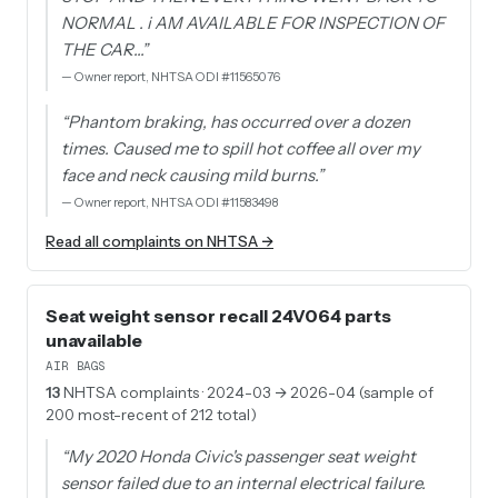
NORMAL . i AM AVAILABLE FOR INSPECTION OF
THE CAR…
”
—
Owner report, NHTSA ODI #11565076
“
Phantom braking, has occurred over a dozen
times. Caused me to spill hot coffee all over my
face and neck causing mild burns.
”
—
Owner report, NHTSA ODI #11583498
Read all complaints on NHTSA →
Seat weight sensor recall 24V064 parts
unavailable
AIR BAGS
13
NHTSA complaints
· 2024-03 → 2026-04 (sample of
200 most-recent of 212 total)
“
My 2020 Honda Civic's passenger seat weight
sensor failed due to an internal electrical failure.