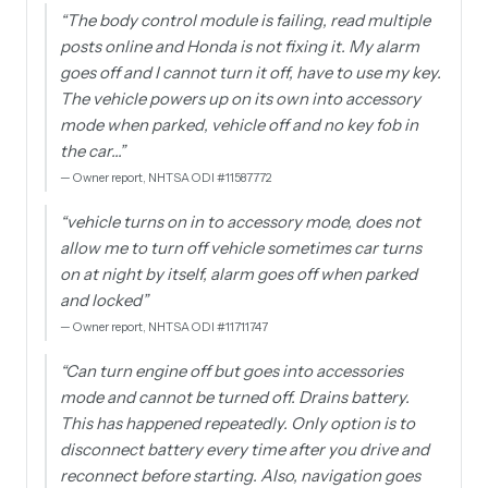
“
The body control module is failing, read multiple
posts online and Honda is not fixing it. My alarm
goes off and I cannot turn it off, have to use my key.
The vehicle powers up on its own into accessory
mode when parked, vehicle off and no key fob in
the car…
”
—
Owner report, NHTSA ODI #11587772
“
vehicle turns on in to accessory mode, does not
allow me to turn off vehicle sometimes car turns
on at night by itself, alarm goes off when parked
and locked
”
—
Owner report, NHTSA ODI #11711747
“
Can turn engine off but goes into accessories
mode and cannot be turned off. Drains battery.
This has happened repeatedly. Only option is to
disconnect battery every time after you drive and
reconnect before starting. Also, navigation goes