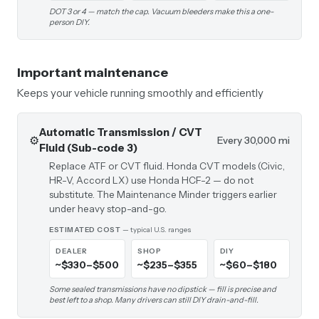
DOT 3 or 4 — match the cap. Vacuum bleeders make this a one-
person DIY.
Important maintenance
Keeps your vehicle running smoothly and efficiently
Automatic Transmission / CVT
⚙️
Every 30,000 mi
Fluid (Sub-code 3)
Replace ATF or CVT fluid. Honda CVT models (Civic,
HR-V, Accord LX) use Honda HCF-2 — do not
substitute. The Maintenance Minder triggers earlier
under heavy stop-and-go.
ESTIMATED COST
— typical U.S. ranges
DEALER
SHOP
DIY
~$330–$500
~$235–$355
~$60–$180
Some sealed transmissions have no dipstick — fill is precise and
best left to a shop. Many drivers can still DIY drain-and-fill.