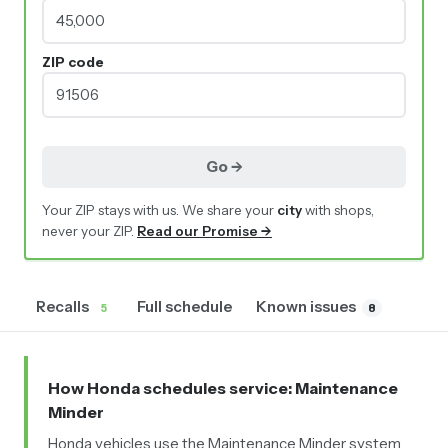
ZIP code
Go →
Your ZIP stays with us. We share your
city
with shops,
never your ZIP.
Read our Promise →
Recalls
Full schedule
Known issues
5
8
How Honda schedules service
: Maintenance
Minder
Honda vehicles use the Maintenance Minder system