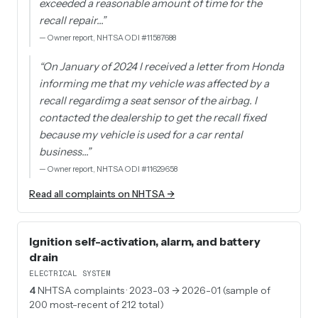
exceeded a reasonable amount of time for the
recall repair…
”
—
Owner report, NHTSA ODI #11587688
“
On January of 2024 I received a letter from Honda
informing me that my vehicle was affected by a
recall regardimg a seat sensor of the airbag. I
contacted the dealership to get the recall fixed
because my vehicle is used for a car rental
business…
”
—
Owner report, NHTSA ODI #11629658
Read all complaints on NHTSA →
Ignition self-activation, alarm, and battery
drain
ELECTRICAL SYSTEM
4
NHTSA complaints
· 2023-03 → 2026-01 (sample of
200 most-recent of 212 total)