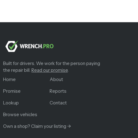
Built for drivers. We work for the person paying
the repair bill.
Read our promise
.
Home
About
Promise
Reports
Lookup
Contact
Browse vehicles
Own a shop? Claim your listing →