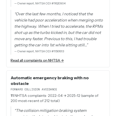
—
Owner report, NHTSA ODI #11620904
“
Over the last few months, I noticed that the
vehicle had poor acceleration when merging onto
the highway. When I tried to accelerate, the RPMs
shot up as the turbo kicked in, but the car did not
move any faster. Previous to this, I had trouble
getting the car into 1st while sitting still…
”
—
Owner report, NHTSA ODI #11561613
Read all complaints on NHTSA →
Automatic emergency braking with no
obstacle
FORWARD COLLISION AVOIDANCE
11
NHTSA complaints
· 2022-04 → 2025-12 (sample of
200 most-recent of 212 total)
“
The collision mitigation braking system