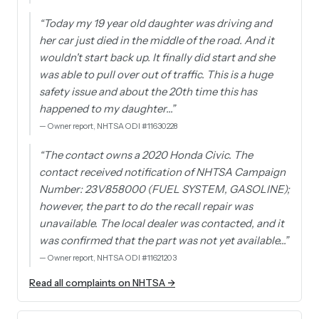
“
Today my 19 year old daughter was driving and
her car just died in the middle of the road. And it
wouldn't start back up. It finally did start and she
was able to pull over out of traffic. This is a huge
safety issue and about the 20th time this has
happened to my daughter…
”
—
Owner report, NHTSA ODI #11630228
“
The contact owns a 2020 Honda Civic. The
contact received notification of NHTSA Campaign
Number: 23V858000 (FUEL SYSTEM, GASOLINE);
however, the part to do the recall repair was
unavailable. The local dealer was contacted, and it
was confirmed that the part was not yet available…
”
—
Owner report, NHTSA ODI #11621203
Read all complaints on NHTSA →