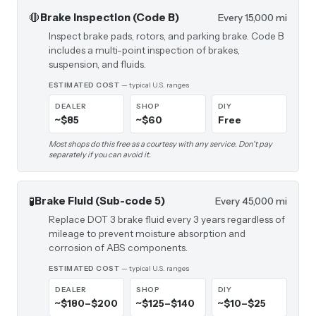
🛑
Brake Inspection (Code B)
Every 15,000 mi
Inspect brake pads, rotors, and parking brake. Code B
includes a multi-point inspection of brakes,
suspension, and fluids.
ESTIMATED COST
— typical U.S. ranges
DEALER
SHOP
DIY
~$85
~$60
Free
Most shops do this free as a courtesy with any service. Don't pay
separately if you can avoid it.
🧪
Brake Fluid (Sub-code 5)
Every 45,000 mi
Replace DOT 3 brake fluid every 3 years regardless of
mileage to prevent moisture absorption and
corrosion of ABS components.
ESTIMATED COST
— typical U.S. ranges
DEALER
SHOP
DIY
~$180–$200
~$125–$140
~$10–$25