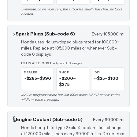
5-minute job on most cars; the airbox lid usually has clips, no tools
needed.
⚡
Spark Plugs (Sub-code 6)
Every 105,000 mi
Honda uses iridium-tipped plugs rated for 100,000+
miles. Replace at 105,000 miles or whenever Sub-
code 6 displays.
ESTIMATED COST
— typical U.S. ranges
DEALER
SHOP
DIY
~$285–$390
~$200–
~$25–$100
$275
Iridium plugs cost more but last 100k+ miles. V6/V8 access varies
wildly — some are tough.
🌡️
Engine Coolant (Sub-code 5)
Every 60,000 mi
Honda Long-Life Type 2 (blue) coolant: first change
at 120,000 miles, then every 60,000 miles. Do not mix