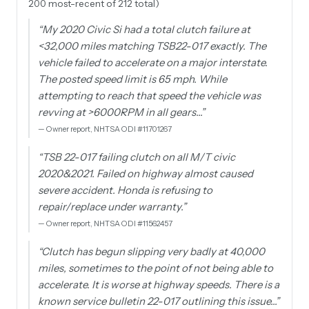
200 most-recent of 212 total)
“
My 2020 Civic Si had a total clutch failure at
<32,000 miles matching TSB22-017 exactly. The
vehicle failed to accelerate on a major interstate.
The posted speed limit is 65 mph. While
attempting to reach that speed the vehicle was
revving at >6000RPM in all gears…
”
—
Owner report, NHTSA ODI #11701267
“
TSB 22-017 failing clutch on all M/T civic
2020&2021. Failed on highway almost caused
severe accident. Honda is refusing to
repair/replace under warranty.
”
—
Owner report, NHTSA ODI #11562457
“
Clutch has begun slipping very badly at 40,000
miles, sometimes to the point of not being able to
accelerate. It is worse at highway speeds. There is a
known service bulletin 22-017 outlining this issue…
”