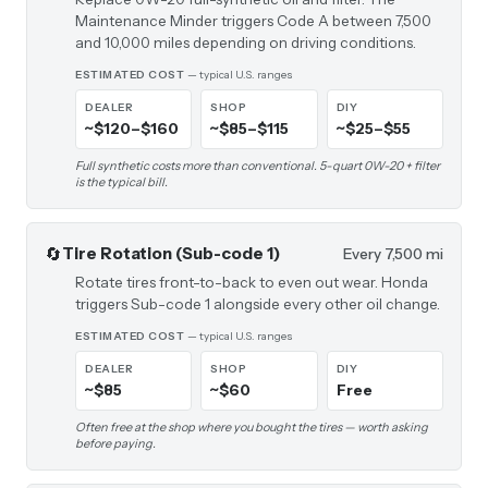
Maintenance Minder triggers Code A between 7,500
and 10,000 miles depending on driving conditions.
ESTIMATED COST
— typical U.S. ranges
DEALER
SHOP
DIY
~$120–$160
~$85–$115
~$25–$55
Full synthetic costs more than conventional. 5-quart 0W-20 + filter
is the typical bill.
🔄
Tire Rotation (Sub-code 1)
Every 7,500 mi
Rotate tires front-to-back to even out wear. Honda
triggers Sub-code 1 alongside every other oil change.
ESTIMATED COST
— typical U.S. ranges
DEALER
SHOP
DIY
~$85
~$60
Free
Often free at the shop where you bought the tires — worth asking
before paying.