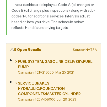
— your dashboard displays a Code A (oil change) or
Code B (oil change plus inspections) along with sub-
codes 1-6 for additional services. Intervals adjust
based on how you drive. The schedule below
reflects Honda's underlying targets.
⚠️
5 Open Recalls
Source: NHTSA
FUEL SYSTEM, GASOLINE:DELIVERY:FUEL
PUMP
Campaign #21V215000
· Mar 25, 2021
SERVICE BRAKES,
HYDRAULIC:FOUNDATION
COMPONENTS:MASTER CYLINDER
Campaign #23V458000
· Jun 29, 2023