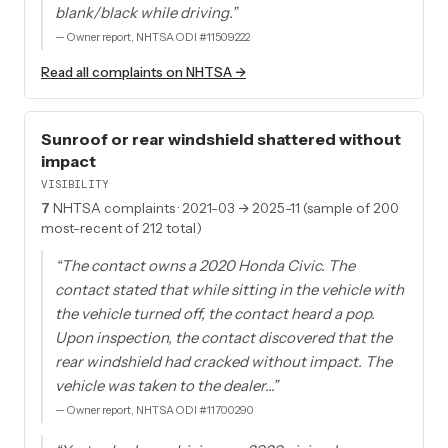
blank/black while driving.
”
—
Owner report, NHTSA ODI #11509222
Read all complaints on NHTSA →
Sunroof or rear windshield shattered without
impact
VISIBILITY
7
NHTSA complaints
· 2021-03 → 2025-11 (sample of 200
most-recent of 212 total)
“
The contact owns a 2020 Honda Civic. The
contact stated that while sitting in the vehicle with
the vehicle turned off, the contact heard a pop.
Upon inspection, the contact discovered that the
rear windshield had cracked without impact. The
vehicle was taken to the dealer…
”
—
Owner report, NHTSA ODI #11700290