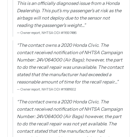
This is an officially diagnosed issue from a Honda
Dealership. This put's my passenger's at risk as the
airbags will not deploy due to the sensor not
reading the passenger's weight…
”
—
Owner report, NHTSA ODI #11697486
“
The contact owns a 2020 Honda Civic. The
contact received notification of NHTSA Campaign
Number: 24V064000 (Air Bags); however, the part
to do the recall repair was unavailable. The contact
stated that the manufacturer had exceeded a
reasonable amount of time for the recall repair…
”
—
Owner report, NHTSA ODI #11681602
“
The contact owns a 2020 Honda Civic. The
contact received notification of NHTSA Campaign
Number: 24V064000 (Air Bags) however, the part
to do the recall repair was not yet available. The
contact stated that the manufacturer had