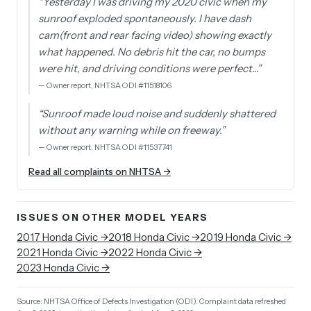
“
Yesterday I was driving my 2020 civic when my
sunroof exploded spontaneously. I have dash
cam(front and rear facing video) showing exactly
what happened. No debris hit the car, no bumps
were hit, and driving conditions were perfect…
”
—
Owner report, NHTSA ODI #11518106
“
Sunroof made loud noise and suddenly shattered
without any warning while on freeway.
”
—
Owner report, NHTSA ODI #11537741
Read all complaints on NHTSA →
ISSUES ON OTHER MODEL YEARS
2017
Honda
Civic
→
2018
Honda
Civic
→
2019
Honda
Civic
→
2021
Honda
Civic
→
2022
Honda
Civic
→
2023
Honda
Civic
→
Source: NHTSA Office of Defects Investigation (ODI).
Complaint data refreshed