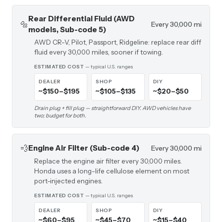
Rear Differential Fluid (AWD
🔩
Every 30,000 mi
models, Sub-code 5)
AWD CR-V, Pilot, Passport, Ridgeline: replace rear diff
fluid every 30,000 miles, sooner if towing.
ESTIMATED COST
— typical U.S. ranges
DEALER
SHOP
DIY
~$150–$195
~$105–$135
~$20–$50
Drain plug + fill plug — straightforward DIY. AWD vehicles have
two; budget for both.
💨
Engine Air Filter (Sub-code 4)
Every 30,000 mi
Replace the engine air filter every 30,000 miles.
Honda uses a long-life cellulose element on most
port-injected engines.
ESTIMATED COST
— typical U.S. ranges
DEALER
SHOP
DIY
~$60–$95
~$45–$70
~$15–$40