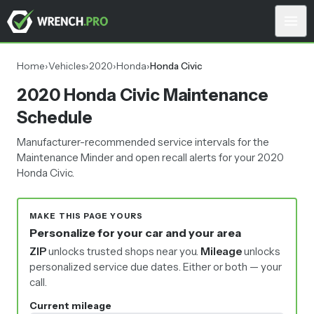
Home
›
Vehicles
›
2020
›
Honda
›
Honda Civic
2020 Honda Civic Maintenance
Schedule
Manufacturer-recommended service intervals for the
Maintenance Minder and open recall alerts for your 2020
Honda Civic.
MAKE THIS PAGE YOURS
Personalize for your car and your area
ZIP
unlocks trusted shops near you.
Mileage
unlocks
personalized service due dates.
Either or both — your
call.
Current mileage