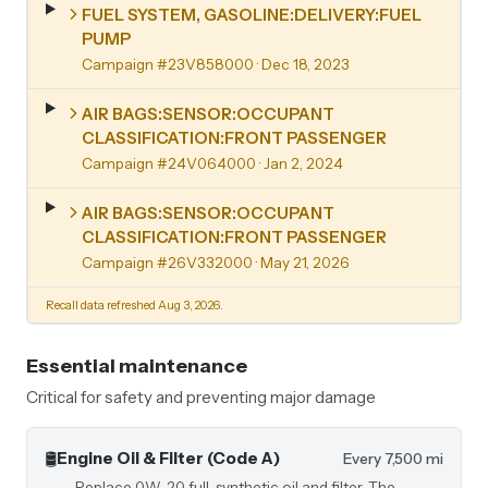
FUEL SYSTEM, GASOLINE:DELIVERY:FUEL
PUMP
Campaign #23V858000
· Dec 18, 2023
AIR BAGS:SENSOR:OCCUPANT
CLASSIFICATION:FRONT PASSENGER
Campaign #24V064000
· Jan 2, 2024
AIR BAGS:SENSOR:OCCUPANT
CLASSIFICATION:FRONT PASSENGER
Campaign #26V332000
· May 21, 2026
Recall data refreshed Aug 3, 2026.
Essential maintenance
Critical for safety and preventing major damage
🛢️
Engine Oil & Filter (Code A)
Every 7,500 mi
Replace 0W-20 full-synthetic oil and filter. The