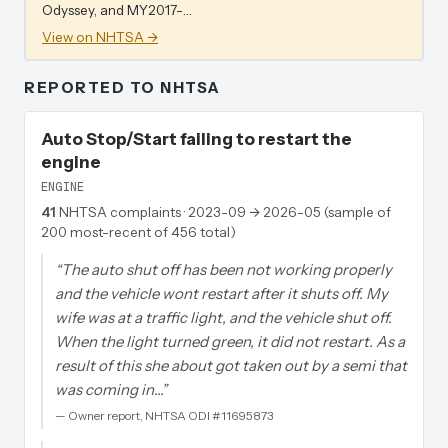
Odyssey, and MY2017-…
View on NHTSA →
REPORTED TO NHTSA
Auto Stop/Start failing to restart the
engine
ENGINE
41
NHTSA complaints
· 2023-09 → 2026-05 (sample of
200 most-recent of 456 total)
“
The auto shut off has been not working properly
and the vehicle wont restart after it shuts off. My
wife was at a traffic light, and the vehicle shut off.
When the light turned green, it did not restart. As a
result of this she about got taken out by a semi that
was coming in…
”
—
Owner report, NHTSA ODI #11695873