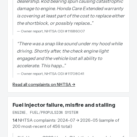
dealership. Rod bearing spun causing catastrophic
damage to engine. Honda Care Extended warranty
is covering at least part of the cost to replace either
the shortblock, or possibly replace…
”
—
Owner report, NHTSA ODI #11686007
“
There was a snap like sound under my hood while
driving. Shortly after, the check engine light
engaged and the vehicle lost all ability to
accelerate. This happ…
”
—
Owner report, NHTSA ODI #11708041
Read all complaints on NHTSA →
Fuel injector failure, misfire and stalling
ENGINE, FUEL/PROPULSION SYSTEM
14
NHTSA complaints
· 2024-07 → 2026-05 (sample of
200 most-recent of 456 total)