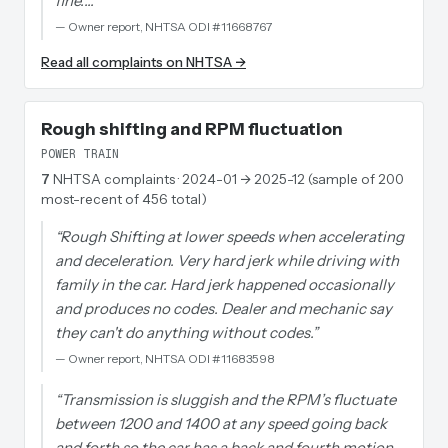
fine.…
”
—
Owner report, NHTSA ODI #11668767
Read all complaints on NHTSA →
Rough shifting and RPM fluctuation
POWER TRAIN
7
NHTSA complaints
· 2024-01 → 2025-12 (sample of 200
most-recent of 456 total)
“
Rough Shifting at lower speeds when accelerating
and deceleration. Very hard jerk while driving with
family in the car. Hard jerk happened occasionally
and produces no codes. Dealer and mechanic say
they can't do anything without codes.
”
—
Owner report, NHTSA ODI #11683598
“
Transmission is sluggish and the RPM’s fluctuate
between 1200 and 1400 at any speed going back
and forth so the car has a back and fourth motion.