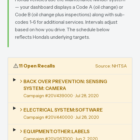
— your dashboard displays a Code A (oil change) or
Code B (oil change plus inspections) along with sub-
codes 1-6 for additional services. Intervals adjust
based on how you drive. The schedule below
reflects Honda's underlying targets.
⚠️
11 Open Recalls
Source: NHTSA
BACK OVER PREVENTION: SENSING
SYSTEM: CAMERA
Campaign #20V439000
· Jul 28, 2020
ELECTRICAL SYSTEM:SOFTWARE
Campaign #20V440000
· Jul 28, 2020
EQUIPMENT:OTHER:LABELS
Campaign #20V067000
· Jun 2, 2020