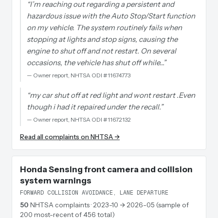
“
I’m reaching out regarding a persistent and
hazardous issue with the Auto Stop/Start function
on my vehicle. The system routinely fails when
stopping at lights and stop signs, causing the
engine to shut off and not restart. On several
occasions, the vehicle has shut off while…
”
—
Owner report, NHTSA ODI #11674773
“
my car shut off at red light and wont restart .Even
though i had it repaired under the recall.
”
—
Owner report, NHTSA ODI #11672132
Read all complaints on NHTSA →
Honda Sensing front camera and collision
system warnings
FORWARD COLLISION AVOIDANCE, LANE DEPARTURE
50
NHTSA complaints
· 2023-10 → 2026-05 (sample of
200 most-recent of 456 total)