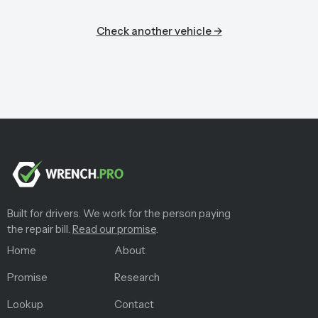
Check another vehicle →
Built for drivers. We work for the person paying
the repair bill.
Read our promise
.
Home
About
Promise
Research
Lookup
Contact