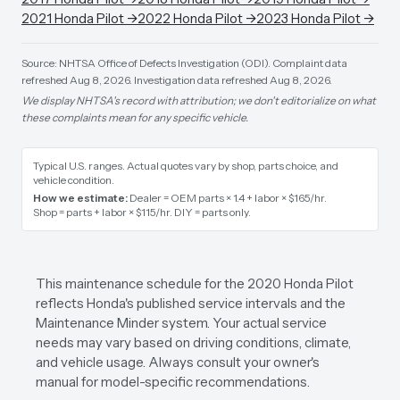
2021
Honda
Pilot
→
2022
Honda
Pilot
→
2023
Honda
Pilot
→
Source: NHTSA Office of Defects Investigation (ODI).
Complaint data
refreshed Aug 8, 2026.
Investigation data refreshed Aug 8, 2026.
We display NHTSA's record with attribution; we don't editorialize on what
these complaints mean for any specific vehicle.
Typical U.S. ranges. Actual quotes vary by shop, parts choice, and
vehicle condition.
How we estimate:
Dealer = OEM parts × 1.4 + labor × $165/hr
.
Shop = parts + labor × $115/hr
.
DIY = parts only
.
This maintenance schedule for the 2020 Honda Pilot
reflects Honda's published service intervals and the
Maintenance Minder system. Your actual service
needs may vary based on driving conditions, climate,
and vehicle usage. Always consult your owner's
manual for model-specific recommendations.