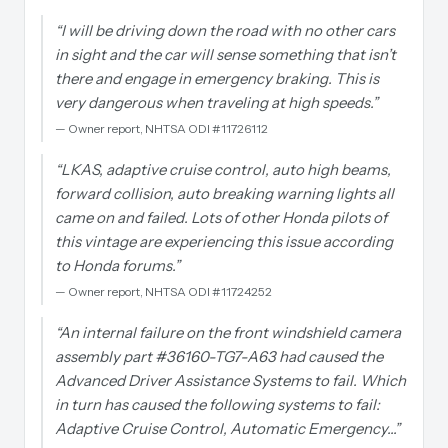
“
I will be driving down the road with no other cars
in sight and the car will sense something that isn’t
there and engage in emergency braking. This is
very dangerous when traveling at high speeds.
”
—
Owner report, NHTSA ODI #11726112
“
LKAS, adaptive cruise control, auto high beams,
forward collision, auto breaking warning lights all
came on and failed. Lots of other Honda pilots of
this vintage are experiencing this issue according
to Honda forums.
”
—
Owner report, NHTSA ODI #11724252
“
An internal failure on the front windshield camera
assembly part #36160-TG7-A63 had caused the
Advanced Driver Assistance Systems to fail. Which
in turn has caused the following systems to fail:
Adaptive Cruise Control, Automatic Emergency…
”