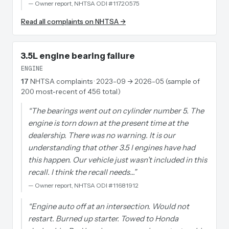
—
Owner report, NHTSA ODI #11720575
Read all complaints on NHTSA →
3.5L engine bearing failure
ENGINE
17
NHTSA complaints
· 2023-09 → 2026-05 (sample of
200 most-recent of 456 total)
“
The bearings went out on cylinder number 5. The
engine is torn down at the present time at the
dealership. There was no warning. It is our
understanding that other 3.5 l engines have had
this happen. Our vehicle just wasn’t included in this
recall. I think the recall needs…
”
—
Owner report, NHTSA ODI #11681912
“
Engine auto off at an intersection. Would not
restart. Burned up starter. Towed to Honda