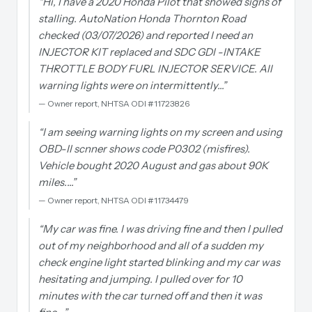
“
Hi, I have a 2020 Honda Pilot that showed signs of
stalling. AutoNation Honda Thornton Road
checked (03/07/2026) and reported I need an
INJECTOR KIT replaced and SDC GDI -INTAKE
THROTTLE BODY FURL INJECTOR SERVICE. All
warning lights were on intermittently…
”
—
Owner report, NHTSA ODI #11723826
“
I am seeing warning lights on my screen and using
OBD-II scnner shows code P0302 (misfires).
Vehicle bought 2020 August and gas about 90K
miles.…
”
—
Owner report, NHTSA ODI #11734479
“
My car was fine. I was driving fine and then I pulled
out of my neighborhood and all of a sudden my
check engine light started blinking and my car was
hesitating and jumping. I pulled over for 10
minutes with the car turned off and then it was