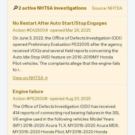
🔎
2 active NHTSA investigations
Source: NHTSA
No Restart After Auto Start/Stop Engages
Action #EA25004
· opened Mar 26, 2025
On June 3, 2022, the Oﬃce of Defects Investigation (ODI)
opened Preliminary Evaluation PE22005 after the agency
received VOQs and several ﬁeld reports concerning the
Auto Idle Stop (AIS) feature on 2016-2019MY Honda
Pilot vehicles. The complaints allege that the engine fails
to r…
View on NHTSA →
Engine failure
Action #PE25008
· opened Aug 20, 2025
The Office of Defects Investigation (ODI) has received
414 reports of connecting rod bearing failures in the 3.5L
V6 engine used in the following vehicles: Model Years
(MY) 2018-2020 Acura TLX, MY2016-2020 Acura MDX,
MY2016-2020 Honda Pilot, MY2018-2020 Honda