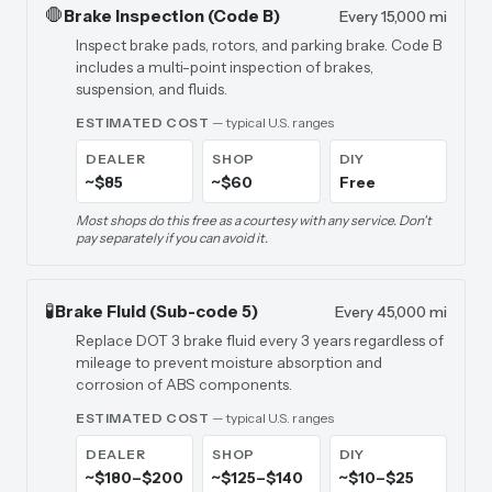
🛑
Brake Inspection (Code B)
Every 15,000 mi
Inspect brake pads, rotors, and parking brake. Code B
includes a multi-point inspection of brakes,
suspension, and fluids.
ESTIMATED COST
— typical U.S. ranges
DEALER
SHOP
DIY
~$85
~$60
Free
Most shops do this free as a courtesy with any service. Don't
pay separately if you can avoid it.
🧪
Brake Fluid (Sub-code 5)
Every 45,000 mi
Replace DOT 3 brake fluid every 3 years regardless of
mileage to prevent moisture absorption and
corrosion of ABS components.
ESTIMATED COST
— typical U.S. ranges
DEALER
SHOP
DIY
~$180–$200
~$125–$140
~$10–$25