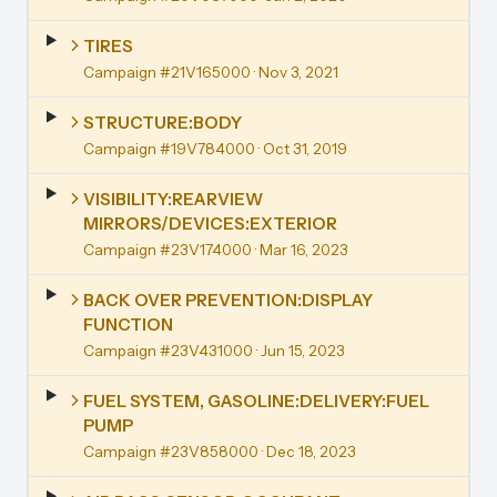
TIRES
Campaign #21V165000
· Nov 3, 2021
STRUCTURE:BODY
Campaign #19V784000
· Oct 31, 2019
VISIBILITY:REARVIEW
MIRRORS/DEVICES:EXTERIOR
Campaign #23V174000
· Mar 16, 2023
BACK OVER PREVENTION:DISPLAY
FUNCTION
Campaign #23V431000
· Jun 15, 2023
FUEL SYSTEM, GASOLINE:DELIVERY:FUEL
PUMP
Campaign #23V858000
· Dec 18, 2023