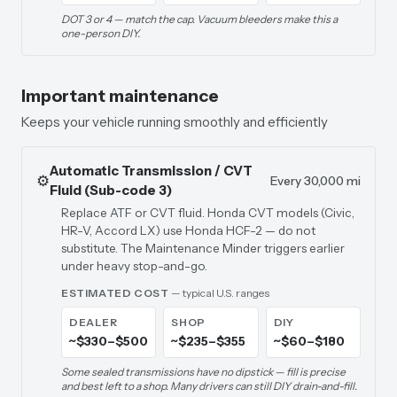
DOT 3 or 4 — match the cap. Vacuum bleeders make this a
one-person DIY.
Important maintenance
Keeps your vehicle running smoothly and efficiently
Automatic Transmission / CVT
⚙️
Every 30,000 mi
Fluid (Sub-code 3)
Replace ATF or CVT fluid. Honda CVT models (Civic,
HR-V, Accord LX) use Honda HCF-2 — do not
substitute. The Maintenance Minder triggers earlier
under heavy stop-and-go.
ESTIMATED COST
— typical U.S. ranges
DEALER
SHOP
DIY
~$330–$500
~$235–$355
~$60–$180
Some sealed transmissions have no dipstick — fill is precise
and best left to a shop. Many drivers can still DIY drain-and-fill.