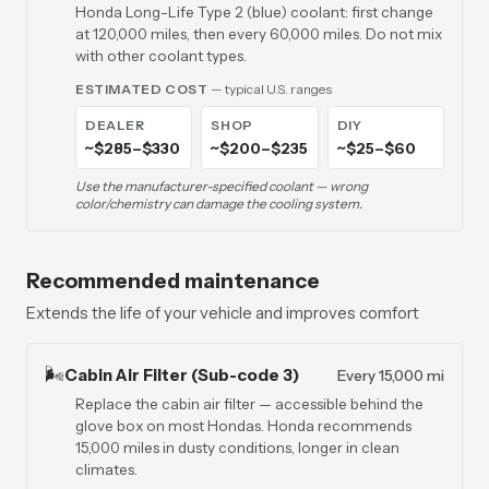
Honda Long-Life Type 2 (blue) coolant: first change
at 120,000 miles, then every 60,000 miles. Do not mix
with other coolant types.
ESTIMATED COST
— typical U.S. ranges
DEALER
SHOP
DIY
~$285–$330
~$200–$235
~$25–$60
Use the manufacturer-specified coolant — wrong
color/chemistry can damage the cooling system.
Recommended maintenance
Extends the life of your vehicle and improves comfort
🌬️
Cabin Air Filter (Sub-code 3)
Every 15,000 mi
Replace the cabin air filter — accessible behind the
glove box on most Hondas. Honda recommends
15,000 miles in dusty conditions, longer in clean
climates.