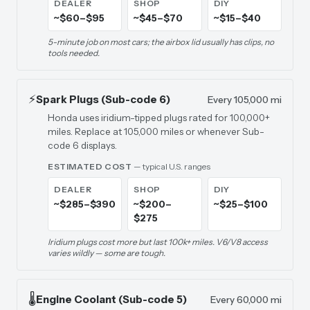
DEALER
SHOP
DIY
~$60–$95
~$45–$70
~$15–$40
5-minute job on most cars; the airbox lid usually has clips, no
tools needed.
⚡
Spark Plugs (Sub-code 6)
Every 105,000 mi
Honda uses iridium-tipped plugs rated for 100,000+
miles. Replace at 105,000 miles or whenever Sub-
code 6 displays.
ESTIMATED COST
— typical U.S. ranges
DEALER
SHOP
DIY
~$285–$390
~$200–
~$25–$100
$275
Iridium plugs cost more but last 100k+ miles. V6/V8 access
varies wildly — some are tough.
🌡️
Engine Coolant (Sub-code 5)
Every 60,000 mi