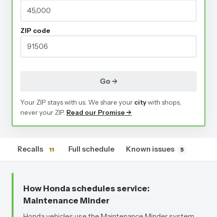
ZIP code
Go →
Your ZIP stays with us. We share your
city
with shops,
never your ZIP.
Read our Promise →
Recalls
Full schedule
Known issues
11
5
How Honda schedules service
:
Maintenance Minder
Honda vehicles use the Maintenance Minder system