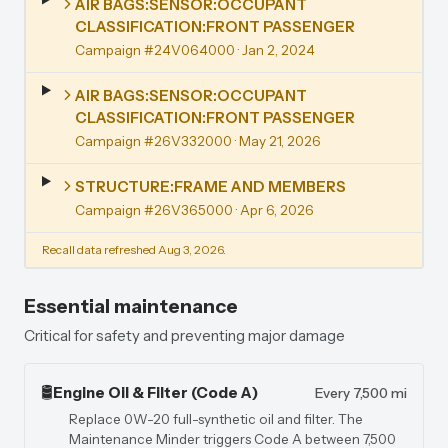
AIR BAGS:SENSOR:OCCUPANT
CLASSIFICATION:FRONT PASSENGER
Campaign #24V064000
· Jan 2, 2024
AIR BAGS:SENSOR:OCCUPANT
CLASSIFICATION:FRONT PASSENGER
Campaign #26V332000
· May 21, 2026
STRUCTURE:FRAME AND MEMBERS
Campaign #26V365000
· Apr 6, 2026
Recall data refreshed Aug 3, 2026.
Essential maintenance
Critical for safety and preventing major damage
🛢️
Engine Oil & Filter (Code A)
Every 7,500 mi
Replace 0W-20 full-synthetic oil and filter. The
Maintenance Minder triggers Code A between 7,500