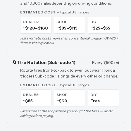
and 10,000 miles depending on driving conditions.
ESTIMATED COST
— typical U.S. ranges
DEALER
SHOP
DIY
~$120–$160
~$85–$115
~$25–$55
Full synthetic costs more than conventional. 5-quart 0W-20 +
filter is the typical bill.
🔄
Tire Rotation (Sub-code 1)
Every 7,500 mi
Rotate tires front-to-back to even out wear. Honda
triggers Sub-code 1 alongside every other oil change.
ESTIMATED COST
— typical U.S. ranges
DEALER
SHOP
DIY
~$85
~$60
Free
Often free at the shop where you bought the tires — worth
asking before paying.