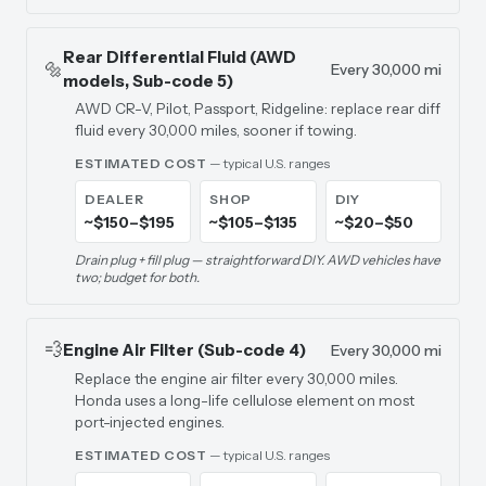
Rear Differential Fluid (AWD
🔩
Every 30,000 mi
models, Sub-code 5)
AWD CR-V, Pilot, Passport, Ridgeline: replace rear diff
fluid every 30,000 miles, sooner if towing.
ESTIMATED COST
— typical U.S. ranges
DEALER
SHOP
DIY
~$150–$195
~$105–$135
~$20–$50
Drain plug + fill plug — straightforward DIY. AWD vehicles have
two; budget for both.
💨
Engine Air Filter (Sub-code 4)
Every 30,000 mi
Replace the engine air filter every 30,000 miles.
Honda uses a long-life cellulose element on most
port-injected engines.
ESTIMATED COST
— typical U.S. ranges