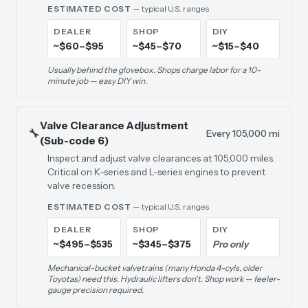
ESTIMATED COST
— typical U.S. ranges
DEALER
SHOP
DIY
~$60–$95
~$45–$70
~$15–$40
Usually behind the glovebox. Shops charge labor for a 10-
minute job — easy DIY win.
Valve Clearance Adjustment
🔧
Every 105,000 mi
(Sub-code 6)
Inspect and adjust valve clearances at 105,000 miles.
Critical on K-series and L-series engines to prevent
valve recession.
ESTIMATED COST
— typical U.S. ranges
DEALER
SHOP
DIY
~$495–$535
~$345–$375
Pro only
Mechanical-bucket valvetrains (many Honda 4-cyls, older
Toyotas) need this. Hydraulic lifters don't. Shop work — feeler-
gauge precision required.