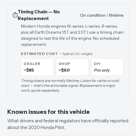
Timing Chain — No
⏱️
On condition / lifetime
Replacement
Modern Honda engines (K-series, L-series, R-series,
plus all Earth Dreams 1.5T and 2.0T) use a timing chain
designed to last the life of the engine. No scheduled
replacement.
ESTIMATED COST
— typical U.S. ranges
DEALER
SHOP
DIY
~$85
~$60
Pro only
Timing chains are normally lifetime. Listen for rattle on cold
start — that's the actionable signal. Replacement is major
work, quote separately.
Known issues for this vehicle
What drivers and federal regulators have officially reported
about the 2020 Honda Pilot.