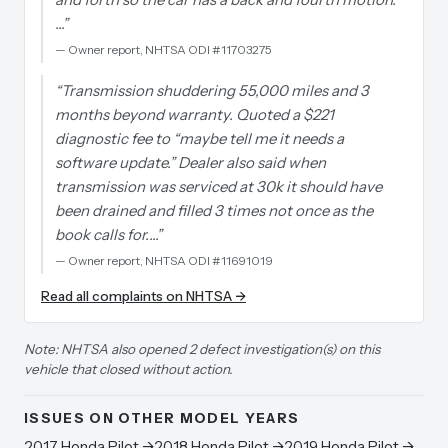
…
”
—
Owner report, NHTSA ODI #11703275
“
Transmission shuddering 55,000 miles and 3
months beyond warranty. Quoted a $221
diagnostic fee to “maybe tell me it needs a
software update.” Dealer also said when
transmission was serviced at 30k it should have
been drained and filled 3 times not once as the
book calls for.…
”
—
Owner report, NHTSA ODI #11691019
Read all complaints on NHTSA →
Note: NHTSA also opened 2 defect investigation(s) on this
vehicle that closed without action.
ISSUES ON OTHER MODEL YEARS
2017
Honda
Pilot
→
2018
Honda
Pilot
→
2019
Honda
Pilot
→