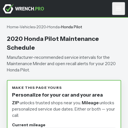
Home
›
Vehicles
›
2020
›
Honda
›
Honda Pilot
2020 Honda Pilot Maintenance
Schedule
Manufacturer-recommended service intervals for the
Maintenance Minder and open recall alerts for your 2020
Honda Pilot.
MAKE THIS PAGE YOURS
Personalize for your car and your area
ZIP
unlocks trusted shops near you.
Mileage
unlocks
personalized service due dates.
Either or both — your
call.
Current mileage