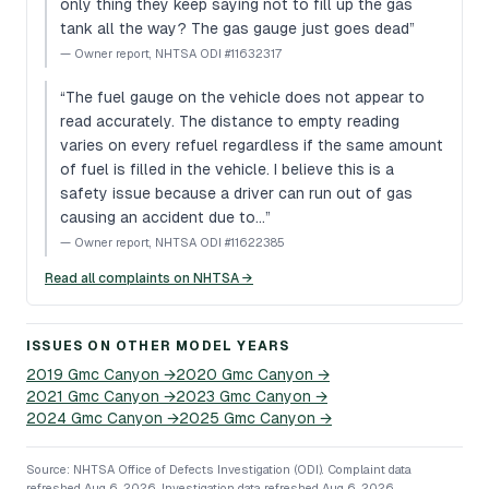
only thing they keep saying not to fill up the gas
tank all the way? The gas gauge just goes dead
”
—
Owner report, NHTSA ODI #11632317
“
The fuel gauge on the vehicle does not appear to
read accurately. The distance to empty reading
varies on every refuel regardless if the same amount
of fuel is filled in the vehicle. I believe this is a
safety issue because a driver can run out of gas
causing an accident due to…
”
—
Owner report, NHTSA ODI #11622385
Read all complaints on NHTSA →
ISSUES ON OTHER MODEL YEARS
2019
Gmc
Canyon
→
2020
Gmc
Canyon
→
2021
Gmc
Canyon
→
2023
Gmc
Canyon
→
2024
Gmc
Canyon
→
2025
Gmc
Canyon
→
Source: NHTSA Office of Defects Investigation (ODI).
Complaint data
refreshed Aug 6, 2026.
Investigation data refreshed Aug 6, 2026.