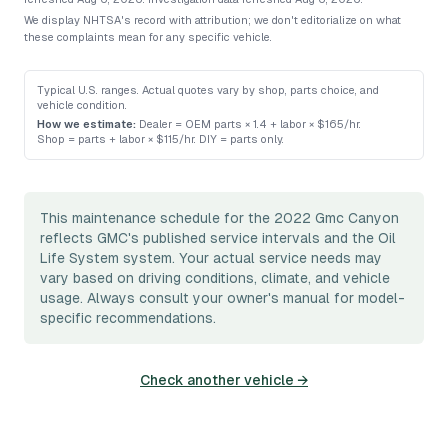
We display NHTSA's record with attribution; we don't editorialize on what
these complaints mean for any specific vehicle.
Typical U.S. ranges. Actual quotes vary by shop, parts choice, and
vehicle condition.
How we estimate:
Dealer = OEM parts × 1.4 + labor × $165/hr
.
Shop = parts + labor × $115/hr
.
DIY = parts only
.
This maintenance schedule for the 2022 Gmc Canyon
reflects GMC's published service intervals and the Oil
Life System system. Your actual service needs may
vary based on driving conditions, climate, and vehicle
usage. Always consult your owner's manual for model-
specific recommendations.
Check another vehicle →