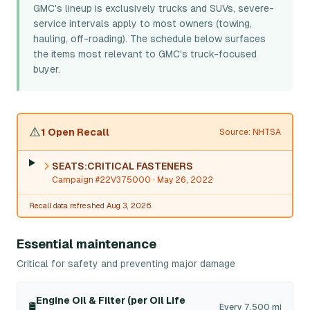
GMC's lineup is exclusively trucks and SUVs, severe-
service intervals apply to most owners (towing,
hauling, off-roading). The schedule below surfaces
the items most relevant to GMC's truck-focused
buyer.
⚠️
1 Open Recall
Source: NHTSA
SEATS:CRITICAL FASTENERS
Campaign #22V375000
· May 26, 2022
Recall data refreshed Aug 3, 2026.
Essential maintenance
Critical for safety and preventing major damage
Engine Oil & Filter (per Oil Life
🛢️
Every 7,500 mi