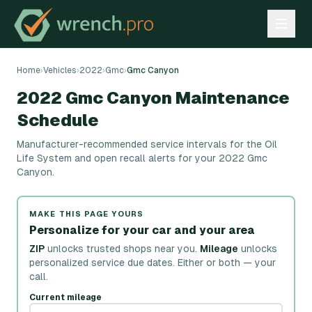
Home
›
Vehicles
›
2022
›
Gmc
›
Gmc Canyon
2022 Gmc Canyon Maintenance
Schedule
Manufacturer-recommended service intervals for the Oil
Life System and open recall alerts for your 2022 Gmc
Canyon.
MAKE THIS PAGE YOURS
Personalize for your car and your area
ZIP
unlocks trusted shops near you.
Mileage
unlocks
personalized service due dates.
Either or both — your
call.
Current mileage