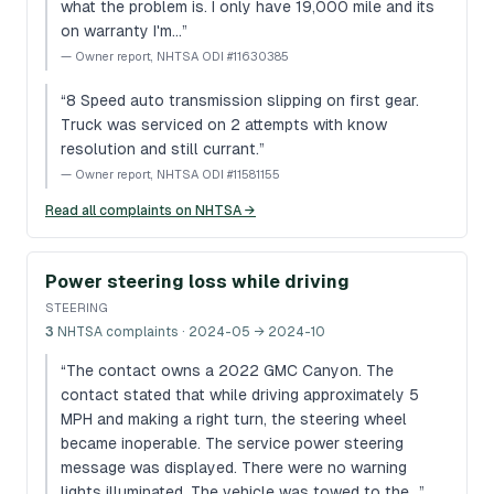
what the problem is. I only have 19,000 mile and its
on warranty I'm…
”
—
Owner report, NHTSA ODI #11630385
“
8 Speed auto transmission slipping on first gear.
Truck was serviced on 2 attempts with know
resolution and still currant.
”
—
Owner report, NHTSA ODI #11581155
Read all complaints on NHTSA →
Power steering loss while driving
STEERING
3
NHTSA complaints
· 2024-05 → 2024-10
“
The contact owns a 2022 GMC Canyon. The
contact stated that while driving approximately 5
MPH and making a right turn, the steering wheel
became inoperable. The service power steering
message was displayed. There were no warning
lights illuminated. The vehicle was towed to the…
”