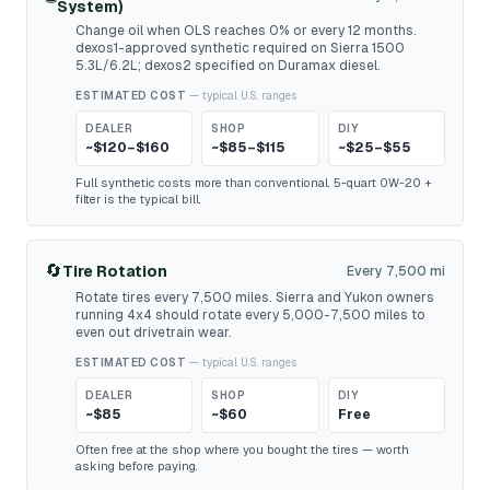
System)
Change oil when OLS reaches 0% or every 12 months.
dexos1-approved synthetic required on Sierra 1500
5.3L/6.2L; dexos2 specified on Duramax diesel.
ESTIMATED COST
— typical U.S. ranges
DEALER
SHOP
DIY
~$120–$160
~$85–$115
~$25–$55
Full synthetic costs more than conventional. 5-quart 0W-20 +
filter is the typical bill.
🔄
Tire Rotation
Every 7,500 mi
Rotate tires every 7,500 miles. Sierra and Yukon owners
running 4x4 should rotate every 5,000-7,500 miles to
even out drivetrain wear.
ESTIMATED COST
— typical U.S. ranges
DEALER
SHOP
DIY
~$85
~$60
Free
Often free at the shop where you bought the tires — worth
asking before paying.