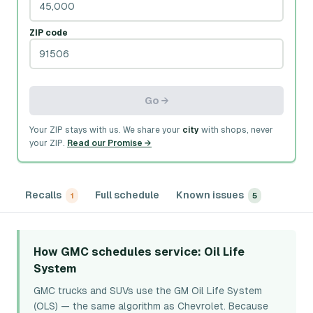
ZIP code
Go →
Your ZIP stays with us. We share your
city
with shops, never
your ZIP.
Read our Promise →
Recalls
Full schedule
Known issues
1
5
How GMC schedules service
: Oil Life
System
GMC trucks and SUVs use the GM Oil Life System
(OLS) — the same algorithm as Chevrolet. Because