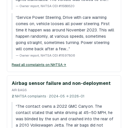
—
Owner report, NHTSA ODI #11588620
“
Service Power Steering, Drive with care warning
comes on, vehicle looses all power steering. First
time it happen was around November 2023. This will
happen randomly, at various speeds, sometimes
going straight, sometimes turning. Power steering
will come back after a few…
”
—
Owner report, NHTSA ODI #11597806
Read all complaints on NHTSA →
Airbag sensor failure and non-deployment
AIR BAGS
2
NHTSA complaints
· 2024-05 → 2026-01
“
The contact owns a 2022 GMC Canyon. The
contact stated that while driving at 45–50 MPH, he
was blinded by the sun and crashed into the rear of
a 2010 Volkswagen Jetta. The air bags did not