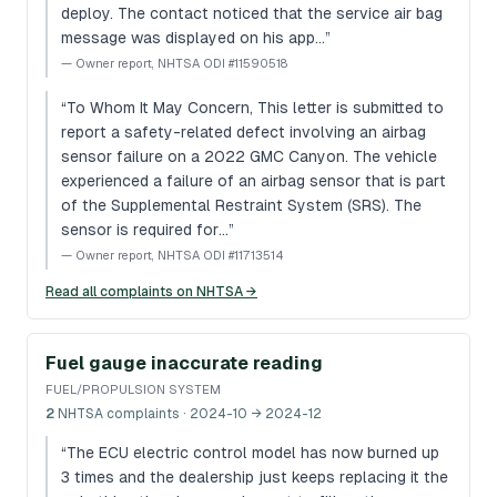
deploy. The contact noticed that the service air bag
message was displayed on his app…
”
—
Owner report, NHTSA ODI #11590518
“
To Whom It May Concern, This letter is submitted to
report a safety-related defect involving an airbag
sensor failure on a 2022 GMC Canyon. The vehicle
experienced a failure of an airbag sensor that is part
of the Supplemental Restraint System (SRS). The
sensor is required for…
”
—
Owner report, NHTSA ODI #11713514
Read all complaints on NHTSA →
Fuel gauge inaccurate reading
FUEL/PROPULSION SYSTEM
2
NHTSA complaints
· 2024-10 → 2024-12
“
The ECU electric control model has now burned up
3 times and the dealership just keeps replacing it the