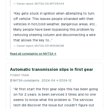
—
Owner report, NHTSA ODI #11726344
“
Key gets stuck in ignition when attempting to turn
off vehicle. This leaves people stranded with their
vehicles in hot/cold weather, dangerous areas, etc...
Many people have been bypassing this problem by
removing steering column and disconnecting a wire
that allows the key to…
”
—
Owner report, NHTSA ODI #11608098
Read all complaints on NHTSA →
Automatic transmission slips in first gear
POWER TRAIN
2
NHTSA complaints
· 2024-04 → 2024-12
“
At first start the first gear slips this has been going
on for 2 years. Is been serviced 3 times and no one
seems to know what the problem is. The services
tech did discover the issue but couldn't figure out