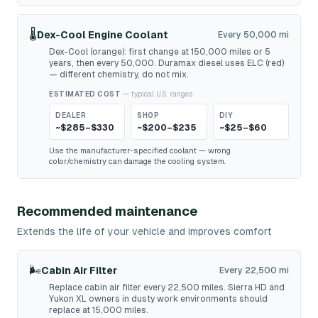
🌡️
Dex-Cool Engine Coolant
Every 50,000 mi
Dex-Cool (orange): first change at 150,000 miles or 5
years, then every 50,000. Duramax diesel uses ELC (red)
— different chemistry, do not mix.
ESTIMATED COST
— typical U.S. ranges
DEALER
SHOP
DIY
~$285–$330
~$200–$235
~$25–$60
Use the manufacturer-specified coolant — wrong
color/chemistry can damage the cooling system.
Recommended maintenance
Extends the life of your vehicle and improves comfort
🌬️
Cabin Air Filter
Every 22,500 mi
Replace cabin air filter every 22,500 miles. Sierra HD and
Yukon XL owners in dusty work environments should
replace at 15,000 miles.