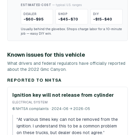
ESTIMATED COST
— typical U.S. ranges
DEALER
SHOP
DIY
~$60–$95
~$45–$70
~$15–$40
Usually behind the glovebox. Shops charge labor for a 10-minute
job — easy DIY win.
Known issues for this vehicle
What drivers and federal regulators have officially reported
about the 2022 Gmc Canyon.
REPORTED TO NHTSA
Ignition key will not release from cylinder
ELECTRICAL SYSTEM
6
NHTSA complaints
· 2024-06 → 2026-05
“
At various times key can not be removed from the
ignition. I understand this to be a common problem
on these trucks, but dealer does not agree.
”