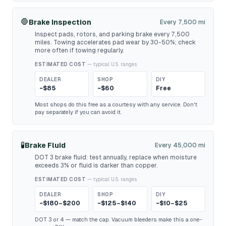
🛑
Brake Inspection
Every 7,500 mi
Inspect pads, rotors, and parking brake every 7,500
miles. Towing accelerates pad wear by 30-50%; check
more often if towing regularly.
ESTIMATED COST
— typical U.S. ranges
DEALER
SHOP
DIY
~$85
~$60
Free
Most shops do this free as a courtesy with any service. Don't
pay separately if you can avoid it.
🧪
Brake Fluid
Every 45,000 mi
DOT 3 brake fluid: test annually, replace when moisture
exceeds 3% or fluid is darker than copper.
ESTIMATED COST
— typical U.S. ranges
DEALER
SHOP
DIY
~$180–$200
~$125–$140
~$10–$25
DOT 3 or 4 — match the cap. Vacuum bleeders make this a one-