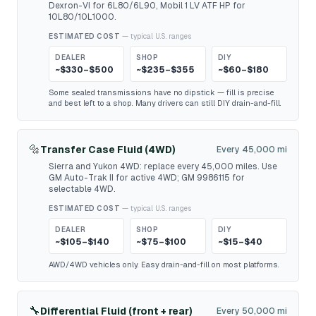
Dexron-VI for 6L80/6L90, Mobil 1 LV ATF HP for
10L80/10L1000.
ESTIMATED COST
— typical U.S. ranges
DEALER
SHOP
DIY
~$330–$500
~$235–$355
~$60–$180
Some sealed transmissions have no dipstick — fill is precise
and best left to a shop. Many drivers can still DIY drain-and-fill.
🔩
Transfer Case Fluid (4WD)
Every 45,000 mi
Sierra and Yukon 4WD: replace every 45,000 miles. Use
GM Auto-Trak II for active 4WD; GM 9986115 for
selectable 4WD.
ESTIMATED COST
— typical U.S. ranges
DEALER
SHOP
DIY
~$105–$140
~$75–$100
~$15–$40
AWD/4WD vehicles only. Easy drain-and-fill on most platforms.
🔧
Differential Fluid (front + rear)
Every 50,000 mi