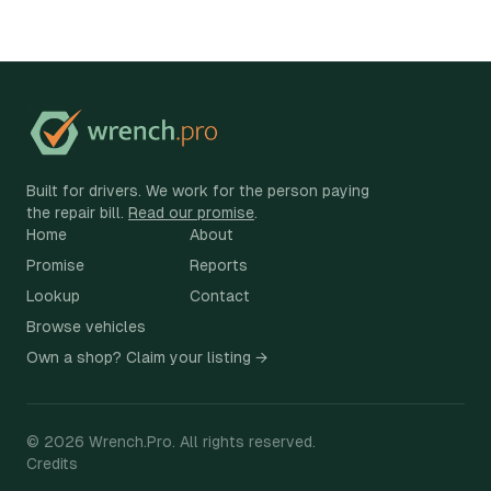
Built for drivers. We work for the person paying
the repair bill.
Read our promise
.
Home
About
Promise
Reports
Lookup
Contact
Browse vehicles
Own a shop? Claim your listing →
©
2026
Wrench.Pro.
All rights reserved.
Credits