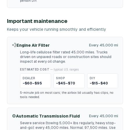
person DIY.
Important maintenance
Keeps your vehicle running smoothly and efficiently
💨
Engine Air Filter
Every 45,000 mi
Long-life cellulose filter rated 45,000 miles. Trucks
driven on unpaved roads or construction sites should
inspect at every oil change.
ESTIMATED COST
— typical U.S. ranges
DEALER
SHOP
DIY
~$60–$95
~$45–$70
~$15–$40
5-minute job on most cars; the airbox lid usually has clips, no
tools needed.
⚙️
Automatic Transmission Fluid
Every 45,000 mi
Severe service (towing 5,000+ lbs regularly, heavy stop-
and-go): every 45,000 miles. Normal: 97,500 miles. Use