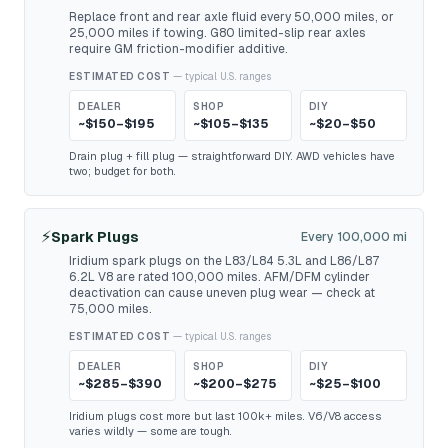
Replace front and rear axle fluid every 50,000 miles, or
25,000 miles if towing. G80 limited-slip rear axles
require GM friction-modifier additive.
ESTIMATED COST
— typical U.S. ranges
DEALER
SHOP
DIY
~$150–$195
~$105–$135
~$20–$50
Drain plug + fill plug — straightforward DIY. AWD vehicles have
two; budget for both.
⚡
Spark Plugs
Every 100,000 mi
Iridium spark plugs on the L83/L84 5.3L and L86/L87
6.2L V8 are rated 100,000 miles. AFM/DFM cylinder
deactivation can cause uneven plug wear — check at
75,000 miles.
ESTIMATED COST
— typical U.S. ranges
DEALER
SHOP
DIY
~$285–$390
~$200–$275
~$25–$100
Iridium plugs cost more but last 100k+ miles. V6/V8 access
varies wildly — some are tough.