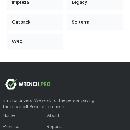
Impreza
Legacy
Outback
Solterra
WRX
Built for drivers. We work for the person paying
the repair bill.
Read our promise
.
Home
About
Promise
Reports