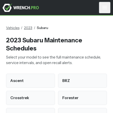
Vehicles
/
2023
/
Subaru
2023
Subaru
Maintenance
Schedules
Select your model to see the full maintenance schedule,
service intervals, and open recall alerts.
Ascent
BRZ
Crosstrek
Forester