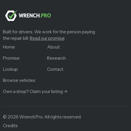
Built for drivers. We work for the person paying
the repair bill.
Read our promise
.
Home
About
Promise
Research
Lookup
Contact
Browse vehicles
Own a shop? Claim your listing →
©
2026
Wrench.Pro.
All rights reserved.
Credits