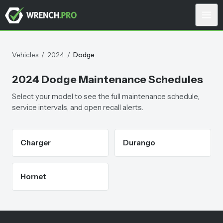
Vehicles
/
2024
/
Dodge
2024
Dodge
Maintenance Schedules
Select your model to see the full maintenance schedule,
service intervals, and open recall alerts.
Charger
Durango
Hornet