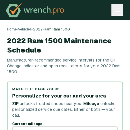
Home
›
Vehicles
›
2022
›
Ram
›
Ram 1500
2022 Ram 1500 Maintenance
Schedule
Manufacturer-recommended service intervals for the Oil
Change Indicator and open recall alerts for your 2022 Ram
1500.
MAKE THIS PAGE YOURS
Personalize for your car and your area
ZIP
unlocks trusted shops near you.
Mileage
unlocks
personalized service due dates.
Either or both — your
call.
Current mileage