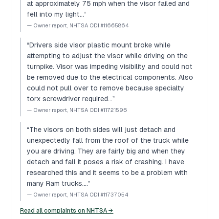
at approximately 75 mph when the visor failed and
fell into my light…
”
—
Owner report, NHTSA ODI #11665864
“
Drivers side visor plastic mount broke while
attempting to adjust the visor while driving on the
turnpike. Visor was impeding visibility and could not
be removed due to the electrical components. Also
could not pull over to remove because specialty
torx screwdriver required…
”
—
Owner report, NHTSA ODI #11721596
“
The visors on both sides will just detach and
unexpectedly fall from the roof of the truck while
you are driving. They are fairly big and when they
detach and fall it poses a risk of crashing. I have
researched this and it seems to be a problem with
many Ram trucks.…
”
—
Owner report, NHTSA ODI #11737054
Read all complaints on NHTSA →