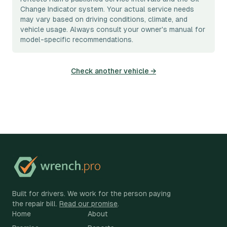
Change Indicator system. Your actual service needs
may vary based on driving conditions, climate, and
vehicle usage. Always consult your owner's manual for
model-specific recommendations.
Check another vehicle →
Built for drivers. We work for the person paying
the repair bill.
Read our promise
.
Home
About