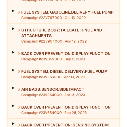
Campaign #22V766000
· Oct 13, 2022
FUEL SYSTEM, GASOLINE:DELIVERY:FUEL PUMP
Campaign #22V767000
· Oct 13, 2022
STRUCTURE:BODY:TAILGATE:HINGE AND
ATTACHMENTS
Campaign #22V904000
· Aug 12, 2022
BACK OVER PREVENTION:DISPLAY FUNCTION
Campaign #23V059000
· Sep 2, 2023
FUEL SYSTEM, DIESEL:DELIVERY:FUEL PUMP
Campaign #23V263000
· Apr 13, 2023
AIR BAGS:SENSOR:SIDE IMPACT
Campaign #23V264000
· Apr 13, 2023
BACK OVER PREVENTION:DISPLAY FUNCTION
Campaign #23V654000
· Sep 28, 2023
BACK OVER PREVENTION: SENSING SYSTEM: