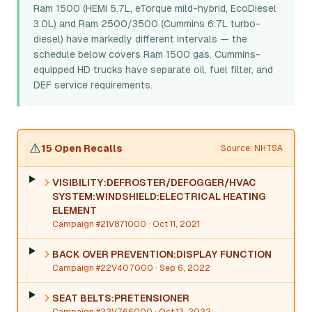
Ram 1500 (HEMI 5.7L, eTorque mild-hybrid, EcoDiesel
3.0L) and Ram 2500/3500 (Cummins 6.7L turbo-
diesel) have markedly different intervals — the
schedule below covers Ram 1500 gas. Cummins-
equipped HD trucks have separate oil, fuel filter, and
DEF service requirements.
⚠️
15 Open Recalls
Source: NHTSA
VISIBILITY:DEFROSTER/DEFOGGER/HVAC
SYSTEM:WINDSHIELD:ELECTRICAL HEATING
ELEMENT
Campaign #21V871000
· Oct 11, 2021
BACK OVER PREVENTION:DISPLAY FUNCTION
Campaign #22V407000
· Sep 6, 2022
SEAT BELTS:PRETENSIONER