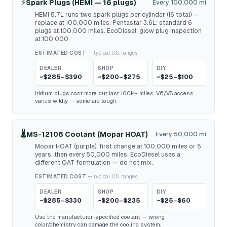
⚡
Spark Plugs (HEMI — 16 plugs)
Every 100,000 mi
HEMI 5.7L runs two spark plugs per cylinder (16 total) —
replace at 100,000 miles. Pentastar 3.6L: standard 6
plugs at 100,000 miles. EcoDiesel: glow plug inspection
at 100,000.
ESTIMATED COST
— typical U.S. ranges
DEALER
SHOP
DIY
~$285–$390
~$200–$275
~$25–$100
Iridium plugs cost more but last 100k+ miles. V6/V8 access
varies wildly — some are tough.
🌡️
MS-12106 Coolant (Mopar HOAT)
Every 50,000 mi
Mopar HOAT (purple): first change at 100,000 miles or 5
years, then every 50,000 miles. EcoDiesel uses a
different OAT formulation — do not mix.
ESTIMATED COST
— typical U.S. ranges
DEALER
SHOP
DIY
~$285–$330
~$200–$235
~$25–$60
Use the manufacturer-specified coolant — wrong
color/chemistry can damage the cooling system.