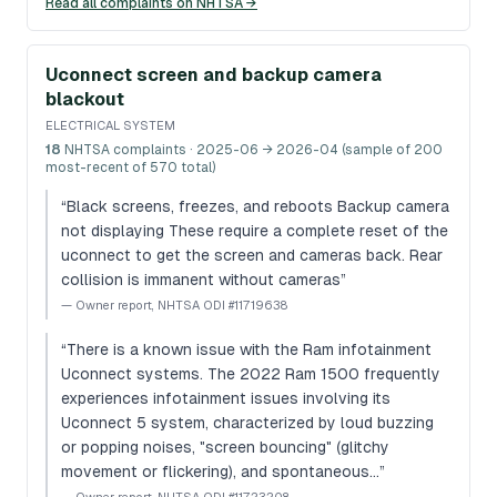
Read all complaints on NHTSA →
Uconnect screen and backup camera
blackout
ELECTRICAL SYSTEM
18
NHTSA complaints
· 2025-06 → 2026-04 (sample of 200
most-recent of 570 total)
“
Black screens, freezes, and reboots Backup camera
not displaying These require a complete reset of the
uconnect to get the screen and cameras back. Rear
collision is immanent without cameras
”
—
Owner report, NHTSA ODI #11719638
“
There is a known issue with the Ram infotainment
Uconnect systems. The 2022 Ram 1500 frequently
experiences infotainment issues involving its
Uconnect 5 system, characterized by loud buzzing
or popping noises, "screen bouncing" (glitchy
movement or flickering), and spontaneous…
”