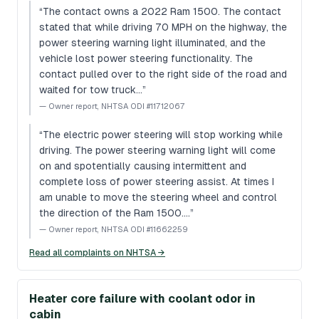
“
The contact owns a 2022 Ram 1500. The contact
stated that while driving 70 MPH on the highway, the
power steering warning light illuminated, and the
vehicle lost power steering functionality. The
contact pulled over to the right side of the road and
waited for tow truck…
”
—
Owner report, NHTSA ODI #11712067
“
The electric power steering will stop working while
driving. The power steering warning light will come
on and spotentially causing intermittent and
complete loss of power steering assist. At times I
am unable to move the steering wheel and control
the direction of the Ram 1500.…
”
—
Owner report, NHTSA ODI #11662259
Read all complaints on NHTSA →
Heater core failure with coolant odor in
cabin