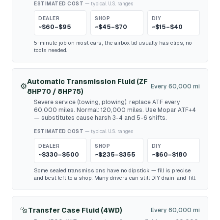
ESTIMATED COST
— typical U.S. ranges
DEALER
SHOP
DIY
~$60–$95
~$45–$70
~$15–$40
5-minute job on most cars; the airbox lid usually has clips, no
tools needed.
Automatic Transmission Fluid (ZF
⚙️
Every 60,000 mi
8HP70 / 8HP75)
Severe service (towing, plowing): replace ATF every
60,000 miles. Normal: 120,000 miles. Use Mopar ATF+4
— substitutes cause harsh 3-4 and 5-6 shifts.
ESTIMATED COST
— typical U.S. ranges
DEALER
SHOP
DIY
~$330–$500
~$235–$355
~$60–$180
Some sealed transmissions have no dipstick — fill is precise
and best left to a shop. Many drivers can still DIY drain-and-fill.
🔩
Transfer Case Fluid (4WD)
Every 60,000 mi