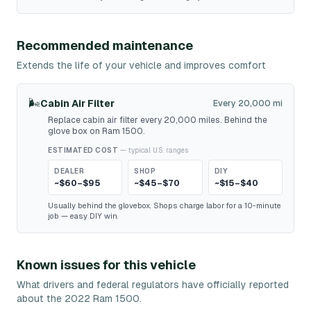
Recommended maintenance
Extends the life of your vehicle and improves comfort
🌬️
Cabin Air Filter
Every 20,000 mi
Replace cabin air filter every 20,000 miles. Behind the
glove box on Ram 1500.
ESTIMATED COST
— typical U.S. ranges
DEALER
SHOP
DIY
~$60–$95
~$45–$70
~$15–$40
Usually behind the glovebox. Shops charge labor for a 10-minute
job — easy DIY win.
Known issues for this vehicle
What drivers and federal regulators have officially reported
about the 2022 Ram 1500.