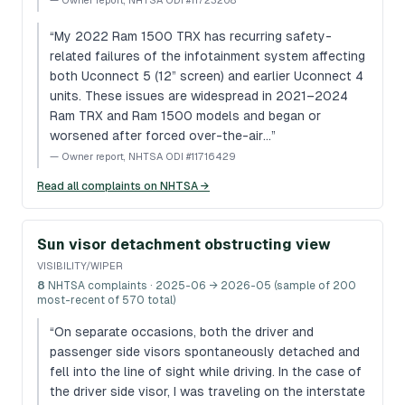
—
Owner report, NHTSA ODI #11723208
“
My 2022 Ram 1500 TRX has recurring safety-
related failures of the infotainment system affecting
both Uconnect 5 (12” screen) and earlier Uconnect 4
units. These issues are widespread in 2021–2024
Ram TRX and Ram 1500 models and began or
worsened after forced over-the-air…
”
—
Owner report, NHTSA ODI #11716429
Read all complaints on NHTSA →
Sun visor detachment obstructing view
VISIBILITY/WIPER
8
NHTSA complaints
· 2025-06 → 2026-05 (sample of 200
most-recent of 570 total)
“
On separate occasions, both the driver and
passenger side visors spontaneously detached and
fell into the line of sight while driving. In the case of
the driver side visor, I was traveling on the interstate