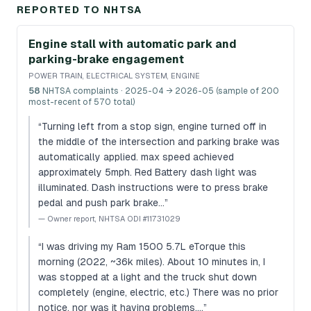
REPORTED TO NHTSA
Engine stall with automatic park and
parking-brake engagement
POWER TRAIN, ELECTRICAL SYSTEM, ENGINE
58
NHTSA complaints
· 2025-04 → 2026-05 (sample of 200
most-recent of 570 total)
“
Turning left from a stop sign, engine turned off in
the middle of the intersection and parking brake was
automatically applied. max speed achieved
approximately 5mph. Red Battery dash light was
illuminated. Dash instructions were to press brake
pedal and push park brake…
”
—
Owner report, NHTSA ODI #11731029
“
I was driving my Ram 1500 5.7L eTorque this
morning (2022, ~36k miles). About 10 minutes in, I
was stopped at a light and the truck shut down
completely (engine, electric, etc.) There was no prior
notice, nor was it having problems.…
”