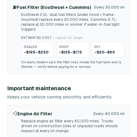
⛽
Fuel Filter (EcoDiesel + Cummins)
Every 30,000 mi
EcoDiesel 3.0L: dual fuel filters (under hood + frame-
mounted) replace every 30,000 miles. Cummins 6.7L:
replace at 30,000 miles or sooner if water-in-fuel light
triggers.
ESTIMATED COST
— typical U.S. ranges
DEALER
SHOP
DIY
~$195–$250
~$135–$175
~$20–$60
On many modern cars the filter lives inside the fuel tank and is
lifetime — verify before paying for a 'service'.
Important maintenance
Keeps your vehicle running smoothly and efficiently
💨
Engine Air Filter
Every 40,000 mi
Replace engine air filter every 40,000 miles. Trucks
driven on construction sites or unpaved roads should
inspect at every oil change.