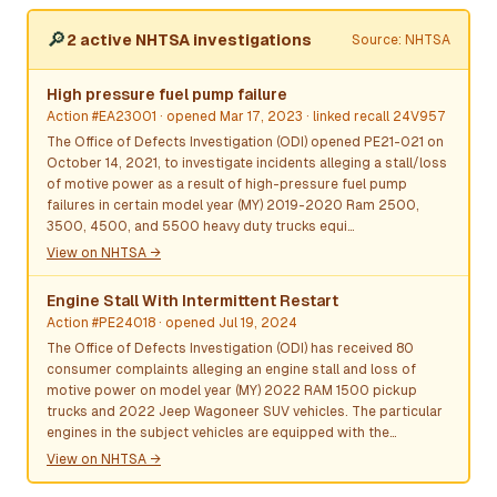
🔎
2 active NHTSA investigations
Source: NHTSA
High pressure fuel pump failure
Action #EA23001
· opened Mar 17, 2023
· linked recall 24V957
The Office of Defects Investigation (ODI) opened PE21-021 on
October 14, 2021, to investigate incidents alleging a stall/loss
of motive power as a result of high-pressure fuel pump
failures in certain model year (MY) 2019-2020 Ram 2500,
3500, 4500, and 5500 heavy duty trucks equi…
View on NHTSA →
Engine Stall With Intermittent Restart
Action #PE24018
· opened Jul 19, 2024
The Office of Defects Investigation (ODI) has received 80
consumer complaints alleging an engine stall and loss of
motive power on model year (MY) 2022 RAM 1500 pickup
trucks and 2022 Jeep Wagoneer SUV vehicles. The particular
engines in the subject vehicles are equipped with the…
View on NHTSA →