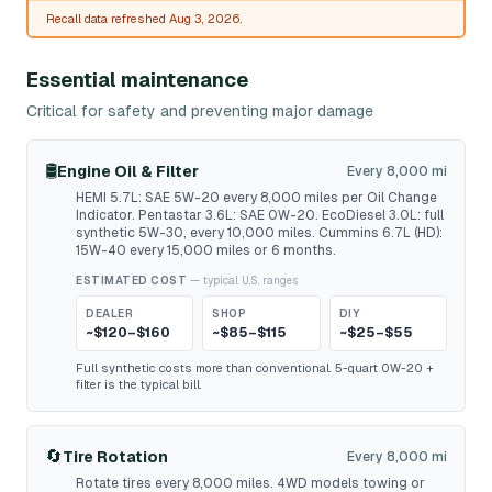
Recall data refreshed Aug 3, 2026.
Essential maintenance
Critical for safety and preventing major damage
🛢️
Engine Oil & Filter
Every 8,000 mi
HEMI 5.7L: SAE 5W-20 every 8,000 miles per Oil Change
Indicator. Pentastar 3.6L: SAE 0W-20. EcoDiesel 3.0L: full
synthetic 5W-30, every 10,000 miles. Cummins 6.7L (HD):
15W-40 every 15,000 miles or 6 months.
ESTIMATED COST
— typical U.S. ranges
DEALER
SHOP
DIY
~$120–$160
~$85–$115
~$25–$55
Full synthetic costs more than conventional. 5-quart 0W-20 +
filter is the typical bill.
🔄
Tire Rotation
Every 8,000 mi
Rotate tires every 8,000 miles. 4WD models towing or