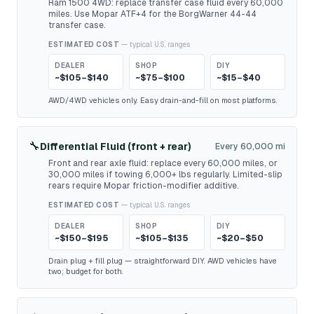
Ram 1500 4WD: replace transfer case fluid every 60,000
miles. Use Mopar ATF+4 for the BorgWarner 44-44
transfer case.
ESTIMATED COST
— typical U.S. ranges
DEALER
SHOP
DIY
~$105–$140
~$75–$100
~$15–$40
AWD/4WD vehicles only. Easy drain-and-fill on most platforms.
🔧
Differential Fluid (front + rear)
Every 60,000 mi
Front and rear axle fluid: replace every 60,000 miles, or
30,000 miles if towing 6,000+ lbs regularly. Limited-slip
rears require Mopar friction-modifier additive.
ESTIMATED COST
— typical U.S. ranges
DEALER
SHOP
DIY
~$150–$195
~$105–$135
~$20–$50
Drain plug + fill plug — straightforward DIY. AWD vehicles have
two; budget for both.