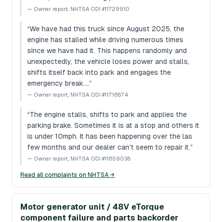
—
Owner report, NHTSA ODI #11729910
“
We have had this truck since August 2025, the
engine has stalled while driving numerous times
since we have had it. This happens randomly and
unexpectedly, the vehicle loses power and stalls,
shifts itself back into park and engages the
emergency break.…
”
—
Owner report, NHTSA ODI #11716874
“
The engine stalls, shifts to park and applies the
parking brake. Sometimes it is at a stop and others it
is under 10mph. It has been happening over the las
few months and our dealer can't seem to repair it.
”
—
Owner report, NHTSA ODI #11659038
Read all complaints on NHTSA →
Motor generator unit / 48V eTorque
component failure and parts backorder