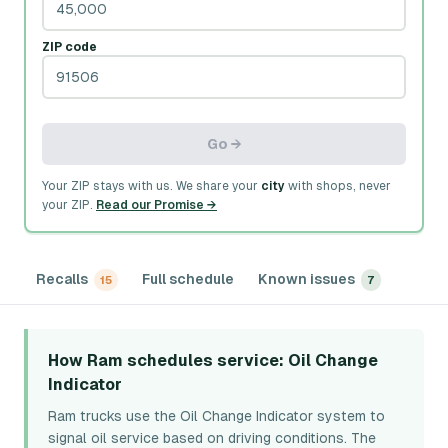
ZIP code
Go →
Your ZIP stays with us. We share your
city
with shops, never
your ZIP.
Read our Promise →
Recalls
Full schedule
Known issues
15
7
How Ram schedules service
: Oil Change
Indicator
Ram trucks use the Oil Change Indicator system to
signal oil service based on driving conditions. The