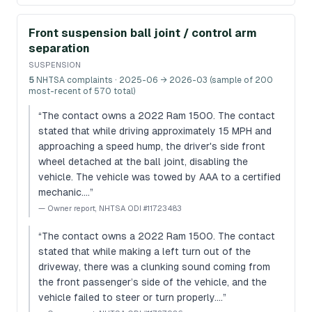
Front suspension ball joint / control arm
separation
SUSPENSION
5
NHTSA complaints
· 2025-06 → 2026-03 (sample of 200
most-recent of 570 total)
“
The contact owns a 2022 Ram 1500. The contact
stated that while driving approximately 15 MPH and
approaching a speed hump, the driver's side front
wheel detached at the ball joint, disabling the
vehicle. The vehicle was towed by AAA to a certified
mechanic.…
”
—
Owner report, NHTSA ODI #11723483
“
The contact owns a 2022 Ram 1500. The contact
stated that while making a left turn out of the
driveway, there was a clunking sound coming from
the front passenger’s side of the vehicle, and the
vehicle failed to steer or turn properly.…
”