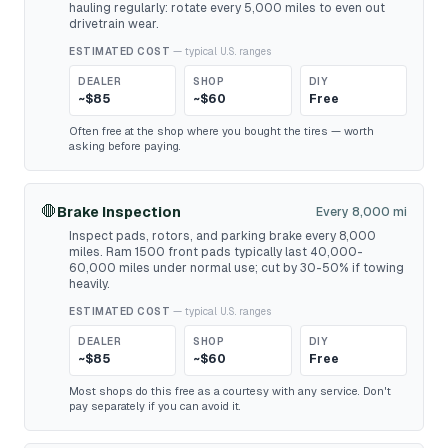
hauling regularly: rotate every 5,000 miles to even out
drivetrain wear.
ESTIMATED COST
— typical U.S. ranges
DEALER
SHOP
DIY
~$85
~$60
Free
Often free at the shop where you bought the tires — worth
asking before paying.
🛑
Brake Inspection
Every 8,000 mi
Inspect pads, rotors, and parking brake every 8,000
miles. Ram 1500 front pads typically last 40,000-
60,000 miles under normal use; cut by 30-50% if towing
heavily.
ESTIMATED COST
— typical U.S. ranges
DEALER
SHOP
DIY
~$85
~$60
Free
Most shops do this free as a courtesy with any service. Don't
pay separately if you can avoid it.