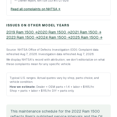
—
Owner report, NHTSA ODI #11727926
Read all complaints on NHTSA →
ISSUES ON OTHER MODEL YEARS
2019
Ram
1500
→
2020
Ram
1500
→
2021
Ram
1500
→
2023
Ram
1500
→
2024
Ram
1500
→
2025
Ram
1500
→
Source: NHTSA Office of Defects Investigation (ODI).
Complaint data
refreshed Aug 7, 2026.
Investigation data refreshed Aug 7, 2026.
We display NHTSA's record with attribution; we don't editorialize on what
these complaints mean for any specific vehicle.
Typical U.S. ranges. Actual quotes vary by shop, parts choice, and
vehicle condition.
How we estimate:
Dealer = OEM parts × 1.4 + labor × $165/hr
.
Shop = parts + labor × $115/hr
.
DIY = parts only
.
This maintenance schedule for the 2022 Ram 1500
reflects Ram's published service intervals and the Oil