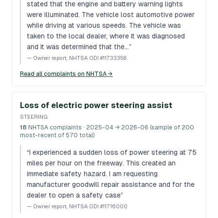
stated that the engine and battery warning lights
were illuminated. The vehicle lost automotive power
while driving at various speeds. The vehicle was
taken to the local dealer, where it was diagnosed
and it was determined that the…
”
—
Owner report, NHTSA ODI #11733358
Read all complaints on NHTSA →
Loss of electric power steering assist
STEERING
18
NHTSA complaints
· 2025-04 → 2026-06 (sample of 200
most-recent of 570 total)
“
I experienced a sudden loss of power steering at 75
miles per hour on the freeway. This created an
immediate safety hazard. I am requesting
manufacturer goodwill repair assistance and for the
dealer to open a safety case
”
—
Owner report, NHTSA ODI #11716000