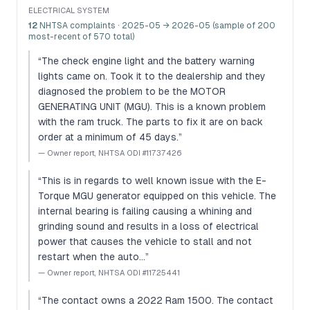
ELECTRICAL SYSTEM
12
NHTSA complaints
· 2025-05 → 2026-05 (sample of 200
most-recent of 570 total)
“
The check engine light and the battery warning
lights came on. Took it to the dealership and they
diagnosed the problem to be the MOTOR
GENERATING UNIT (MGU). This is a known problem
with the ram truck. The parts to fix it are on back
order at a minimum of 45 days.
”
—
Owner report, NHTSA ODI #11737426
“
This is in regards to well known issue with the E-
Torque MGU generator equipped on this vehicle. The
internal bearing is failing causing a whining and
grinding sound and results in a loss of electrical
power that causes the vehicle to stall and not
restart when the auto…
”
—
Owner report, NHTSA ODI #11725441
“
The contact owns a 2022 Ram 1500. The contact