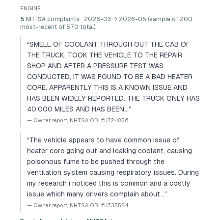
ENGINE
5
NHTSA complaints
· 2026-03 → 2026-05 (sample of 200
most-recent of 570 total)
“
SMELL OF COOLANT THROUGH OUT THE CAB OF
THE TRUCK. TOOK THE VEHICLE TO THE REPAIR
SHOP AND AFTER A PRESSURE TEST WAS
CONDUCTED, IT WAS FOUND TO BE A BAD HEATER
CORE. APPARENTLY THIS IS A KNOWN ISSUE AND
HAS BEEN WIDELY REPORTED. THE TRUCK ONLY HAS
40,000 MILES AND HAS BEEN…
”
—
Owner report, NHTSA ODI #11724856
“
The vehicle appears to have common issue of
heater core going out and leaking coolant, causing
poisonous fume to be pushed through the
ventilation system causing respiratory issues. During
my research i noticed this is common and a costly
issue which many drivers complain about…
”
—
Owner report, NHTSA ODI #11735524