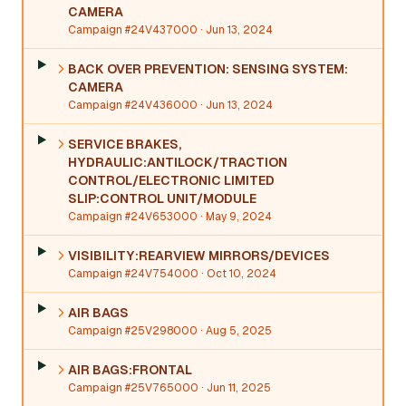
CAMERA
Campaign #24V437000
· Jun 13, 2024
BACK OVER PREVENTION: SENSING SYSTEM:
CAMERA
Campaign #24V436000
· Jun 13, 2024
SERVICE BRAKES,
HYDRAULIC:ANTILOCK/TRACTION
CONTROL/ELECTRONIC LIMITED
SLIP:CONTROL UNIT/MODULE
Campaign #24V653000
· May 9, 2024
VISIBILITY:REARVIEW MIRRORS/DEVICES
Campaign #24V754000
· Oct 10, 2024
AIR BAGS
Campaign #25V298000
· Aug 5, 2025
AIR BAGS:FRONTAL
Campaign #25V765000
· Jun 11, 2025