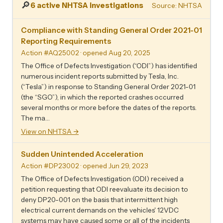
🔎
6 active NHTSA investigations
Source: NHTSA
Compliance with Standing General Order 2021-01
Reporting Requirements
Action #AQ25002
· opened Aug 20, 2025
The Office of Defects Investigation (“ODI”) has identified
numerous incident reports submitted by Tesla, Inc.
(“Tesla”) in response to Standing General Order 2021-01
(the “SGO”), in which the reported crashes occurred
several months or more before the dates of the reports.
The ma…
View on NHTSA →
Sudden Unintended Acceleration
Action #DP23002
· opened Jun 29, 2023
The Office of Defects Investigation (ODI) received a
petition requesting that ODI reevaluate its decision to
deny DP20-001 on the basis that intermittent high
electrical current demands on the vehicles' 12VDC
systems may have caused some or all of the incidents