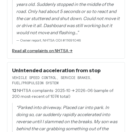
years old. Suddenly stopped in the middle of the
road. Only had about 5 seconds or so to react and
the car stuttered and shut down. Could not move it
or drive it all. Dashboard was still working but it
would not move and flashing…
”
—
Owner report, NHTSA ODI #11691046
Read all complaints on NHTSA →
Unintended acceleration from stop
VEHICLE SPEED CONTROL, SERVICE BRAKES,
FUEL/PROPULSION SYSTEM
12
NHTSA complaints
· 2025-10 → 2026-06 (sample of
200 most-recent of 1074 total)
“
Parked into driveway. Placed car into park. In
doing so, car suddenly rapidly accelerated into
reverse until I slammed on the breaks. My son was
behind the car grabbing something out of the