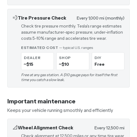
💨
Tire Pressure Check
Every 1,000 mi (monthly)
Check tire pressure monthly. Tesla's range estimates
assume manufacturer-spec pressure; under-inflation
costs 5-10% range and accelerates tire wear.
ESTIMATED COST
— typical U.S. ranges
DEALER
SHOP
DIY
~$15
~$10
Free
Free at any gas station. A $10 gauge pays for itself the first
time you catch a slow leak.
Important maintenance
Keeps your vehicle running smoothly and efficiently
📐
Wheel Alignment Check
Every 12,500 mi
Check alignment at 12,500 miles or any time tire wear