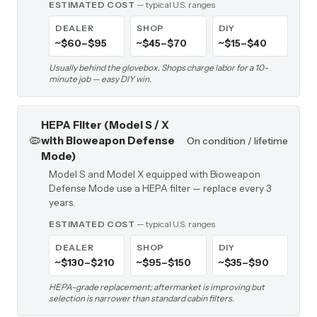
ESTIMATED COST
— typical U.S. ranges
DEALER
SHOP
DIY
~$60–$95
~$45–$70
~$15–$40
Usually behind the glovebox. Shops charge labor for a 10-
minute job — easy DIY win.
HEPA Filter (Model S / X
🦠
with Bioweapon Defense
On condition / lifetime
Mode)
Model S and Model X equipped with Bioweapon
Defense Mode use a HEPA filter — replace every 3
years.
ESTIMATED COST
— typical U.S. ranges
DEALER
SHOP
DIY
~$130–$210
~$95–$150
~$35–$90
HEPA-grade replacement; aftermarket is improving but
selection is narrower than standard cabin filters.