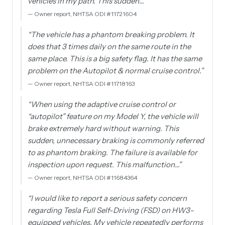
vehicles in my path. This sudden…
”
—
Owner report, NHTSA ODI #11721604
“
The vehicle has a phantom breaking problem. It
does that 3 times daily on the same route in the
same place. This is a big safety flag. It has the same
problem on the Autopilot & normal cruise control.
”
—
Owner report, NHTSA ODI #11718163
“
When using the adaptive cruise control or
“autopilot” feature on my Model Y, the vehicle will
brake extremely hard without warning. This
sudden, unnecessary braking is commonly referred
to as phantom braking. The failure is available for
inspection upon request. This malfunction…
”
—
Owner report, NHTSA ODI #11684364
“
I would like to report a serious safety concern
regarding Tesla Full Self-Driving (FSD) on HW3-
equipped vehicles. My vehicle repeatedly performs