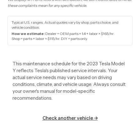
these complaints mean for any specific vehicle.
Typical U.S. ranges. Actual quotes vary by shop, parts choice, and
vehicle condition.
How we estimate:
Dealer = OEM parts × 1.4 + labor × $165/hr
.
Shop = parts + labor × $115/hr
.
DIY = parts only
.
This maintenance schedule for the 2023 Tesla Model
Y reflects Tesla's published service intervals. Your
actual service needs may vary based on driving
conditions, climate, and vehicle usage. Always consult
your owner's manual for model-specific
recommendations.
Check another vehicle →