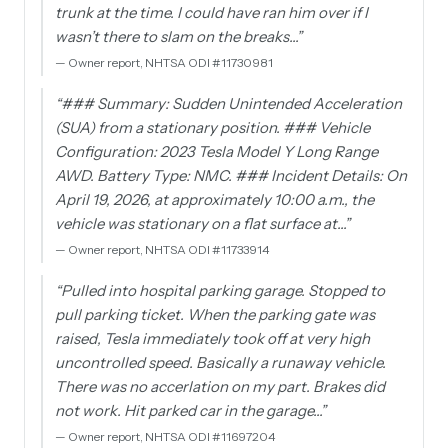
trunk at the time. I could have ran him over if I
wasn’t there to slam on the breaks…
”
—
Owner report, NHTSA ODI #11730981
“
### Summary: Sudden Unintended Acceleration
(SUA) from a stationary position. ### Vehicle
Configuration: 2023 Tesla Model Y Long Range
AWD. Battery Type: NMC. ### Incident Details: On
April 19, 2026, at approximately 10:00 a.m., the
vehicle was stationary on a flat surface at…
”
—
Owner report, NHTSA ODI #11733914
“
Pulled into hospital parking garage. Stopped to
pull parking ticket. When the parking gate was
raised, Tesla immediately took off at very high
uncontrolled speed. Basically a runaway vehicle.
There was no accerlation on my part. Brakes did
not work. Hit parked car in the garage…
”
—
Owner report, NHTSA ODI #11697204