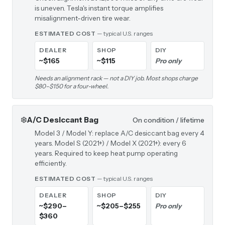
is uneven. Tesla's instant torque amplifies
misalignment-driven tire wear.
ESTIMATED COST
— typical U.S. ranges
DEALER
SHOP
DIY
~$165
~$115
Pro only
Needs an alignment rack — not a DIY job. Most shops charge
$80–$150 for a four-wheel.
❄️
A/C Desiccant Bag
On condition / lifetime
Model 3 / Model Y: replace A/C desiccant bag every 4
years. Model S (2021+) / Model X (2021+): every 6
years. Required to keep heat pump operating
efficiently.
ESTIMATED COST
— typical U.S. ranges
DEALER
SHOP
DIY
~$290–
~$205–$255
Pro only
$360