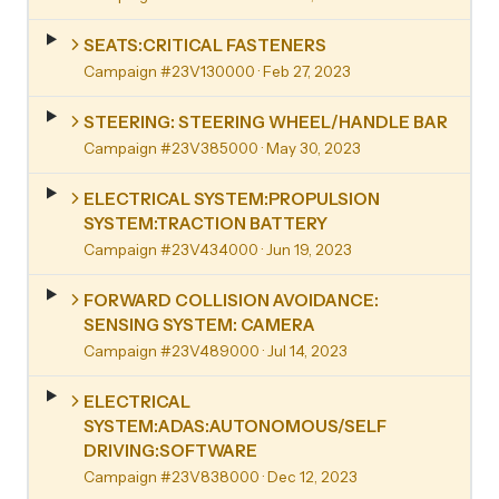
SEATS:CRITICAL FASTENERS
Campaign #23V130000
· Feb 27, 2023
STEERING: STEERING WHEEL/HANDLE BAR
Campaign #23V385000
· May 30, 2023
ELECTRICAL SYSTEM:PROPULSION
SYSTEM:TRACTION BATTERY
Campaign #23V434000
· Jun 19, 2023
FORWARD COLLISION AVOIDANCE:
SENSING SYSTEM: CAMERA
Campaign #23V489000
· Jul 14, 2023
ELECTRICAL
SYSTEM:ADAS:AUTONOMOUS/SELF
DRIVING:SOFTWARE
Campaign #23V838000
· Dec 12, 2023