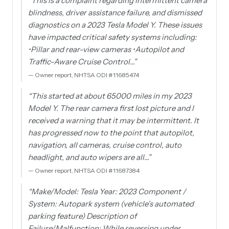
“
This is a complaint regarding intermittent camera
blindness, driver assistance failure, and dismissed
diagnostics on a 2023 Tesla Model Y. These issues
have impacted critical safety systems including:
•Pillar and rear-view cameras •Autopilot and
Traffic-Aware Cruise Control…
”
—
Owner report, NHTSA ODI #11685474
“
This started at about 65000 miles in my 2023
Model Y. The rear camera first lost picture and I
received a warning that it may be intermittent. It
has progressed now to the point that autopilot,
navigation, all cameras, cruise control, auto
headlight, and auto wipers are all…
”
—
Owner report, NHTSA ODI #11687384
“
Make/Model: Tesla Year: 2023 Component /
System: Autopark system (vehicle’s automated
parking feature) Description of
Failure/Malfunction: While reversing under