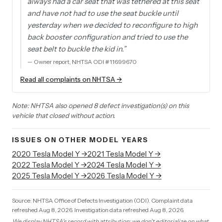
always had a car seat that was tethered at this seat
and have not had to use the seat buckle until
yesterday when we decided to reconfigure to high
back booster configuration and tried to use the
seat belt to buckle the kid in.
”
—
Owner report, NHTSA ODI #11699670
Read all complaints on NHTSA →
Note: NHTSA also opened 8 defect investigation(s) on this
vehicle that closed without action.
ISSUES ON OTHER MODEL YEARS
2020
Tesla
Model Y
→
2021
Tesla
Model Y
→
2022
Tesla
Model Y
→
2024
Tesla
Model Y
→
2025
Tesla
Model Y
→
2026
Tesla
Model Y
→
Source: NHTSA Office of Defects Investigation (ODI).
Complaint data
refreshed Aug 8, 2026.
Investigation data refreshed Aug 8, 2026.
We display NHTSA's record with attribution; we don't editorialize on what