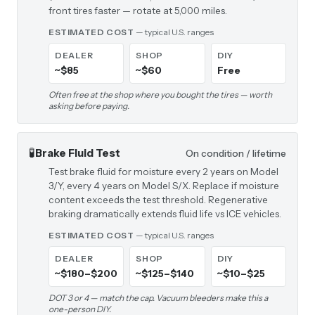
front tires faster — rotate at 5,000 miles.
ESTIMATED COST
— typical U.S. ranges
DEALER
SHOP
DIY
~$85
~$60
Free
Often free at the shop where you bought the tires — worth
asking before paying.
🧪
Brake Fluid Test
On condition / lifetime
Test brake fluid for moisture every 2 years on Model
3/Y, every 4 years on Model S/X. Replace if moisture
content exceeds the test threshold. Regenerative
braking dramatically extends fluid life vs ICE vehicles.
ESTIMATED COST
— typical U.S. ranges
DEALER
SHOP
DIY
~$180–$200
~$125–$140
~$10–$25
DOT 3 or 4 — match the cap. Vacuum bleeders make this a
one-person DIY.