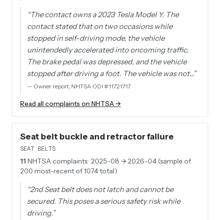
“
The contact owns a 2023 Tesla Model Y. The
contact stated that on two occasions while
stopped in self-driving mode, the vehicle
unintendedly accelerated into oncoming traffic.
The brake pedal was depressed, and the vehicle
stopped after driving a foot. The vehicle was not…
”
—
Owner report, NHTSA ODI #11721717
Read all complaints on NHTSA →
Seat belt buckle and retractor failure
SEAT BELTS
11
NHTSA complaints
· 2025-08 → 2026-04 (sample of
200 most-recent of 1074 total)
“
2nd Seat belt does not latch and cannot be
secured. This poses a serious safety risk while
driving.
”