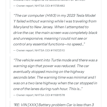
—
Owner report, NHTSA ODI #11735482
“
The car computer (HW3) in my 2023 Tesla Model
Y failed without warning while I was traveling from
Maryland to New Jersey. When I attempted to
drive the car, the main screen was completely black
and unresponsive, meaning I could not see or
control any essential functions—no speed…
”
—
Owner report, NHTSA ODI #11672510
“
The vehicle went into Turtle mode and there was a
warning sign that power was reduced. The car
eventually stopped moving on the highway
seconds later. The warning time was minimal and I
was on a two lane highway when the car stopped in
one of the lanes during rush hour. This is…
”
—
Owner report, NHTSA ODI #11681578
“
RE: VIN [XXX] Battery problem Car is less than 3