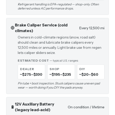
Refrigerant handling is EPA-regulated — shop-only. Often
deferred unless AC performance drops.
Brake Caliper Service (cold
🛑
Every 12,500 mi
climates)
Owners in cold-climate regions (snow, road salt)
should clean and lubricate brake calipers every
12,500 miles or annually. Light brake use from regen
lets caliper sliders seize.
ESTIMATED COST
— typical U.S. ranges
DEALER
SHOP
DIY
~$275–$330
~$195–$235
~$20–$60
Pin lube + boot inspection. Stuck calipers cause uneven pad
wear — worth doing if you DIY the pads anyway.
12V Auxiliary Battery
🔋
On condition / lifetime
(legacy lead-acid)