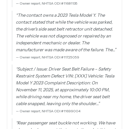
—
Owner report, NHTSA ODI #11681135
“
The contact owns a 2023 Tesla Model Y. The
contact stated that while the vehicle was parked,
the driver's side seat belt retractor unit detached.
The vehicle was not diagnosed or repaired by an
independent mechanic or dealer. The
manufacturer was made aware of the failure. The…
”
—
Owner report, NHTSA ODI #11725059
“
Subject / Issue: Driver Seat Belt Failure – Safety
Restraint System Defect VIN: [XXX] Vehicle: Tesla
Model Y 2023 Complaint Description: On
November 11, 2025, at approximately 10:00 PM,
while driving near my home, the driver seat belt
cable snapped, leaving only the shoulder…
”
—
Owner report, NHTSA ODI #11699004
“
Rear passenger seat buckle not working. We have