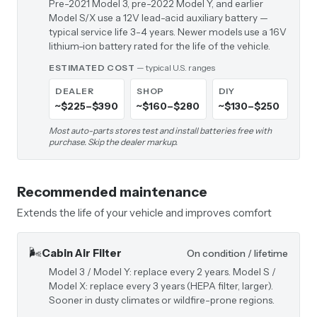
Pre-2021 Model 3, pre-2022 Model Y, and earlier
Model S/X use a 12V lead-acid auxiliary battery —
typical service life 3-4 years. Newer models use a 16V
lithium-ion battery rated for the life of the vehicle.
ESTIMATED COST
— typical U.S. ranges
DEALER
SHOP
DIY
~$225–$390
~$160–$280
~$130–$250
Most auto-parts stores test and install batteries free with
purchase. Skip the dealer markup.
Recommended maintenance
Extends the life of your vehicle and improves comfort
🌬️
Cabin Air Filter
On condition / lifetime
Model 3 / Model Y: replace every 2 years. Model S /
Model X: replace every 3 years (HEPA filter, larger).
Sooner in dusty climates or wildfire-prone regions.