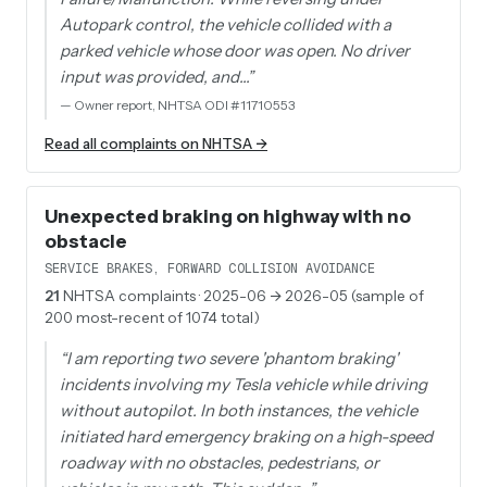
Autopark control, the vehicle collided with a
parked vehicle whose door was open. No driver
input was provided, and…
”
—
Owner report, NHTSA ODI #11710553
Read all complaints on NHTSA →
Unexpected braking on highway with no
obstacle
SERVICE BRAKES, FORWARD COLLISION AVOIDANCE
21
NHTSA complaints
· 2025-06 → 2026-05 (sample of
200 most-recent of 1074 total)
“
I am reporting two severe 'phantom braking'
incidents involving my Tesla vehicle while driving
without autopilot. In both instances, the vehicle
initiated hard emergency braking on a high-speed
roadway with no obstacles, pedestrians, or