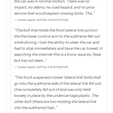
the car was in normal motion. There was no
impact, no debris, no road hazard, and no prior
service that would explain missing bolts. The…
”
—
Owner report, NHTSA ODI #11711298
“
The bolt that holds the front lateral link portion
the the lower control arm to the subframe fell out
while driving. I lost the ability to steer the car and
had to stop immediately and have the car towed. In
searching the internet this is a know issue by Tesla
but has not been…
”
—
Owner report, NHTSA ODI #11691675
“
The front suspension lower 'lateral link' bolts that
go into the subframe side of the lateral link fell out.
One completely fell out of and was only held
loosely in place by the undercarriage plastic. The
other bolt (there are two holding the lateral link
into the subframe) had…
”