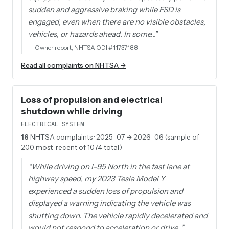
sudden and aggressive braking while FSD is
engaged, even when there are no visible obstacles,
vehicles, or hazards ahead. In some…
”
—
Owner report, NHTSA ODI #11737188
Read all complaints on NHTSA →
Loss of propulsion and electrical
shutdown while driving
ELECTRICAL SYSTEM
16
NHTSA complaints
· 2025-07 → 2026-06 (sample of
200 most-recent of 1074 total)
“
While driving on I-95 North in the fast lane at
highway speed, my 2023 Tesla Model Y
experienced a sudden loss of propulsion and
displayed a warning indicating the vehicle was
shutting down. The vehicle rapidly decelerated and
would not respond to acceleration or drive…
”