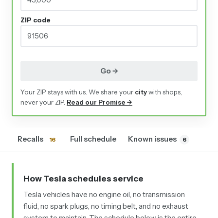
ZIP code
Go →
Your ZIP stays with us. We share your
city
with shops,
never your ZIP.
Read our Promise →
Recalls
Full schedule
Known issues
16
6
How Tesla schedules service
Tesla vehicles have no engine oil, no transmission
fluid, no spark plugs, no timing belt, and no exhaust
system to maintain. The schedule below is the entire