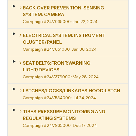
BACK OVER PREVENTION: SENSING
SYSTEM: CAMERA
Campaign #24V035000
· Jan 22, 2024
ELECTRICAL SYSTEM: INSTRUMENT
CLUSTER/PANEL
Campaign #24V051000
· Jan 30, 2024
SEAT BELTS:FRONT:WARNING
LIGHT/DEVICES
Campaign #24V376000
· May 28, 2024
LATCHES/LOCKS/LINKAGES:HOOD:LATCH
Campaign #24V554000
· Jul 24, 2024
TIRES:PRESSURE MONITORING AND
REGULATING SYSTEMS
Campaign #24V935000
· Dec 17, 2024