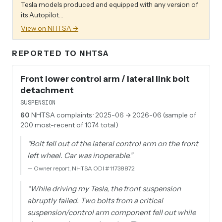
Tesla models produced and equipped with any version of
its Autopilot…
View on NHTSA →
REPORTED TO NHTSA
Front lower control arm / lateral link bolt
detachment
SUSPENSION
60
NHTSA complaints
· 2025-06 → 2026-06 (sample of
200 most-recent of 1074 total)
“
Bolt fell out of the lateral control arm on the front
left wheel. Car was inoperable.
”
—
Owner report, NHTSA ODI #11738872
“
While driving my Tesla, the front suspension
abruptly failed. Two bolts from a critical
suspension/control arm component fell out while