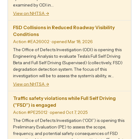
examined by ODI in…
View on NHTSA →
FSD Collisions in Reduced Roadway Visibility
Conditions
Action #EA26002
· opened Mar 18, 2026
The Office of Defects Investigation (ODI) is opening this
Engineering Analysis to evaluate Tesla’s Full Self Driving
Beta and Full Self Driving (Supervised) (collectively, FSD)
degradation detection system. The focus of this
investigation will be to assess the system’s ability, w…
View on NHTSA →
Traffic safety violations while Full Self Driving
("FSD") is engaged
Action #PE25012
· opened Oct 7, 2025
The Office of Defects Investigation (“ODI”) is opening this
Preliminary Evaluation (PE) to assess the scope,
frequency, and potential safety consequences of FSD