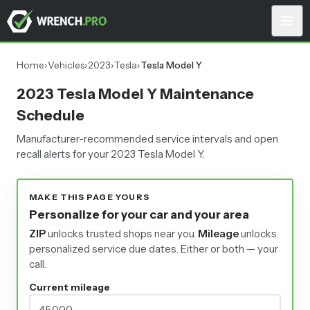
Home
›
Vehicles
›
2023
›
Tesla
›
Tesla Model Y
2023 Tesla Model Y Maintenance
Schedule
Manufacturer-recommended service intervals and open
recall alerts for your 2023 Tesla Model Y.
MAKE THIS PAGE YOURS
Personalize for your car and your area
ZIP
unlocks trusted shops near you.
Mileage
unlocks
personalized service due dates.
Either or both — your
call.
Current mileage