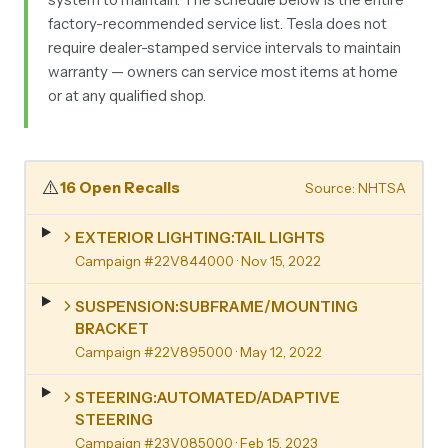
factory-recommended service list. Tesla does not
require dealer-stamped service intervals to maintain
warranty — owners can service most items at home
or at any qualified shop.
⚠️
16 Open Recalls
Source: NHTSA
EXTERIOR LIGHTING:TAIL LIGHTS
Campaign #22V844000
· Nov 15, 2022
SUSPENSION:SUBFRAME/MOUNTING
BRACKET
Campaign #22V895000
· May 12, 2022
STEERING:AUTOMATED/ADAPTIVE
STEERING
Campaign #23V085000
· Feb 15, 2023