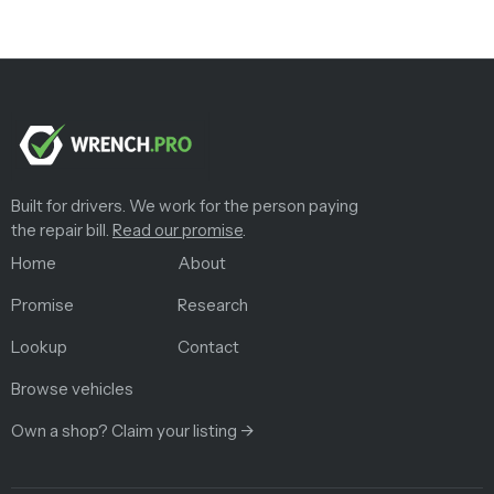
Built for drivers. We work for the person paying
the repair bill.
Read our promise
.
Home
About
Promise
Research
Lookup
Contact
Browse vehicles
Own a shop? Claim your listing →