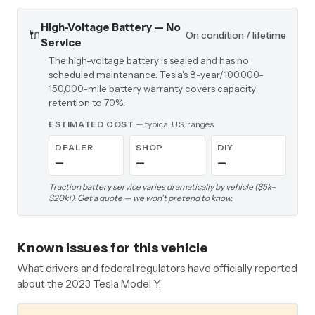
High-Voltage Battery — No
🔌
On condition / lifetime
Service
The high-voltage battery is sealed and has no
scheduled maintenance. Tesla's 8-year/100,000-
150,000-mile battery warranty covers capacity
retention to 70%.
ESTIMATED COST
— typical U.S. ranges
DEALER
SHOP
DIY
—
—
—
Traction battery service varies dramatically by vehicle ($5k–
$20k+). Get a quote — we won't pretend to know.
Known issues for this vehicle
What drivers and federal regulators have officially reported
about the 2023 Tesla Model Y.