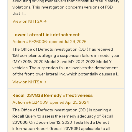
executing driving maneuvers that constitute traﬃc safety
violations. This investigation concerns versions of FSD
that T…
View on NHTSA →
Lower Lateral Link detachment
Action #PE26006
· opened Jul 29, 2026
The Office of Defects Investigation (ODI) has received
156 complaints alleging a suspension failure in model year
(MY) 2018-2020 Model 3 and MY 2021-2023 Model Y
vehicles. The suspension failure involves the detachment
of the front lower lateral link, which potentially causes a l…
View on NHTSA →
Recall 23V838 Remedy Effectiveness
Action #RQ24009
· opened Apr 25, 2024
The Office of Defects Investigation (ODI) is opening a
Recall Query to assess the remedy adequacy of Recall
23V838. On December 12, 2023, Tesla filed a Defect
Information Report (Recall 23V838) applicable to all