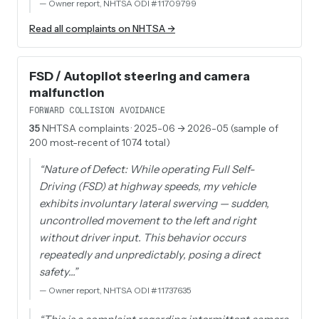
—
Owner report, NHTSA ODI #11709799
Read all complaints on NHTSA →
FSD / Autopilot steering and camera
malfunction
FORWARD COLLISION AVOIDANCE
35
NHTSA complaints
· 2025-06 → 2026-05 (sample of
200 most-recent of 1074 total)
“
Nature of Defect: While operating Full Self-
Driving (FSD) at highway speeds, my vehicle
exhibits involuntary lateral swerving — sudden,
uncontrolled movement to the left and right
without driver input. This behavior occurs
repeatedly and unpredictably, posing a direct
safety…
”
—
Owner report, NHTSA ODI #11737635