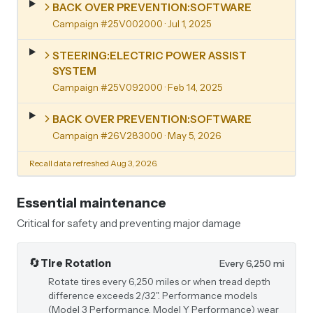
BACK OVER PREVENTION:SOFTWARE
Campaign #25V002000
· Jul 1, 2025
STEERING:ELECTRIC POWER ASSIST
SYSTEM
Campaign #25V092000
· Feb 14, 2025
BACK OVER PREVENTION:SOFTWARE
Campaign #26V283000
· May 5, 2026
Recall data refreshed Aug 3, 2026.
Essential maintenance
Critical for safety and preventing major damage
🔄
Tire Rotation
Every 6,250 mi
Rotate tires every 6,250 miles or when tread depth
difference exceeds 2/32". Performance models
(Model 3 Performance, Model Y Performance) wear